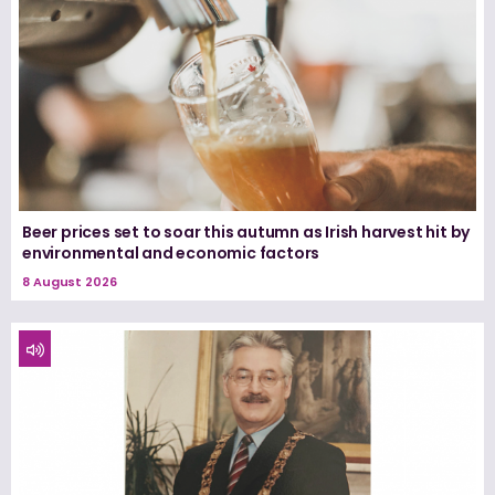
Beer prices set to soar this autumn as Irish harvest hit by
environmental and economic factors
8 August 2026