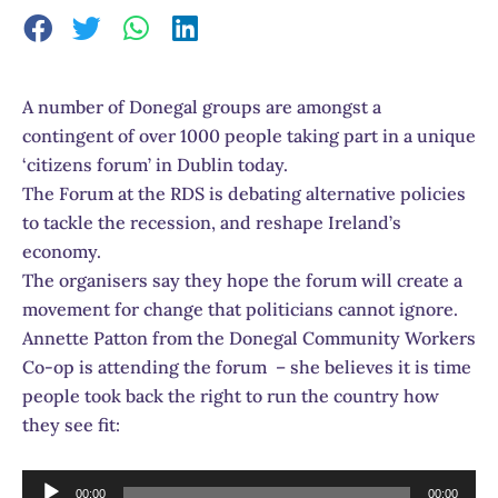
A number of Donegal groups are amongst a
contingent of over 1000 people taking part in a unique
‘citizens forum’ in Dublin today.
The Forum at the RDS is debating alternative policies
to tackle the recession, and reshape Ireland’s
economy.
The organisers say they hope the forum will create a
movement for change that politicians cannot ignore.
Annette Patton from the Donegal Community Workers
Co-op is attending the forum – she believes it is time
people took back the right to run the country how
they see fit:
Audio
00:00
00:00