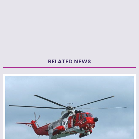
RELATED NEWS