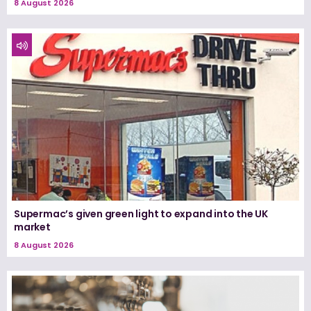
8 August 2026
Supermac’s given green light to expand into the UK
market
8 August 2026