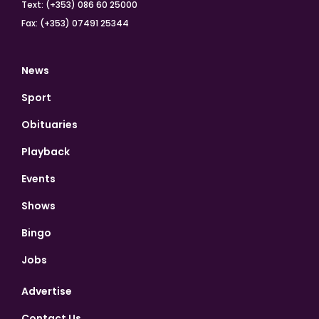
Text: (+353) 086 60 25000
Fax: (+353) 07491 25344
News
Sport
Obituaries
Playback
Events
Shows
Bingo
Jobs
Advertise
Contact Us