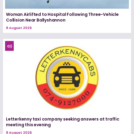
Woman Airlifted to Hospital Following Three-Vehicle
Collision Near Ballyshannon
8 August 2026
Letterkenny taxi company seeking answers at traffic
meeting this evening
8 August 2026