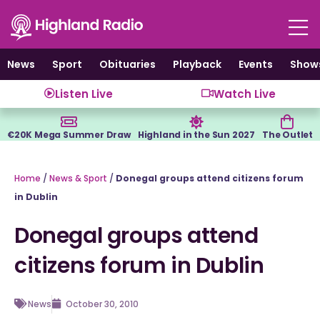
Skip
to
content
News
Sport
Obituaries
Playback
Events
Show
Listen Live
Watch Live
€20K Mega Summer Draw
Highland in the Sun 2027
The Outlet
Home
/
News & Sport
/
Donegal groups attend citizens forum
in Dublin
Donegal groups attend
citizens forum in Dublin
News
October 30, 2010