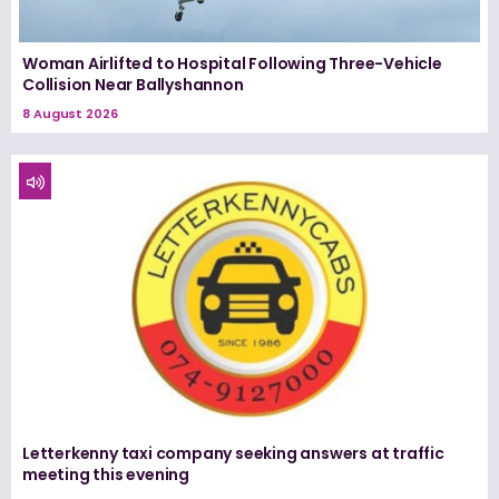
Woman Airlifted to Hospital Following Three-Vehicle
Collision Near Ballyshannon
8 August 2026
Letterkenny taxi company seeking answers at traffic
meeting this evening