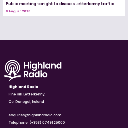
Public meeting tonight to discuss Letterkenny traffic
8 August 2026
Highland Radio
Pine Hill, Letterkenny,
Co. Donegal, Ireland
enquiries@highlandradio.com
Telephone: (+353) 07491 25000