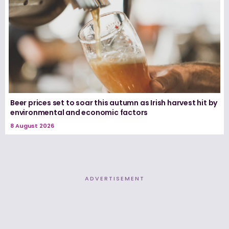
Beer prices set to soar this autumn as Irish harvest hit by
environmental and economic factors
8 August 2026
ADVERTISEMENT