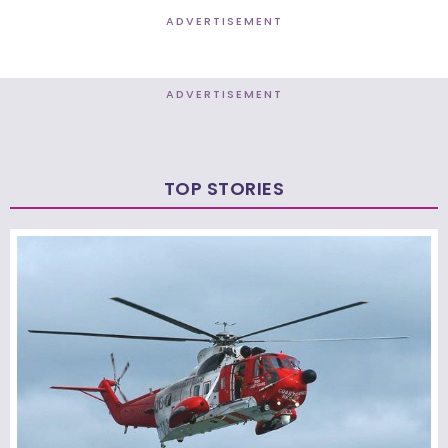
ADVERTISEMENT
ADVERTISEMENT
TOP STORIES