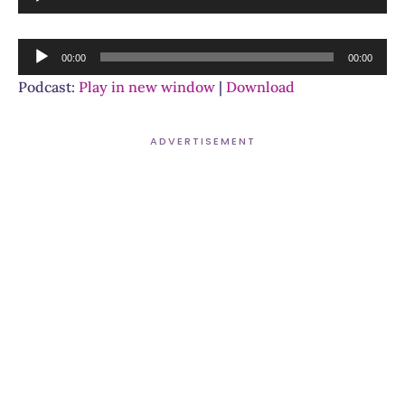
Player
Audio
00:00
00:00
Player
Podcast:
Play in new window
|
Download
ADVERTISEMENT