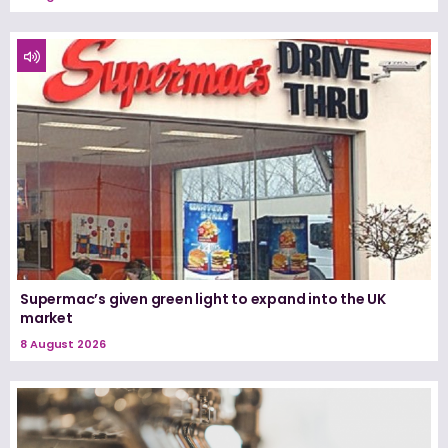
Supermac’s given green light to expand into the UK
market
8 August 2026