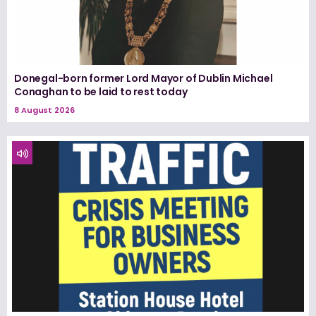
Donegal-born former Lord Mayor of Dublin Michael
Conaghan to be laid to rest today
8 August 2026