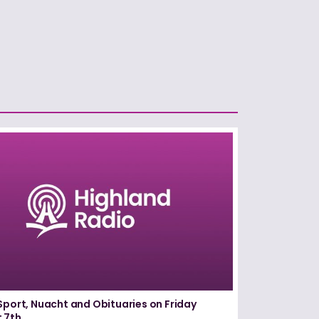
Sport, Nuacht and Obituaries on Friday
 7th