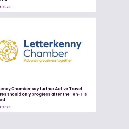
t 2026
kenny Chamber say further Active Travel
es should only progress after the Ten-T is
red
t 2026