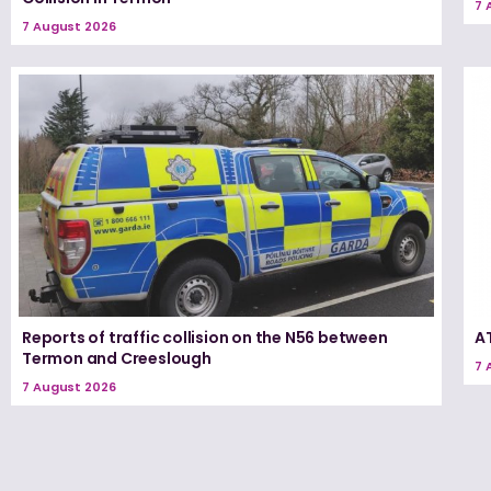
7 
7 August 2026
Reports of traffic collision on the N56 between
A
Termon and Creeslough
7 
7 August 2026