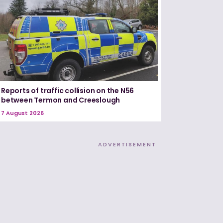
Reports of traffic collision on the N56
between Termon and Creeslough
7 August 2026
ADVERTISEMENT