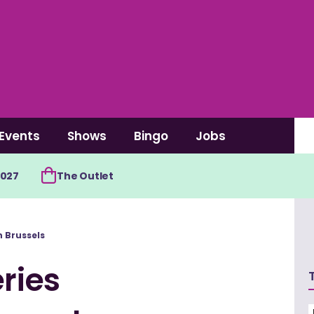
Events
Shows
Bingo
Jobs
2027
The Outlet
n Brussels
ries