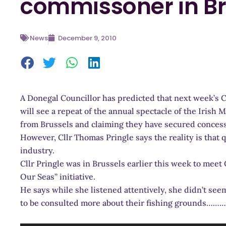
commissoner in Br
News
December 9, 2010
A Donegal Councillor has predicted that next week’s 
will see a repeat of the annual spectacle of the Irish 
from Brussels and claiming they have secured concess
However, Cllr Thomas Pringle says the reality is that q
industry.
Cllr Pringle was in Brussels earlier this week to me
Our Seas” initiative.
He says while she listened attentively, she didn’t se
to be consulted more about their fishing grounds………