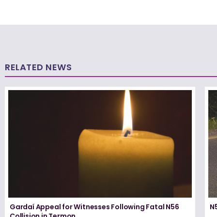
RELATED NEWS
Gardaí Appeal for Witnesses Following Fatal N56
N5
Collision in Termon