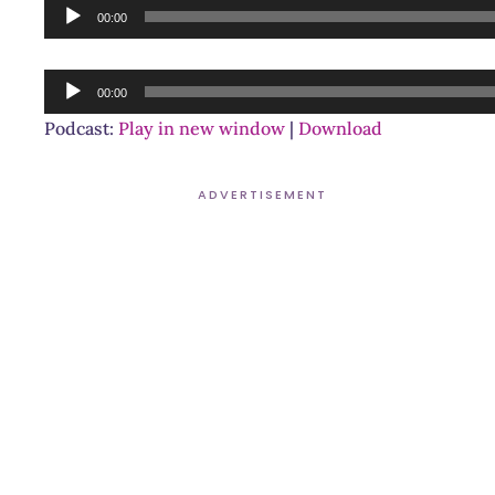
Audio
00:00
Player
Audio
00:00
Player
Podcast:
Play in new window
|
Download
ADVERTISEMENT