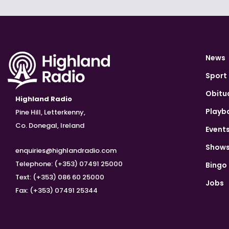
News
Sport
Obitu
Highland Radio
Playb
Pine Hill, Letterkenny,
Co. Donegal, Ireland
Event
Show
enquiries@highlandradio.com
Telephone: (+353) 07491 25000
Bingo
Text: (+353) 086 60 25000
Jobs
Fax: (+353) 07491 25344