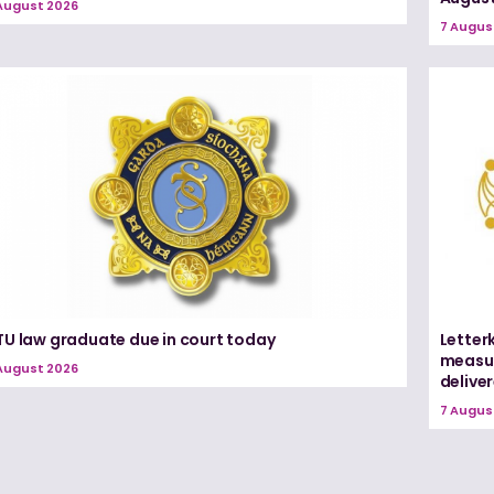
August 2026
7 Augus
TU law graduate due in court today
Letter
measur
August 2026
delive
7 Augus