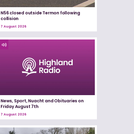
N56 closed outside Termon following
collision
7 August 2026
News, Sport, Nuacht and Obituaries on
Friday August 7th
7 August 2026