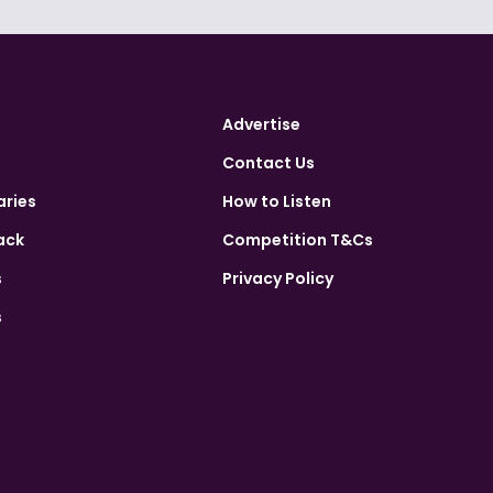
Advertise
Contact Us
aries
How to Listen
ack
Competition T&Cs
s
Privacy Policy
s