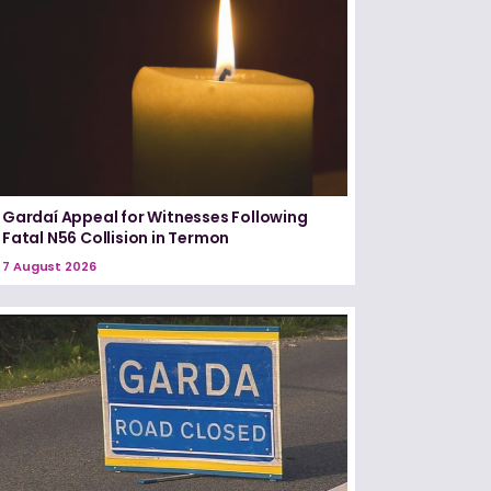
Gardaí Appeal for Witnesses Following
Fatal N56 Collision in Termon
7 August 2026