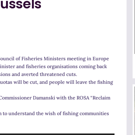
ussels
Council of Fisheries Ministers meeting in Europe
Minister and fisheries organisations coming back
ions and averted threatened cuts.
uotas will be cut, and people will leave the fishing
et Commissioner Damanski with the ROSA “Reclaim
em to understand the wish of fishing communities