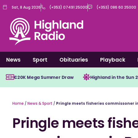
Skip
Sat, 8 Aug 2026
(+353) 07491 25000
(+353) 086 60 25000
to
content
News
Sport
Obituaries
Playback
€20K Mega Summer Draw
Highland in the Sun 
Home
/
News & Sport
/
Pringle meets fisheries commissoner i
Pringle meets fishe