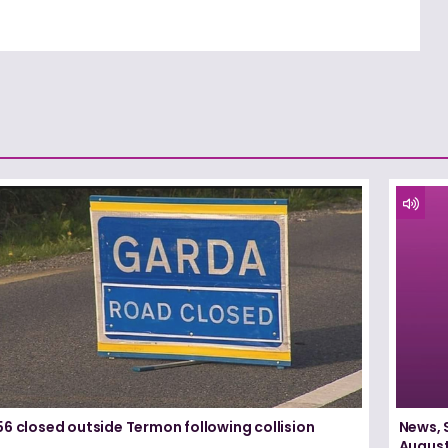
6 closed outside Termon following collision
News, 
August