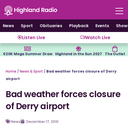
Skip
to
content
News
Sport
Obituaries
Playback
Events
Show
Listen Live
Watch Live
€20K Mega Summer Draw
Highland in the Sun 2027
The Outlet
Home
/
News & Sport
/
Bad weather forces closure of Derry
airport
Bad weather forces closure
of Derry airport
News
December 17, 2010