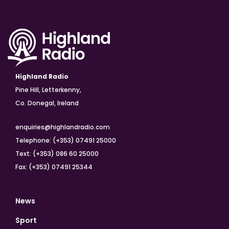
Highland Radio
Pine Hill, Letterkenny,
Co. Donegal, Ireland
enquiries@highlandradio.com
Telephone: (+353) 07491 25000
Text: (+353) 086 60 25000
Fax: (+353) 07491 25344
News
Sport