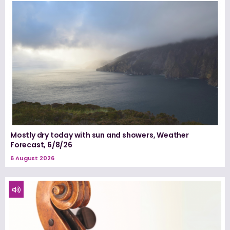
Mostly dry today with sun and showers, Weather
Forecast, 6/8/26
6 August 2026