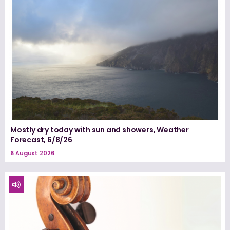
Mostly dry today with sun and showers, Weather
Forecast, 6/8/26
6 August 2026