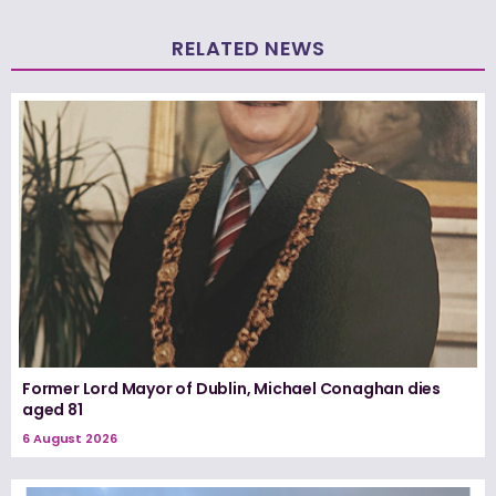
RELATED NEWS
Former Lord Mayor of Dublin, Michael Conaghan dies
aged 81
6 August 2026