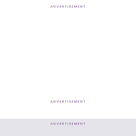
ADVERTISEMENT
ADVERTISEMENT
ADVERTISEMENT