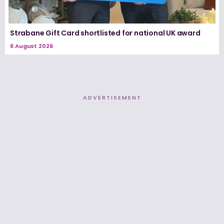
Strabane Gift Card shortlisted for national UK award
6 August 2026
ADVERTISEMENT