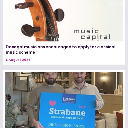
Donegal musicians encouraged to apply for classical
music scheme
6 August 2026