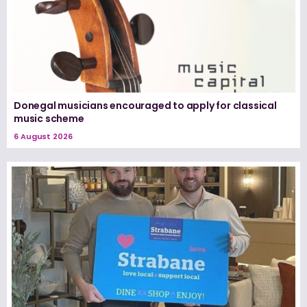
Donegal musicians encouraged to apply for classical
music scheme
6 August 2026