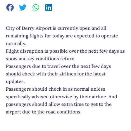
City of Derry Airport is currently open and all
remaining flights for today are expected to operate
normally.
Flight disruption is possible over the next few days as
snow and icy conditions return.
Passengers due to travel over the next few days
should check with their airlines for the latest
updates.
Passengers should check in as normal unless
specifically advised otherwise by their airline. And
passengers should allow extra time to get to the
airport due to the road conditions.