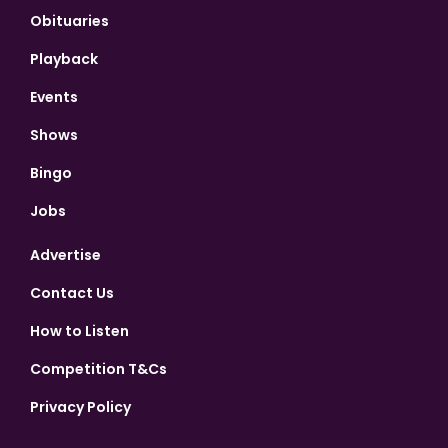
Obituaries
Playback
Events
Shows
Bingo
Jobs
Advertise
Contact Us
How to Listen
Competition T&Cs
Privacy Policy