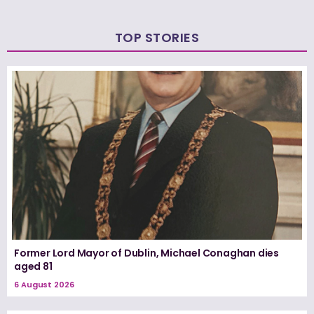
TOP STORIES
Former Lord Mayor of Dublin, Michael Conaghan dies
aged 81
6 August 2026