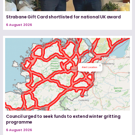
Strabane Gift Card shortlisted for national UK award
6 August 2026
Council urged to seek funds to extend winter gritting
programme
6 August 2026