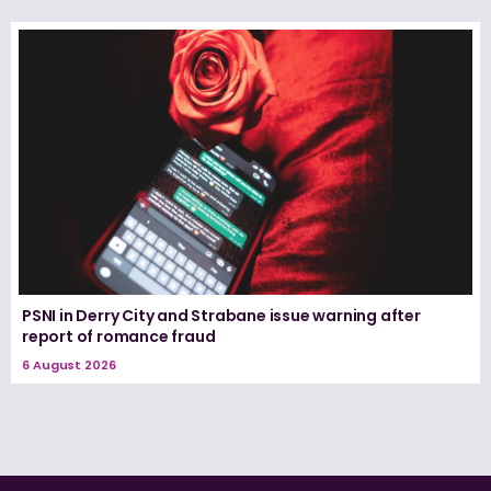
PSNI in Derry City and Strabane issue warning after
report of romance fraud
6 August 2026