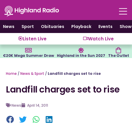
Skip
to
content
News
Sport
Obituaries
Playback
Events
Show
Listen Live
Watch Live
€20K Mega Summer Draw
Highland in the Sun 2027
The Outlet
Home
/
News & Sport
/
Landfill charges set to rise
Landfill charges set to rise
News
April 14, 2011