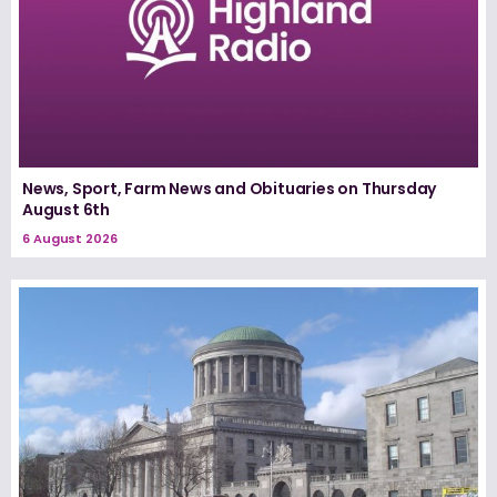
News, Sport, Farm News and Obituaries on Thursday
August 6th
6 August 2026