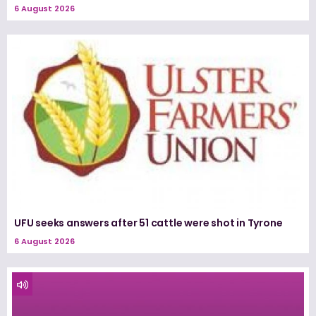
6 August 2026
UFU seeks answers after 51 cattle were shot in Tyrone
6 August 2026