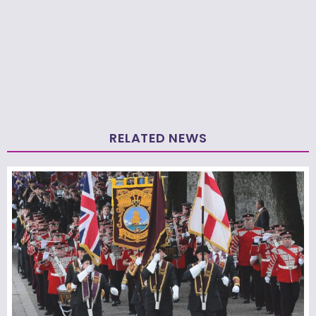
RELATED NEWS