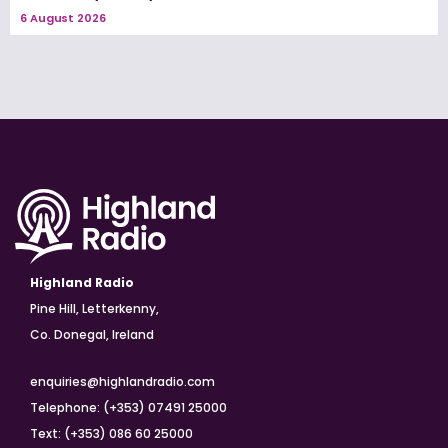
6 August 2026
Highland Radio
Pine Hill, Letterkenny,
Co. Donegal, Ireland
enquiries@highlandradio.com
Telephone: (+353) 07491 25000
Text: (+353) 086 60 25000