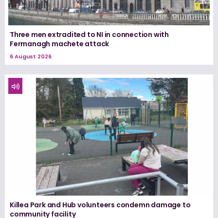
Three men extradited to NI in connection with
Fermanagh machete attack
6 August 2026
Killea Park and Hub volunteers condemn damage to
community facility