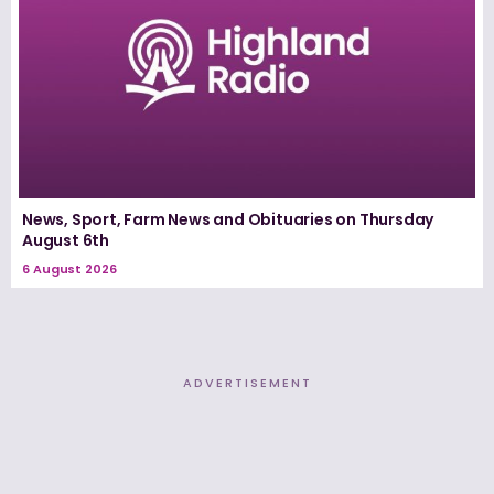
News, Sport, Farm News and Obituaries on Thursday
August 6th
6 August 2026
ADVERTISEMENT