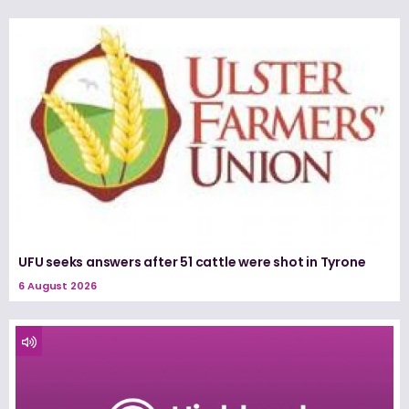
UFU seeks answers after 51 cattle were shot in Tyrone
6 August 2026