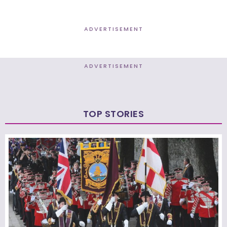
ADVERTISEMENT
ADVERTISEMENT
TOP STORIES