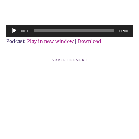
Audio
00:00
00:00
Player
Podcast:
Play in new window
|
Download
ADVERTISEMENT