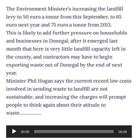
The Environment Minister’s increasing the landfill
levy to 50 euro a tonne from this September, to 65
euro next year and 75 euro a tonne from 2013.
This is likely to add further pressure on households
and businesses in Donegal, after it emerged last
month that here is very little landfill capacity left in
the county, and contractors may have to begin
exporting waste out of Donegal by the end of next
year.
Minister Phil Hogan says the current record low costs
involved in sending waste to landfill are not
sustainable, and increasing the charges will prompt
people to think again about their atitude to
waste…………….
Audio
00:00
00:00
Player