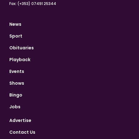
Fax: (+353) 07491 25344
News
Sport
Obituaries
Playback
Events
Shows
Bingo
Jobs
Advertise
Contact Us