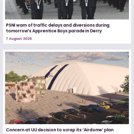
PSNI warn of traffic delays and diversions during
tomorrow’s Apprentice Boys parade in Derry
7 August 2026
Concern at UU decision to scrap its ‘Airdome’ plan