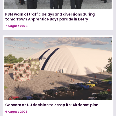
PSNI warn of traffic delays and diversions during
tomorrow’s Apprentice Boys parade in Derry
7 August 2026
Concern at UU decision to scrap its ‘Airdome’ plan
6 August 2026