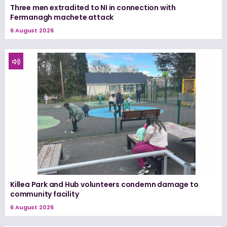
Three men extradited to NI in connection with
Fermanagh machete attack
6 August 2026
Killea Park and Hub volunteers condemn damage to
community facility
6 August 2026