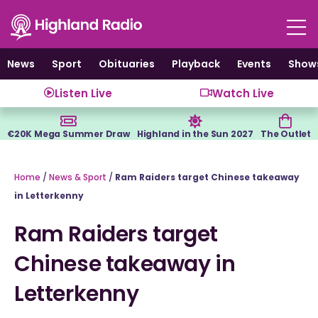
Skip
to
content
News
Sport
Obituaries
Playback
Events
Show
Listen Live
Watch Live
€20K Mega Summer Draw
Highland in the Sun 2027
The Outlet
Home
/
News & Sport
/
Ram Raiders target Chinese takeaway
in Letterkenny
Ram Raiders target
Chinese takeaway in
Letterkenny