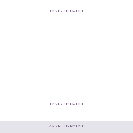
ADVERTISEMENT
ADVERTISEMENT
ADVERTISEMENT