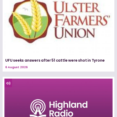
UFU seeks answers after 51 cattle were shot in Tyrone
6 August 2026