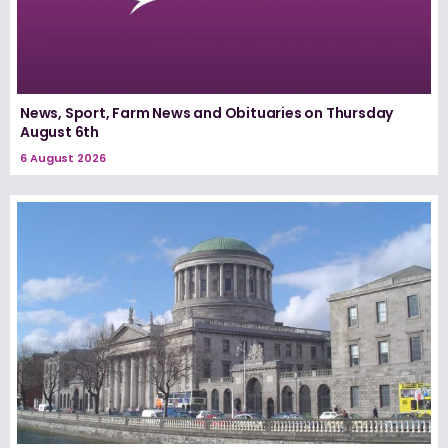
News, Sport, Farm News and Obituaries on Thursday
August 6th
6 August 2026