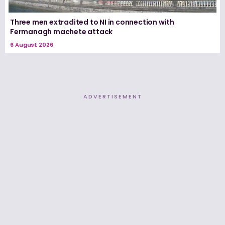
Three men extradited to NI in connection with
Fermanagh machete attack
6 August 2026
ADVERTISEMENT