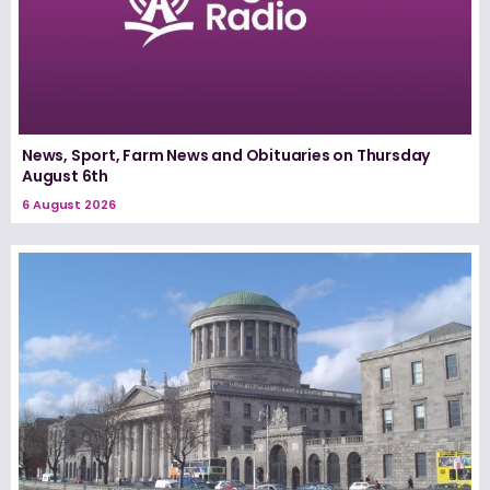
News, Sport, Farm News and Obituaries on Thursday
August 6th
6 August 2026