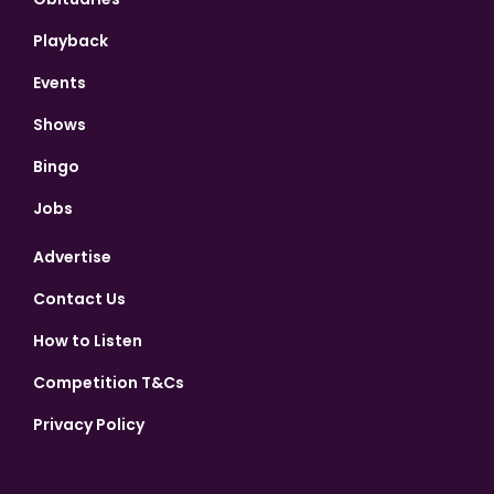
Playback
Events
Shows
Bingo
Jobs
Advertise
Contact Us
How to Listen
Competition T&Cs
Privacy Policy