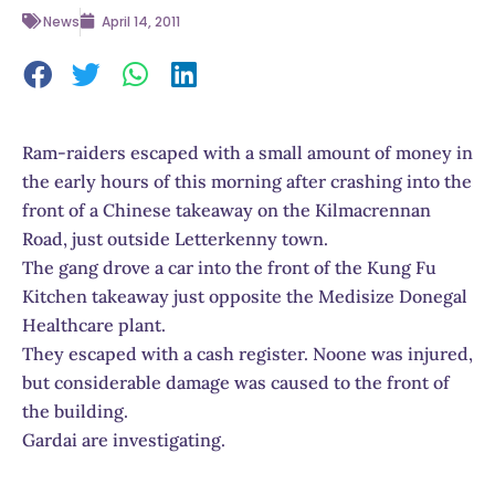
News
April 14, 2011
Ram-raiders escaped with a small amount of money in
the early hours of this morning after crashing into the
front of a Chinese takeaway on the Kilmacrennan
Road, just outside Letterkenny town.
The gang drove a car into the front of the Kung Fu
Kitchen takeaway just opposite the Medisize Donegal
Healthcare plant.
They escaped with a cash register. Noone was injured,
but considerable damage was caused to the front of
the building.
Gardai are investigating.