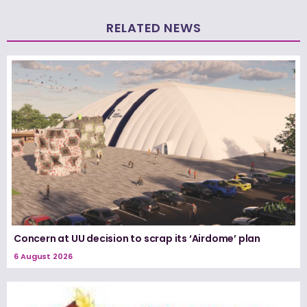
RELATED NEWS
Concern at UU decision to scrap its ‘Airdome’ plan
6 August 2026