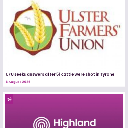
UFU seeks answers after 51 cattle were shot in Tyrone
6 August 2026