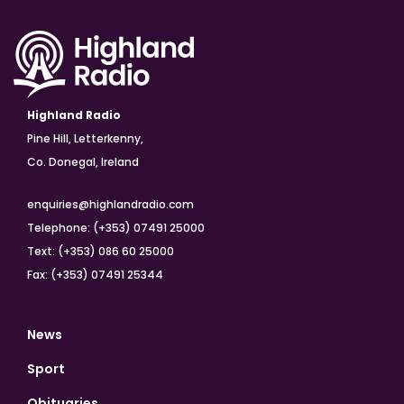
Highland Radio
Pine Hill, Letterkenny,
Co. Donegal, Ireland
enquiries@highlandradio.com
Telephone: (+353) 07491 25000
Text: (+353) 086 60 25000
Fax: (+353) 07491 25344
News
Sport
Obituaries