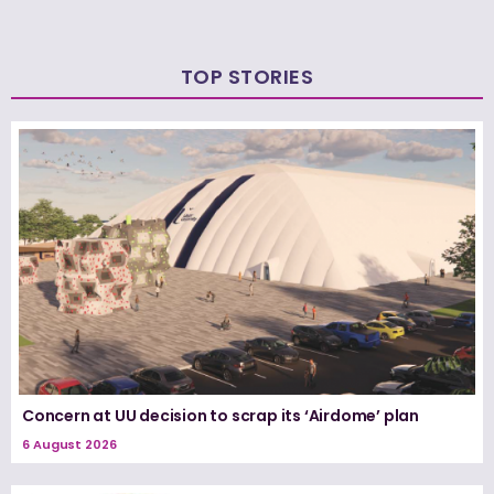
TOP STORIES
Concern at UU decision to scrap its ‘Airdome’ plan
6 August 2026