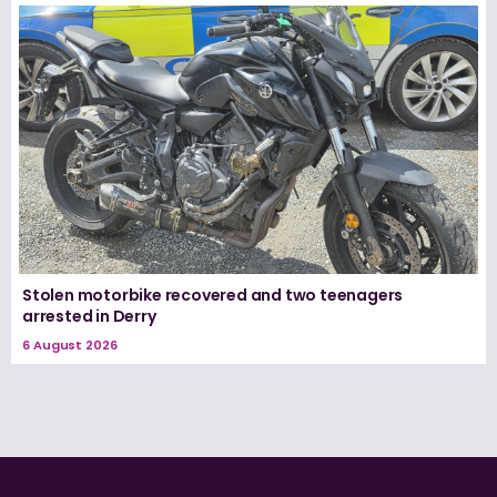
Stolen motorbike recovered and two teenagers
arrested in Derry
6 August 2026