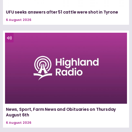
UFU seeks answers after 51 cattle were shot in Tyrone
6 August 2026
News, Sport, Farm News and Obituaries on Thursday
August 6th
6 August 2026