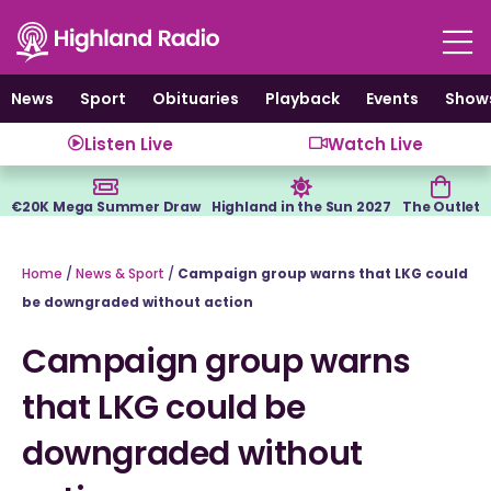
Skip
to
content
News
Sport
Obituaries
Playback
Events
Show
Listen Live
Watch Live
€20K Mega Summer Draw
Highland in the Sun 2027
The Outlet
Home
/
News & Sport
/
Campaign group warns that LKG could
be downgraded without action
Campaign group warns
that LKG could be
downgraded without