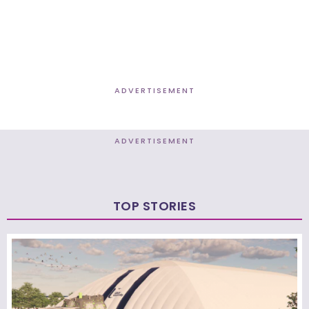
ADVERTISEMENT
ADVERTISEMENT
TOP STORIES