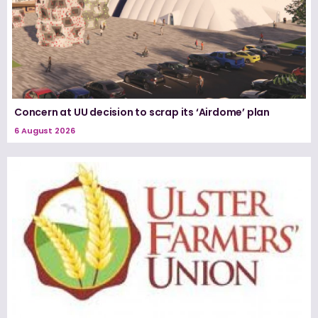
Concern at UU decision to scrap its ‘Airdome’ plan
6 August 2026