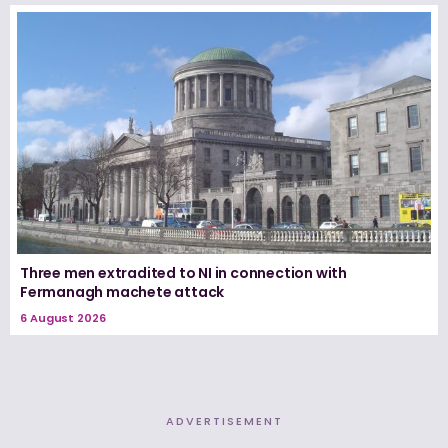
Three men extradited to NI in connection with
Fermanagh machete attack
6 August 2026
ADVERTISEMENT