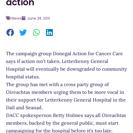
action
News
June 28, 2011
The campaign group Donegal Action for Cancer Care
says if action isn’t taken, Letterkenny General
Hospital will eventually be downgraded to community
hospital status.
The group has met with a cross party group of
Oireachtas members urging them to be more vocal in
their support for Letterkenny General Hospital in the
Dail and Seanad.
DACC spokesperson Betty Holmes says all Oireachtas
members, backed by the general public, must start
campaigning for the hospital before it’s too late: