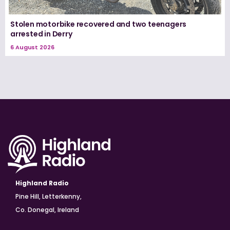
Stolen motorbike recovered and two teenagers
arrested in Derry
6 August 2026
Highland Radio
Pine Hill, Letterkenny,
Co. Donegal, Ireland