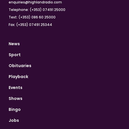
enquiries@highlandradio.com
Telephone: (+353) 07491 25000
Text: (+353) 086 60 25000
Fax: (+353) 07491 25344
News
Sport
Obituaries
Playback
Events
Shows
Bingo
Jobs