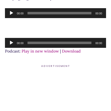
Audio
00:00
00:00
Player
Audio
00:00
00:00
Player
Podcast:
Play in new window
|
Download
ADVERTISEMENT