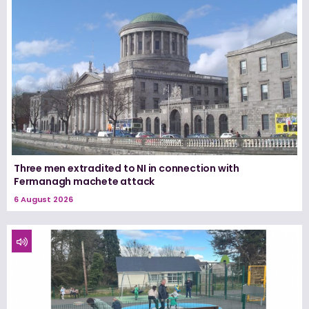
Three men extradited to NI in connection with
Fermanagh machete attack
6 August 2026