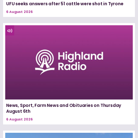
UFU seeks answers after 51 cattle were shot in Tyrone
6 August 2026
News, Sport, Farm News and Obituaries on Thursday
August 6th
6 August 2026