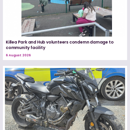
Killea Park and Hub volunteers condemn damage to
community facility
6 August 2026