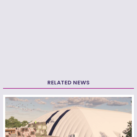
RELATED NEWS