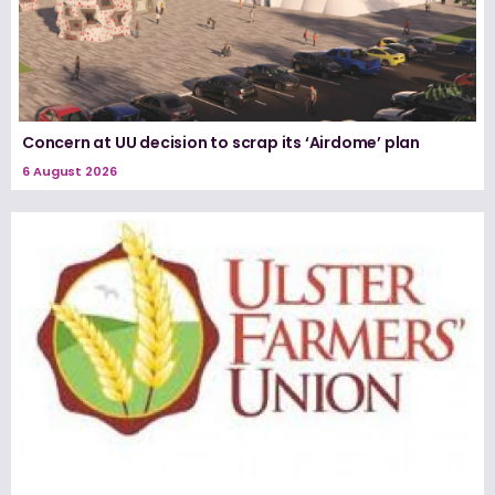
Concern at UU decision to scrap its ‘Airdome’ plan
6 August 2026