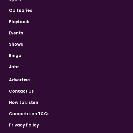
Obituaries
Playback
Events
Shows
Bingo
Jobs
Advertise
Contact Us
How to Listen
Competition T&Cs
Privacy Policy