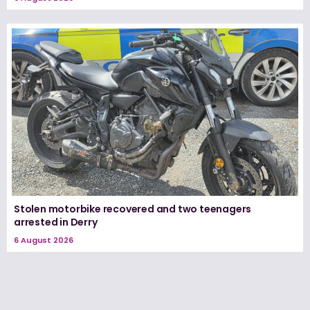
Stolen motorbike recovered and two teenagers
arrested in Derry
6 August 2026