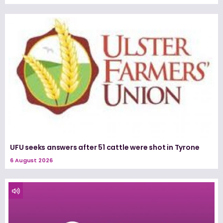
UFU seeks answers after 51 cattle were shot in Tyrone
6 August 2026