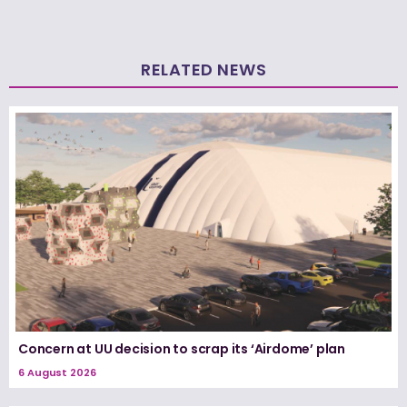
RELATED NEWS
Concern at UU decision to scrap its ‘Airdome’ plan
6 August 2026