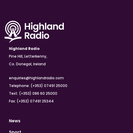
Highland Radio
Pine Hill, Letterkenny,
Co. Donegal, Ireland
enquiries@highlandradio.com
Telephone: (+353) 07491 25000
Text: (+353) 086 60 25000
Fax: (+353) 07491 25344
News
Sport