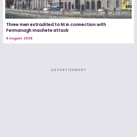
Three men extradited to NI in connection with
Fermanagh machete attack
6 August 2026
ADVERTISEMENT