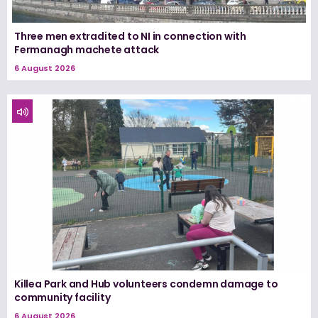
Three men extradited to NI in connection with
Fermanagh machete attack
6 August 2026
Killea Park and Hub volunteers condemn damage to
community facility
6 August 2026