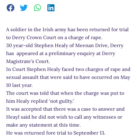
A soldier in the Irish army has been returned for trial
to Derry Crown Court on a charge of rape.
30 year-old Stephen Healy of Meenan Drive, Derry
has appeared at a preliminary enquiry at Derry
Magistrate’s Court.
In Court Stephen Healy faced two charges of rape and
sexual assault that were said to have occurred on May
10 last year.
The court was told that when the charge was put to
him Healy replied ‘not guilty.’
It was accepted that there was a case to answer and
Heayl said he did not wish to call any witnesses or
make any statement at this time.
He was returned fore trial to September 13.