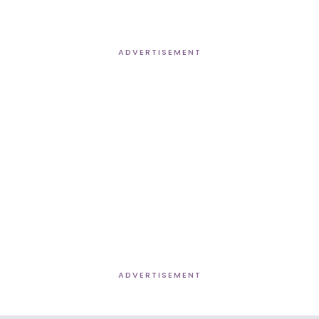
ADVERTISEMENT
ADVERTISEMENT