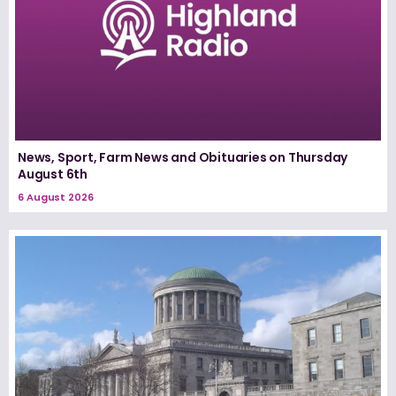
News, Sport, Farm News and Obituaries on Thursday
August 6th
6 August 2026