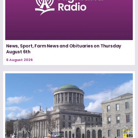
News, Sport, Farm News and Obituaries on Thursday
August 6th
6 August 2026