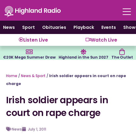
Skip
to
content
News
Sport
Obituaries
Playback
Events
Show
Listen Live
Watch Live
€20K Mega Summer Draw
Highland in the Sun 2027
The Outlet
Home
/
News & Sport
/
Irish soldier appears in court on rape
charge
Irish soldier appears in
court on rape charge
News
July 1, 2011