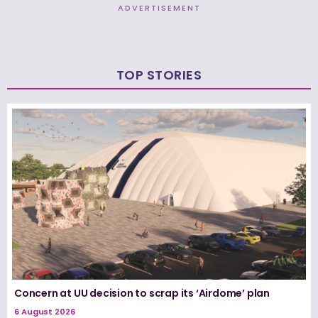
ADVERTISEMENT
TOP STORIES
Concern at UU decision to scrap its ‘Airdome’ plan
6 August 2026