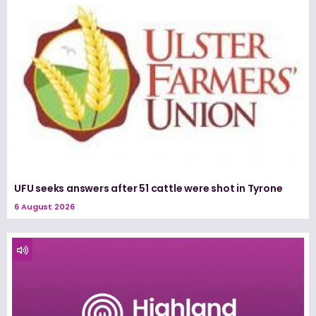
UFU seeks answers after 51 cattle were shot in Tyrone
6 August 2026