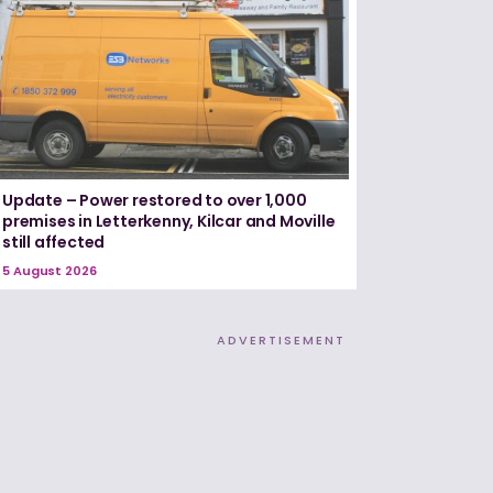
Update – Power restored to over 1,000
premises in Letterkenny, Kilcar and Moville
still affected
5 August 2026
ADVERTISEMENT