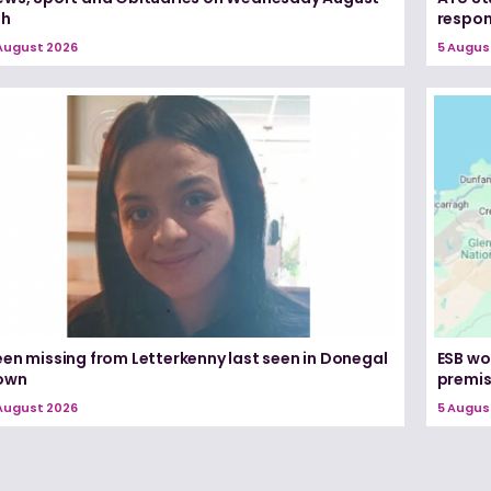
th
respon
August 2026
5 Augus
een missing from Letterkenny last seen in Donegal
ESB wo
own
premi
August 2026
5 Augus