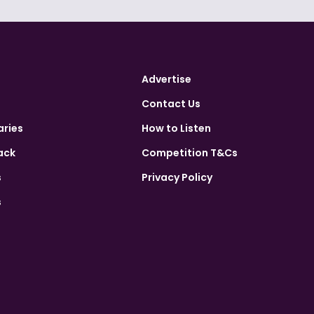
Advertise
Contact Us
aries
How to Listen
ack
Competition T&Cs
s
Privacy Policy
s