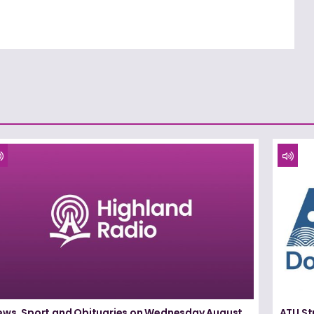
ews, Sport and Obituaries on Wednesday August
ATU St