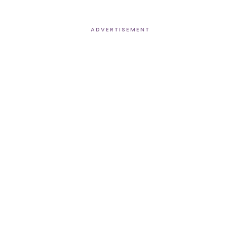
ADVERTISEMENT