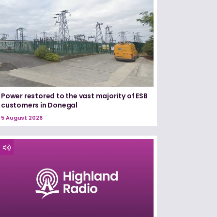
Power restored to the vast majority of ESB
customers in Donegal
5 August 2026