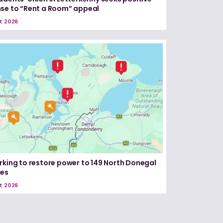
se to “Rent a Room” appeal
t 2026
rking to restore power to 149 North Donegal
ses
t 2026