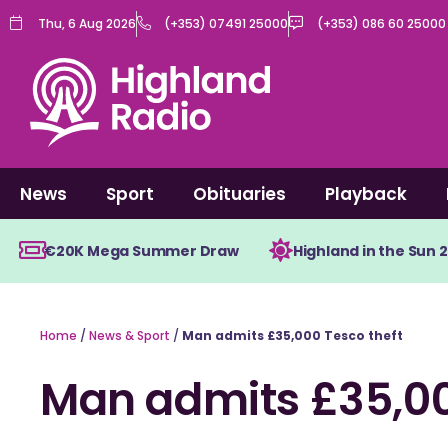
Skip
Thu, 6 Aug 2026
(+353) 07491 25000
(+353) 086 60 25000
to
content
News
Sport
Obituaries
Playback
€20K Mega Summer Draw
Highland in the Sun 
Home
/
News & Sport
/
Man admits £35,000 Tesco theft
Man admits £35,00