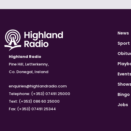
News
Sport
Obitu
Highland Radio
Playb
Pine Hill, Letterkenny,
Co. Donegal, Ireland
Event
Show
enquiries@highlandradio.com
Telephone: (+353) 07491 25000
Bingo
Text: (+353) 086 60 25000
Jobs
Fax: (+353) 07491 25344