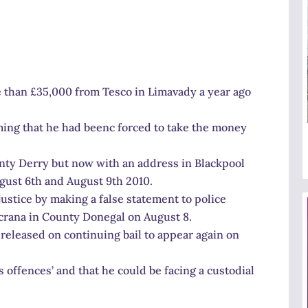
e than £35,000 from Tesco in Limavady a year ago
ming that he had beenc forced to take the money
nty Derry but now with an address in Blackpool
gust 6th and August 9th 2010.
justice by making a false statement to police
crana in County Donegal on August 8.
eleased on continuing bail to appear again on
offences’ and that he could be facing a custodial