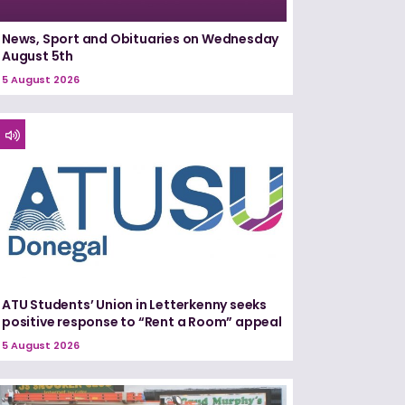
News, Sport and Obituaries on Wednesday
August 5th
5 August 2026
ATU Students’ Union in Letterkenny seeks
positive response to “Rent a Room” appeal
5 August 2026