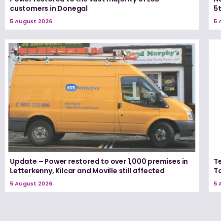
customers in Donegal
5
5 August 2026
5 
Update – Power restored to over 1,000 premises in
T
Letterkenny, Kilcar and Moville still affected
T
5 August 2026
5 