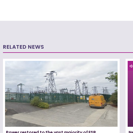
RELATED NEWS
Power restored to the vast majority of ESB
N