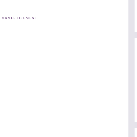
ADVERTISEMENT