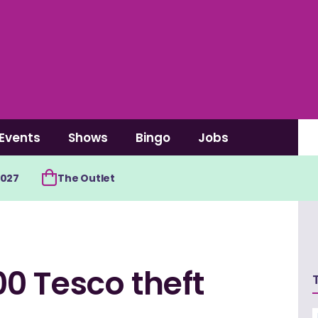
Events
Shows
Bingo
Jobs
2027
The Outlet
0 Tesco theft