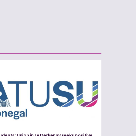
udents’ Union in Letterkenny seeks positive