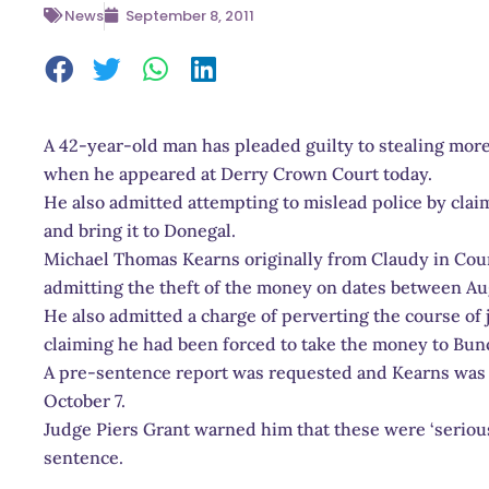
News
September 8, 2011
A 42-year-old man has pleaded guilty to stealing mor
when he appeared at Derry Crown Court today.
He also admitted attempting to mislead police by clai
and bring it to Donegal.
Michael Thomas Kearns originally from Claudy in Cou
admitting the theft of the money on dates between Au
He also admitted a charge of perverting the course of 
claiming he had been forced to take the money to Bun
A pre-sentence report was requested and Kearns was r
October 7.
Judge Piers Grant warned him that these were ‘serious 
sentence.