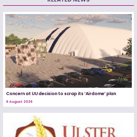
Concern at UU decision to scrap its ‘Airdome’ plan
6 August 2026