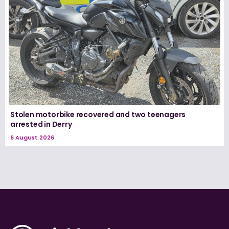
Stolen motorbike recovered and two teenagers
arrested in Derry
6 August 2026