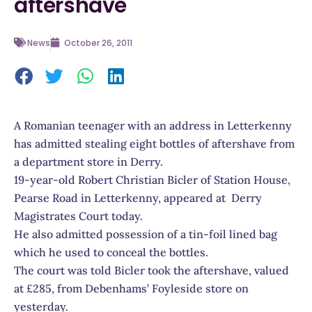
aftershave
News
October 26, 2011
A Romanian teenager with an address in Letterkenny
has admitted stealing eight bottles of aftershave from
a department store in Derry.
19-year-old Robert Christian Bicler of Station House,
Pearse Road in Letterkenny, appeared at Derry
Magistrates Court today.
He also admitted possession of a tin-foil lined bag
which he used to conceal the bottles.
The court was told Bicler took the aftershave, valued
at £285, from Debenhams’ Foyleside store on
yesterday.