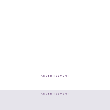
ADVERTISEMENT
ADVERTISEMENT