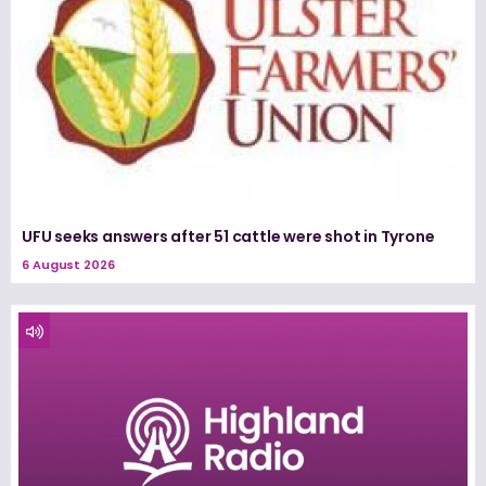
UFU seeks answers after 51 cattle were shot in Tyrone
6 August 2026