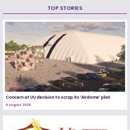
TOP STORIES
Concern at UU decision to scrap its ‘Airdome’ plan
6 August 2026