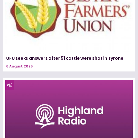
UFU seeks answers after 51 cattle were shot in Tyrone
6 August 2026