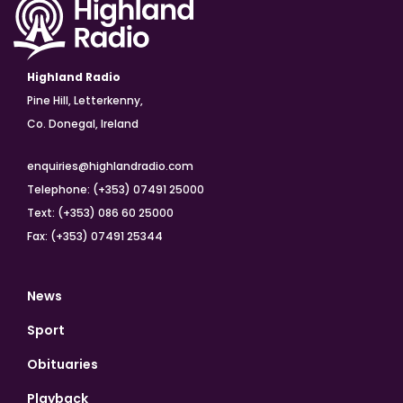
Highland Radio
Pine Hill, Letterkenny,
Co. Donegal, Ireland
enquiries@highlandradio.com
Telephone: (+353) 07491 25000
Text: (+353) 086 60 25000
Fax: (+353) 07491 25344
News
Sport
Obituaries
Playback