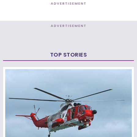
ADVERTISEMENT
ADVERTISEMENT
TOP STORIES