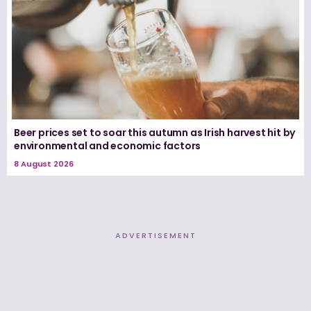
Beer prices set to soar this autumn as Irish harvest hit by
environmental and economic factors
8 August 2026
ADVERTISEMENT