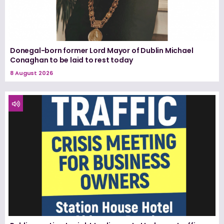
Donegal-born former Lord Mayor of Dublin Michael
Conaghan to be laid to rest today
8 August 2026