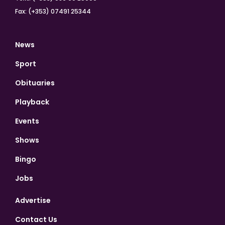
Fax: (+353) 07491 25344
News
Sport
Obituaries
Playback
Events
Shows
Bingo
Jobs
Advertise
Contact Us