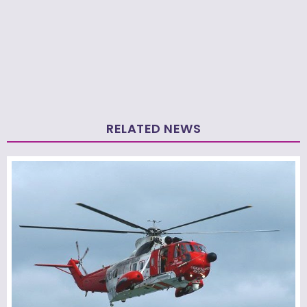
RELATED NEWS