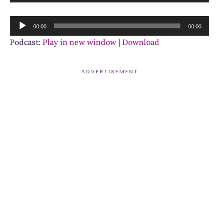
Player
Audio
00:00
00:00
Player
Podcast:
Play in new window
|
Download
ADVERTISEMENT