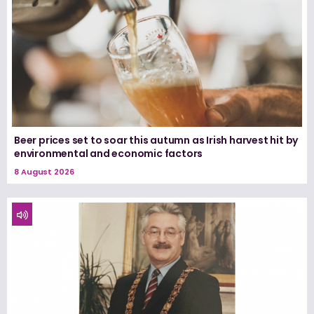
Beer prices set to soar this autumn as Irish harvest hit by
environmental and economic factors
8 August 2026