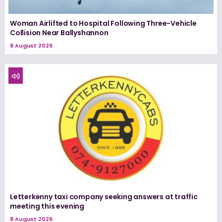
Woman Airlifted to Hospital Following Three-Vehicle
Collision Near Ballyshannon
8 August 2026
Letterkenny taxi company seeking answers at traffic
meeting this evening
8 August 2026