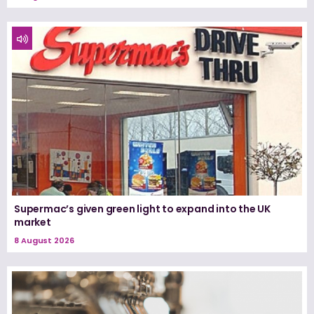
Supermac’s given green light to expand into the UK
market
8 August 2026