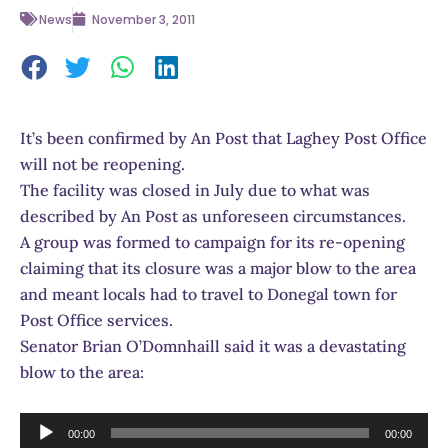
News
November 3, 2011
It’s been confirmed by An Post that Laghey Post Office
will not be reopening.
The facility was closed in July due to what was
described by An Post as unforeseen circumstances.
A group was formed to campaign for its re-opening
claiming that its closure was a major blow to the area
and meant locals had to travel to Donegal town for
Post Office services.
Senator Brian O’Domnhaill said it was a devastating
blow to the area:
Audio
00:00
00:00