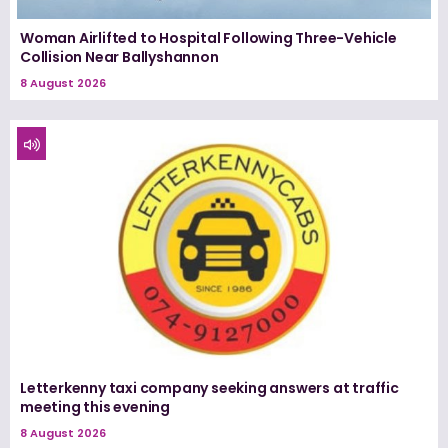
Woman Airlifted to Hospital Following Three-Vehicle
Collision Near Ballyshannon
8 August 2026
Letterkenny taxi company seeking answers at traffic
meeting this evening
8 August 2026