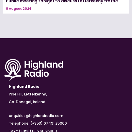
Public meeting tonight to discuss Letterkenny traffic
8 August 2026
Highland Radio
Pine Hill, Letterkenny,
Co. Donegal, Ireland
enquiries@highlandradio.com
Telephone: (+353) 07491 25000
Text: (+353) 086 60 25000