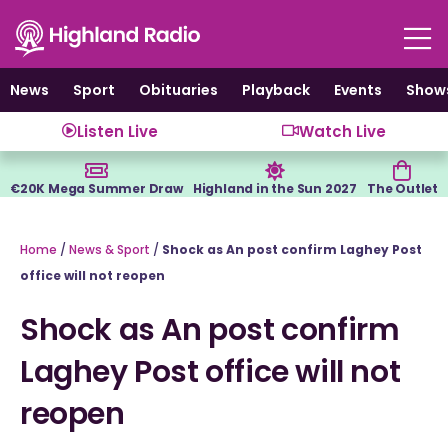
Skip
to
content
News
Sport
Obituaries
Playback
Events
Show
Listen Live
Watch Live
€20K Mega Summer Draw
Highland in the Sun 2027
The Outlet
Home
/
News & Sport
/
Shock as An post confirm Laghey Post
office will not reopen
Shock as An post confirm
Laghey Post office will not
reopen