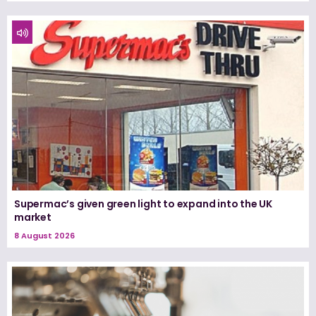
Supermac’s given green light to expand into the UK
market
8 August 2026