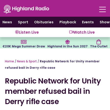
Skip
to
content
News
Sport
Obituaries
Playback
Events
Show
Listen Live
Watch Live
€20K Mega Summer Draw
Highland in the Sun 2027
The Outlet
Home
/
News & Sport
/
Republic Network for Unity member
refused bail in Derry rifle case
Republic Network for Unity
member refused bail in
Derry rifle case