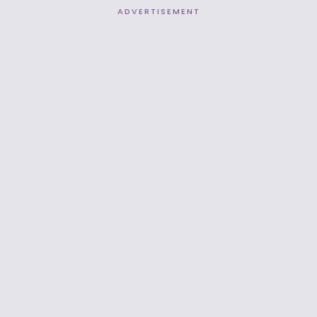
ADVERTISEMENT