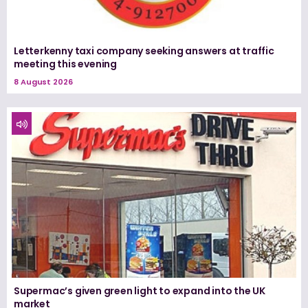
Letterkenny taxi company seeking answers at traffic
meeting this evening
8 August 2026
Supermac’s given green light to expand into the UK
market