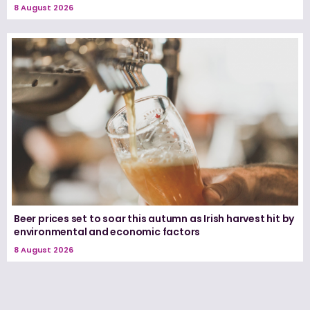
8 August 2026
Beer prices set to soar this autumn as Irish harvest hit by
environmental and economic factors
8 August 2026