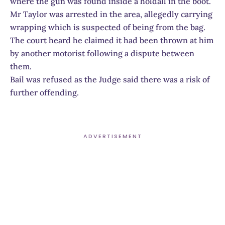
where the gun was found inside a holdall in the boot.
Mr Taylor was arrested in the area, allegedly carrying
wrapping which is suspected of being from the bag.
The court heard he claimed it had been thrown at him
by another motorist following a dispute between
them.
Bail was refused as the Judge said there was a risk of
further offending.
ADVERTISEMENT