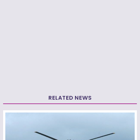
RELATED NEWS