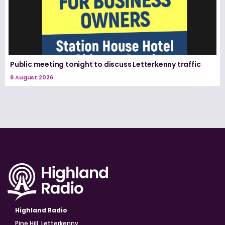
Public meeting tonight to discuss Letterkenny traffic
8 August 2026
Highland Radio
Pine Hill, Letterkenny,