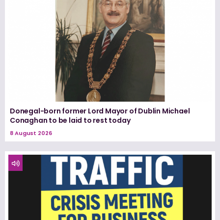
Donegal-born former Lord Mayor of Dublin Michael
Conaghan to be laid to rest today
8 August 2026