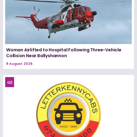
Woman Airlifted to Hospital Following Three-Vehicle
Collision Near Ballyshannon
8 August 2026