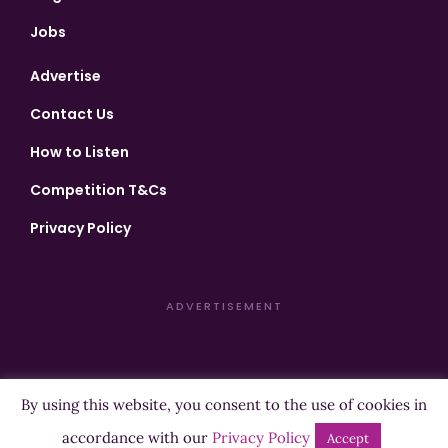
Jobs
Advertise
Contact Us
How to Listen
Competition T&Cs
Privacy Policy
ADVERTISEMENT
By using this website, you consent to the use of cookies in
Copyright ©2026 Highland Radio - All Rights Reserved
accordance with our
Privacy Policy
Accept
Designed by
Manna
| Developed by
Purposemakers