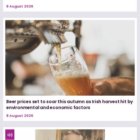
8 August 2026
Beer prices set to soar this autumn as Irish harvest hit by
environmental and economic factors
8 August 2026