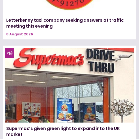
Letterkenny taxi company seeking answers at traffic
meeting this evening
8 August 2026
Supermac’s given green light to expand into the UK
market