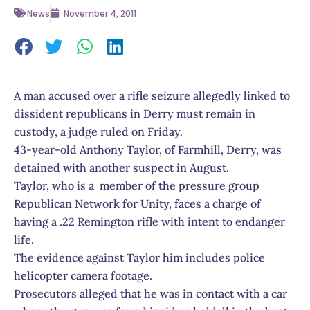
News
November 4, 2011
A man accused over a rifle seizure allegedly linked to
dissident republicans in Derry must remain in
custody, a judge ruled on Friday.
43-year-old Anthony Taylor, of Farmhill, Derry, was
detained with another suspect in August.
Taylor, who is a member of the pressure group
Republican Network for Unity, faces a charge of
having a .22 Remington rifle with intent to endanger
life.
The evidence against Taylor him includes police
helicopter camera footage.
Prosecutors alleged that he was in contact with a car