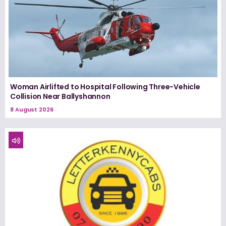
Woman Airlifted to Hospital Following Three-Vehicle
Collision Near Ballyshannon
8 August 2026