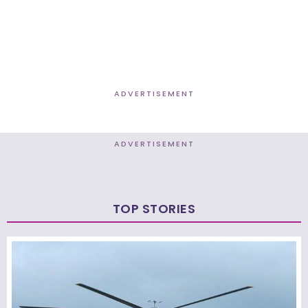
ADVERTISEMENT
ADVERTISEMENT
TOP STORIES