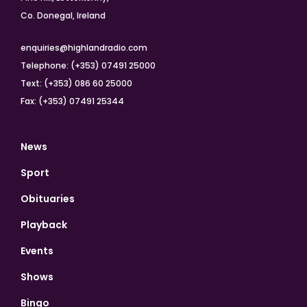
Co. Donegal, Ireland
enquiries@highlandradio.com
Telephone: (+353) 07491 25000
Text: (+353) 086 60 25000
Fax: (+353) 07491 25344
News
Sport
Obituaries
Playback
Events
Shows
Bingo