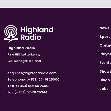
News
Sport
Obitu
Highland Radio
Playb
Pine Hill, Letterkenny,
Co. Donegal, Ireland
Event
Show
enquiries@highlandradio.com
Telephone: (+353) 07491 25000
Bingo
Text: (+353) 086 60 25000
Jobs
Fax: (+353) 07491 25344