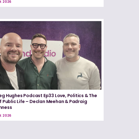
t 2026
eg Hughes Podcast Ep33 Love, Politics & The
of Public Life – Declan Meehan & Padraig
nness
t 2026