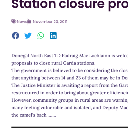
Station closure pr
News
November 23, 2011
Donegal North East TD Padraig Mac Lochlainn is welcom
proposals to close rural Garda stations.
The government is believed to be considering the clos
that anything between 14 and 23 of them may be in Do
The Justice Minister is awaiting a report from the G
restructured in order to bring about greater efficienci
However, community groups in rural areas are warning 
many feeling vulnerable and isolated, and Deputy Mac 
the camel’s back……..