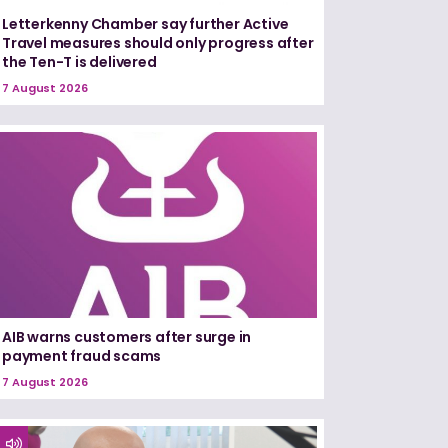
Letterkenny Chamber say further Active
Travel measures should only progress after
the Ten-T is delivered
7 August 2026
AIB warns customers after surge in
payment fraud scams
7 August 2026