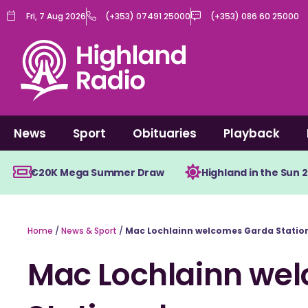
Skip
Fri, 7 Aug 2026
(+353) 07491 25000
(+353) 086 60 25000
to
content
News
Sport
Obituaries
Playback
€20K Mega Summer Draw
Highland in the Sun 
Home
/
News & Sport
/
Mac Lochlainn welcomes Garda Station
Mac Lochlainn we