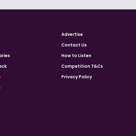
Advertise
Contact Us
aries
How to Listen
ack
Competition T&Cs
s
Privacy Policy
s