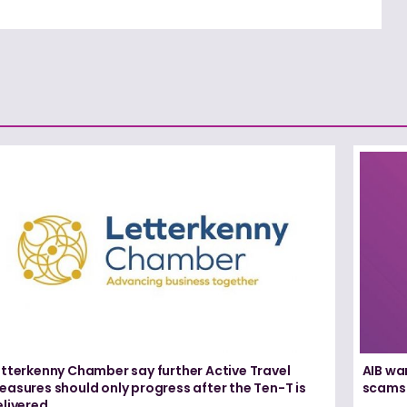
etterkenny Chamber say further Active Travel
AIB wa
asures should only progress after the Ten-T is
scams
elivered