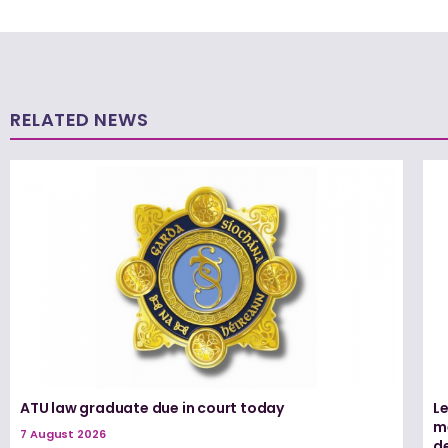
RELATED NEWS
ATU law graduate due in court today
L
me
7 August 2026
d