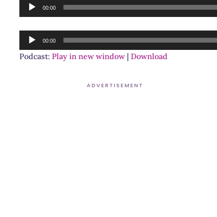
Audio
00:00
Player
Audio
00:00
Player
Podcast:
Play in new window
|
Download
ADVERTISEMENT