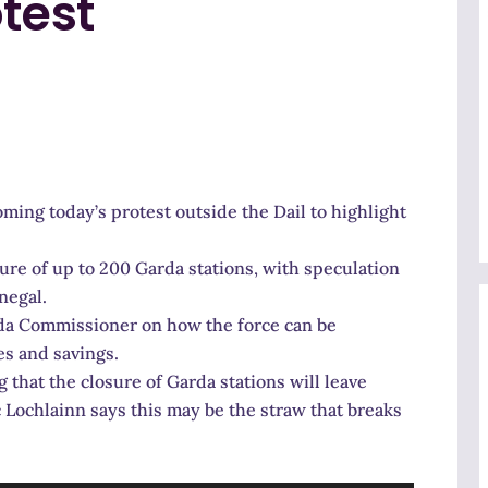
otest
ing today’s protest outside the Dail to highlight
ure of up to 200 Garda stations, with speculation
negal.
arda Commissioner on how the force can be
es and savings.
that the closure of Garda stations will leave
Lochlainn says this may be the straw that breaks