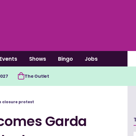
Events
Shows
Bingo
Jobs
2027
The Outlet
 closure protest
lcomes Garda