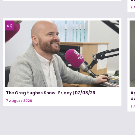
7 
The Greg Hughes Show | Friday | 07/08/26
A
d
7 August 2026
7 