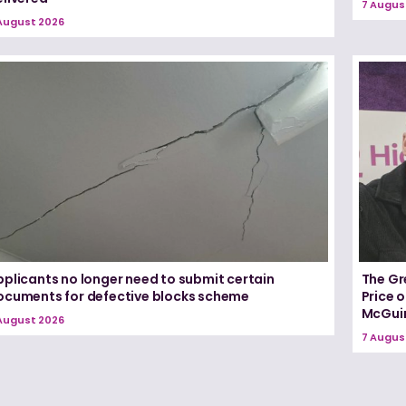
7 Augus
August 2026
pplicants no longer need to submit certain
The Gr
ocuments for defective blocks scheme
Price 
McGui
August 2026
7 Augus