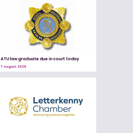
ATU law graduate due in court today
7 August 2026