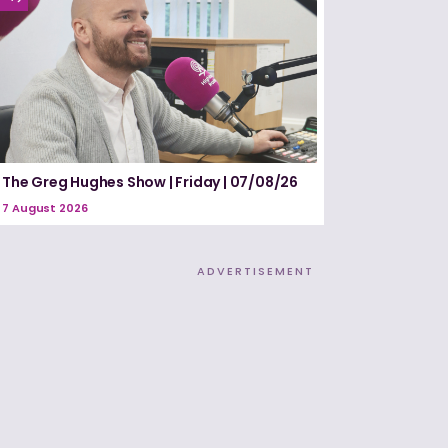
The Greg Hughes Show | Friday | 07/08/26
7 August 2026
ADVERTISEMENT