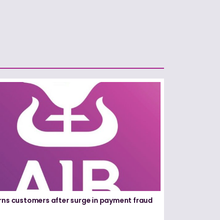
rns customers after surge in payment fraud