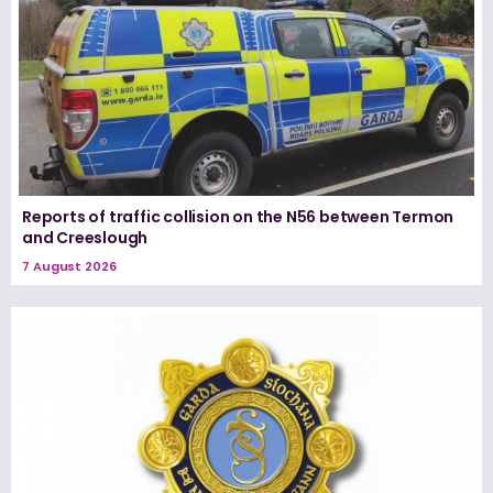
Reports of traffic collision on the N56 between Termon
and Creeslough
7 August 2026