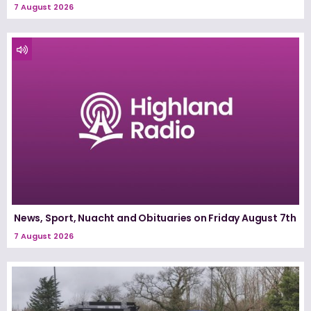
7 August 2026
News, Sport, Nuacht and Obituaries on Friday August 7th
7 August 2026