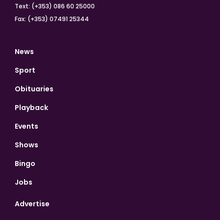
Text: (+353) 086 60 25000
Fax: (+353) 07491 25344
News
Sport
Obituaries
Playback
Events
Shows
Bingo
Jobs
Advertise