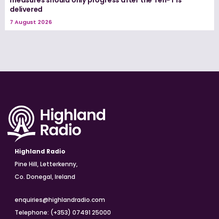
delivered
7 August 2026
Highland Radio
Pine Hill, Letterkenny,
Co. Donegal, Ireland
enquiries@highlandradio.com
Telephone: (+353) 07491 25000