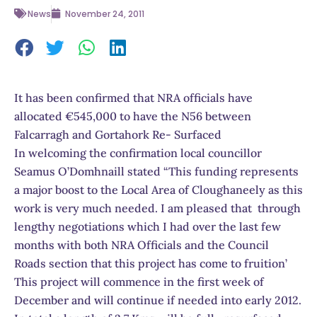
News
November 24, 2011
It has been confirmed that NRA officials have
allocated €545,000 to have the N56 between
Falcarragh and Gortahork Re- Surfaced
In welcoming the confirmation local councillor
Seamus O’Domhnaill stated “This funding represents
a major boost to the Local Area of Cloughaneely as this
work is very much needed. I am pleased that through
lengthy negotiations which I had over the last few
months with both NRA Officials and the Council
Roads section that this project has come to fruition’
This project will commence in the first week of
December and will continue if needed into early 2012.