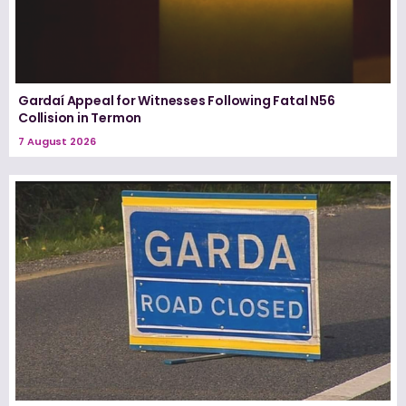
Gardaí Appeal for Witnesses Following Fatal N56
Collision in Termon
7 August 2026