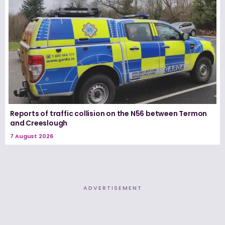
Reports of traffic collision on the N56 between Termon
and Creeslough
7 August 2026
ADVERTISEMENT