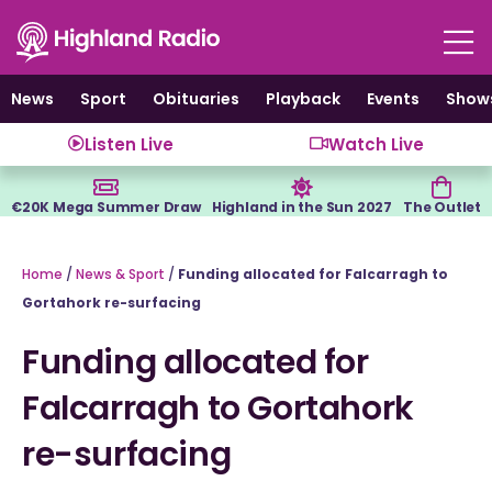
Skip
to
content
News
Sport
Obituaries
Playback
Events
Show
Listen Live
Watch Live
€20K Mega Summer Draw
Highland in the Sun 2027
The Outlet
Home
/
News & Sport
/
Funding allocated for Falcarragh to
Gortahork re-surfacing
Funding allocated for
Falcarragh to Gortahork
re-surfacing