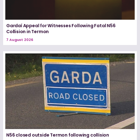
Gardaí Appeal for Witnesses Following Fatal N56
Collision in Termon
7 August 2026
N56 closed outside Termon following collision