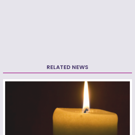
RELATED NEWS