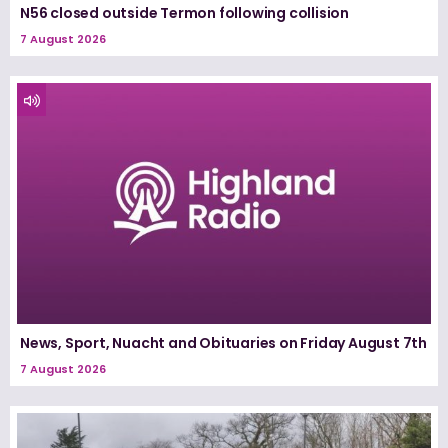
N56 closed outside Termon following collision
7 August 2026
News, Sport, Nuacht and Obituaries on Friday August 7th
7 August 2026