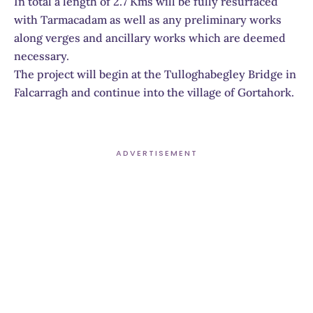
In total a length of 2.7 Kms will be fully resurfaced
with Tarmacadam as well as any preliminary works
along verges and ancillary works which are deemed
necessary.
The project will begin at the Tulloghabegley Bridge in
Falcarragh and continue into the village of Gortahork.
ADVERTISEMENT