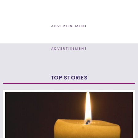
ADVERTISEMENT
ADVERTISEMENT
TOP STORIES