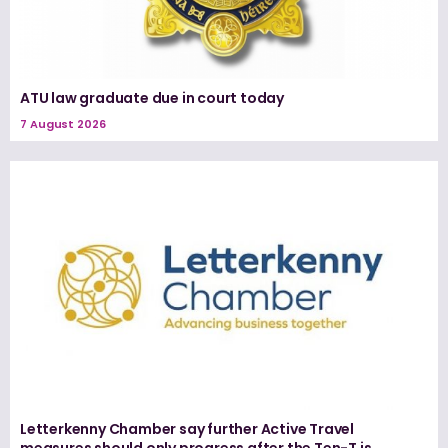
ATU law graduate due in court today
7 August 2026
Letterkenny Chamber say further Active Travel
measures should only progress after the Ten-T is