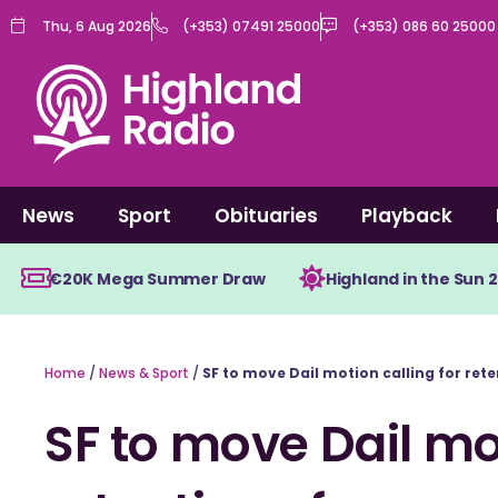
Skip
Thu, 6 Aug 2026
(+353) 07491 25000
(+353) 086 60 25000
to
content
News
Sport
Obituaries
Playback
€20K Mega Summer Draw
Highland in the Sun 
Home
/
News & Sport
/
SF to move Dail motion calling for rete
SF to move Dail mot