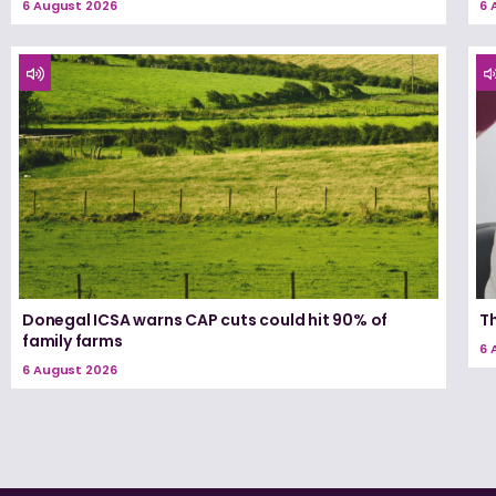
6 August 2026
6 
Donegal ICSA warns CAP cuts could hit 90% of
T
family farms
6 
6 August 2026