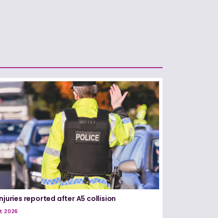
njuries reported after A5 collision
t 2026