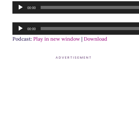
Audio
00:00
Player
Audio
00:00
Player
Podcast:
Play in new window
|
Download
ADVERTISEMENT