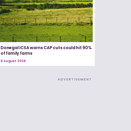
Donegal ICSA warns CAP cuts could hit 90%
of family farms
6 August 2026
ADVERTISEMENT