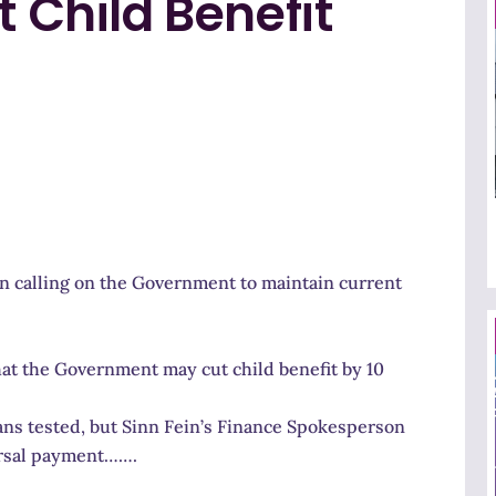
t Child Benefit
n calling on the Government to maintain current
at the Government may cut child benefit by 10
ans tested, but Sinn Fein’s Finance Spokesperson
ersal payment…….