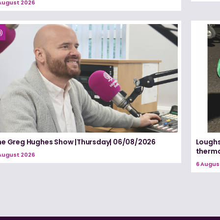
August 2026
he Greg Hughes Show |Thursday| 06/08/2026
Loughs
therma
August 2026
6 Augus