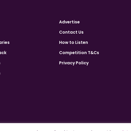
Advertise
Contact Us
aries
How to Listen
ack
Competition T&Cs
s
Privacy Policy
s