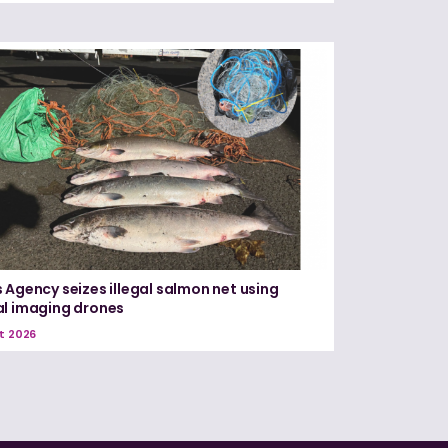
 Agency seizes illegal salmon net using
l imaging drones
t 2026