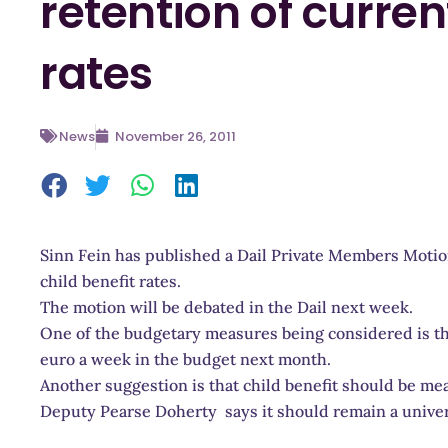
retention of curren
rates
News
November 26, 2011
Sinn Fein has published a Dail Private Members Motio
child benefit rates.
The motion will be debated in the Dail next week.
One of the budgetary measures being considered is th
euro a week in the budget next month.
Another suggestion is that child benefit should be me
Deputy Pearse Doherty says it should remain a univ