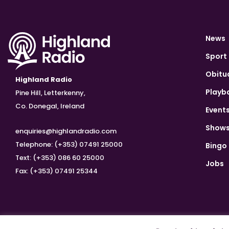
News
Sport
Obitu
Highland Radio
Playb
Pine Hill, Letterkenny,
Co. Donegal, Ireland
Event
Show
enquiries@highlandradio.com
Telephone: (+353) 07491 25000
Bingo
Text: (+353) 086 60 25000
Jobs
Fax: (+353) 07491 25344