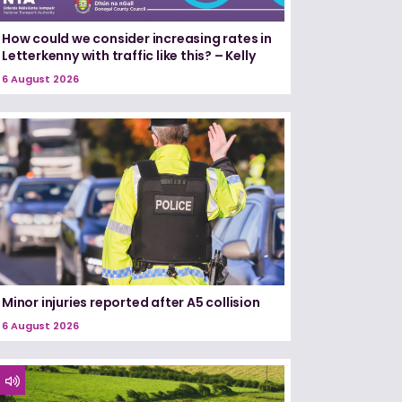
How could we consider increasing rates in
Letterkenny with traffic like this? – Kelly
6 August 2026
Minor injuries reported after A5 collision
6 August 2026