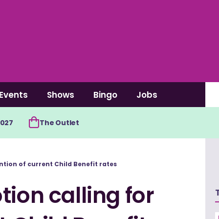
Events
Shows
Bingo
Jobs
2027
The Outlet
ntion of current Child Benefit rates
ion calling for