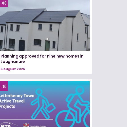
Planning approved for nine new homes in
Loughanure
6 August 2026