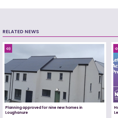
RELATED NEWS
Planning approved for nine new homes in
H
Loughanure
Le