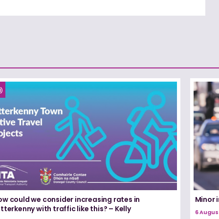
ow could we consider increasing rates in
Minor i
tterkenny with traffic like this? – Kelly
6 Augus