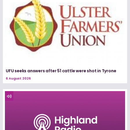
UFU seeks answers after 51 cattle were shot in Tyrone
6 August 2026