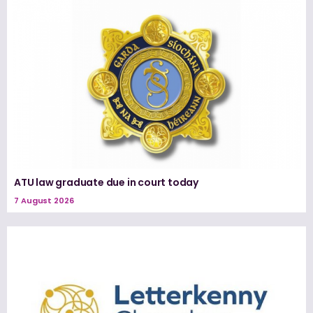
ATU law graduate due in court today
7 August 2026