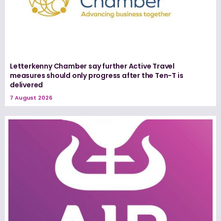
Letterkenny Chamber say further Active Travel
measures should only progress after the Ten-T is
delivered
7 August 2026