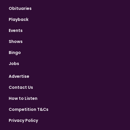
Obituaries
Playback
Events
Shows
Bingo
Jobs
Advertise
Contact Us
How to Listen
Competition T&Cs
Privacy Policy