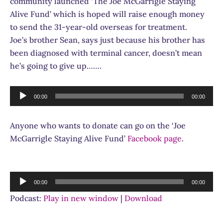
community launched ‘The Joe McGarrigle Staying
Alive Fund’ which is hoped will raise enough money
to send the 31-year-old overseas for treatment.
Joe’s brother Sean, says just because his brother has
been diagnosed with terminal cancer, doesn’t mean
he’s going to give up…….
Audio
00:00
00:00
Player
Anyone who wants to donate can go on the ‘Joe
McGarrigle Staying Alive Fund’
Facebook page
.
Audio
00:00
00:00
Player
Podcast:
Play in new window
|
Download