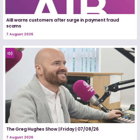
AIB warns customers after surge in payment fraud
scams
7 August 2026
The Greg Hughes Show | Friday | 07/08/26
7 August 2026