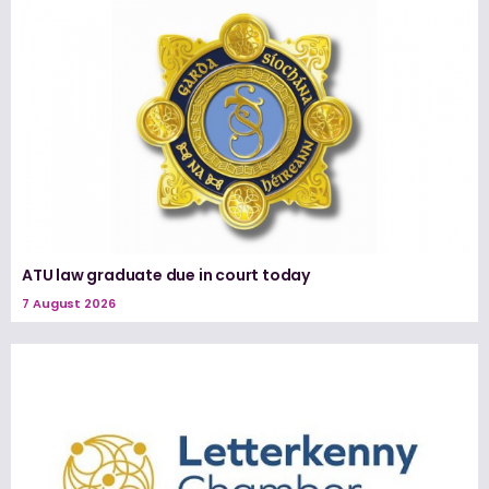
ATU law graduate due in court today
7 August 2026