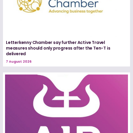
Letterkenny Chamber say further Active Travel
measures should only progress after the Ten-T is
delivered
7 August 2026