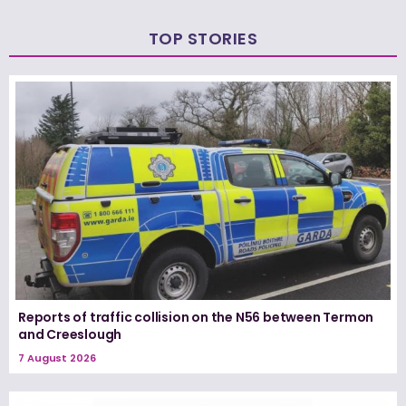
TOP STORIES
Reports of traffic collision on the N56 between Termon
and Creeslough
7 August 2026