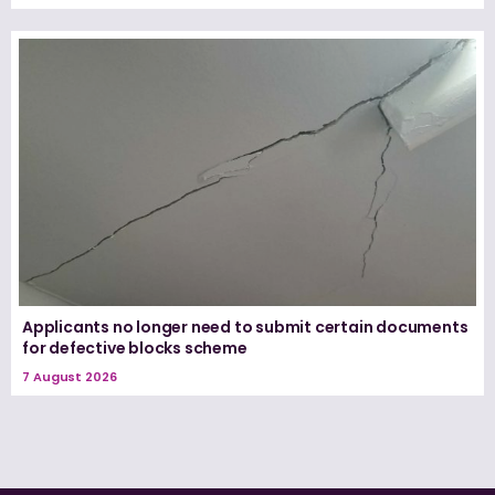
Applicants no longer need to submit certain documents
for defective blocks scheme
7 August 2026