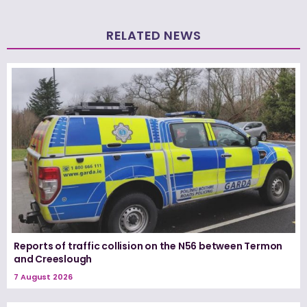
RELATED NEWS
Reports of traffic collision on the N56 between Termon
and Creeslough
7 August 2026