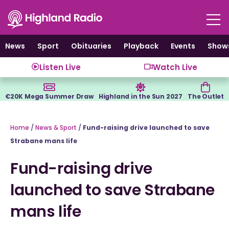
Skip
to
content
News
Sport
Obituaries
Playback
Events
Show
Listen Live
Watch Live
€20K Mega Summer Draw
Highland in the Sun 2027
The Outlet
Home
/
News & Sport
/
Fund-raising drive launched to save
Strabane mans life
Fund-raising drive
launched to save Strabane
mans life