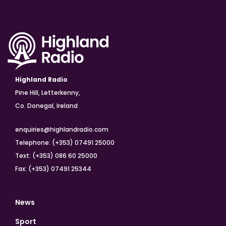
Highland Radio
Pine Hill, Letterkenny,
Co. Donegal, Ireland
enquiries@highlandradio.com
Telephone: (+353) 07491 25000
Text: (+353) 086 60 25000
Fax: (+353) 07491 25344
News
Sport