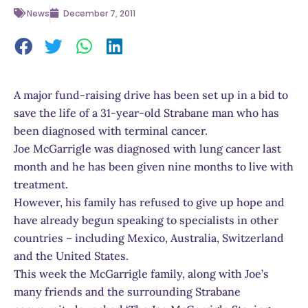
News
December 7, 2011
A major fund-raising drive has been set up in a bid to
save the life of a 31-year-old Strabane man who has
been diagnosed with terminal cancer.
Joe McGarrigle was diagnosed with lung cancer last
month and he has been given nine months to live with
treatment.
However, his family has refused to give up hope and
have already begun speaking to specialists in other
countries – including Mexico, Australia, Switzerland
and the United States.
This week the McGarrigle family, along with Joe’s
many friends and the surrounding Strabane