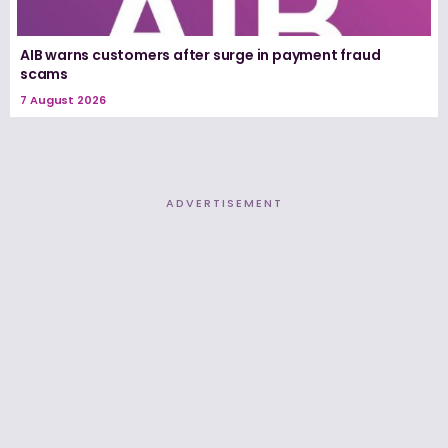
AIB warns customers after surge in payment fraud
scams
7 August 2026
ADVERTISEMENT