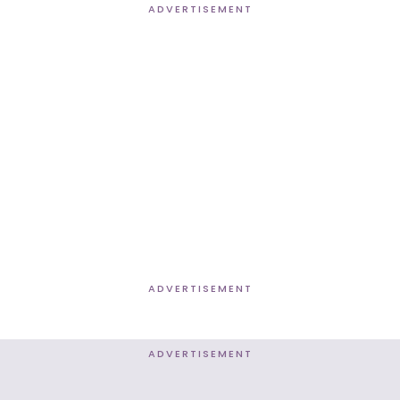
ADVERTISEMENT
ADVERTISEMENT
ADVERTISEMENT