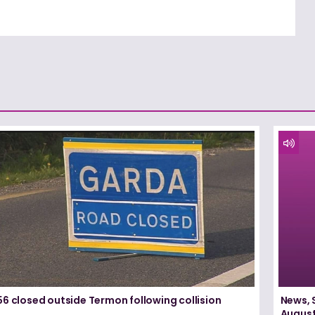
6 closed outside Termon following collision
News, 
August