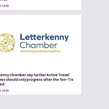
t 2026
kenny Chamber say further Active Travel
es should only progress after the Ten-T is
red
t 2026