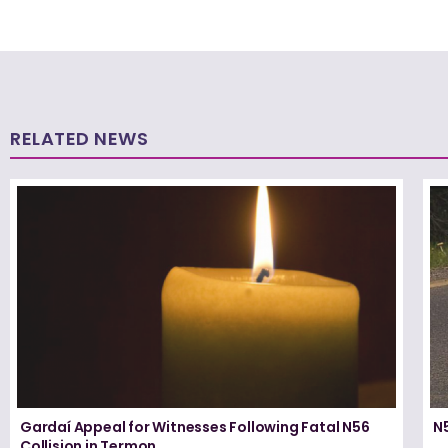
RELATED NEWS
Gardaí Appeal for Witnesses Following Fatal N56
N5
Collision in Termon