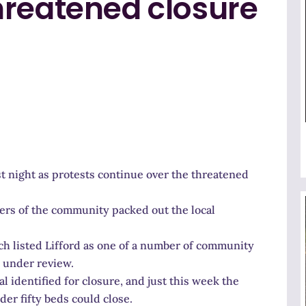
hreatened closure
t night as protests continue over the threatened
bers of the community packed out the local
h listed Lifford as one of a number of community
y under review.
 identified for closure, and just this week the
er fifty beds could close.