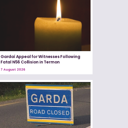
Gardaí Appeal for Witnesses Following
Fatal N56 Collision in Termon
7 August 2026