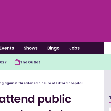
Events
Shows
Bingo
Jobs
2027
The Outlet
ng against threatened closure of Lifford hospital
 attend public