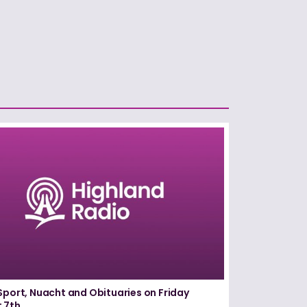
Sport, Nuacht and Obituaries on Friday
 7th