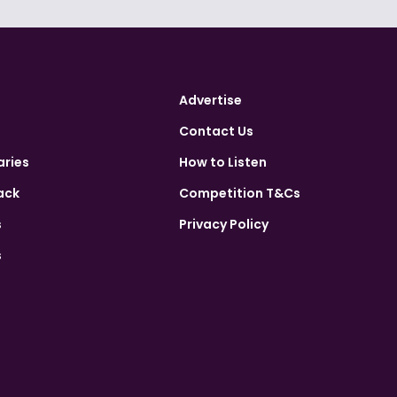
Advertise
Contact Us
aries
How to Listen
ack
Competition T&Cs
s
Privacy Policy
s