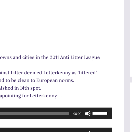
owns and cities in the 2011 Anti Litter League
inst Litter deemed Letterkenny as ‘littered’.
und to be clean to European norms.
ished in 14th spot.
sapointing for Letterkenny….
Use
00:00
Up/Down
Arrow
Use