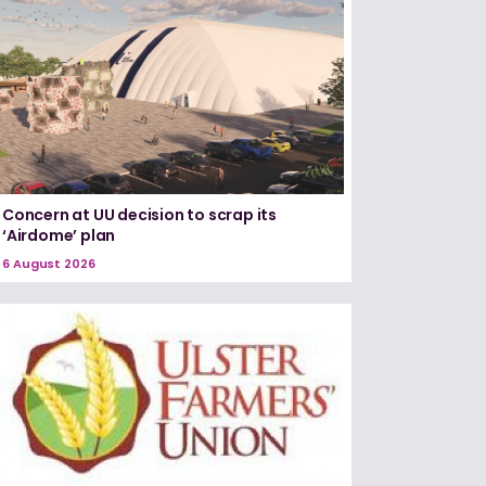
Concern at UU decision to scrap its
‘Airdome’ plan
6 August 2026