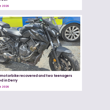
t 2026
 motorbike recovered and two teenagers
ed in Derry
t 2026