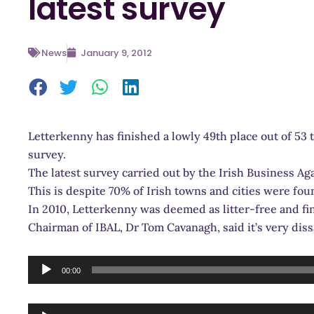
latest survey
News
January 9, 2012
Letterkenny has finished a lowly 49th place out of 53 t
survey.
The latest survey carried out by the Irish Business Aga
This is despite 70% of Irish towns and cities were fo
In 2010, Letterkenny was deemed as litter-free and fin
Chairman of IBAL, Dr Tom Cavanagh, said it’s very dis
Audio
00:00
Player
Audio