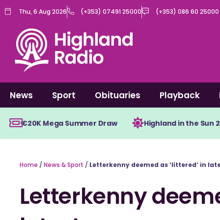
Skip
Thu, 6 Aug 2026
(+353) 07491 25000
(+353) 086 60 25000
to
content
News
Sport
Obituaries
Playback
€20K Mega Summer Draw
Highland in the Sun 
Home
/
News & Sport
/
Letterkenny deemed as ‘littered’ in lat
Letterkenny deemed