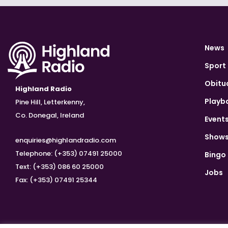
News
Sport
Obitu
Highland Radio
Playb
Pine Hill, Letterkenny,
Co. Donegal, Ireland
Event
Show
enquiries@highlandradio.com
Telephone: (+353) 07491 25000
Bingo
Text: (+353) 086 60 25000
Jobs
Fax: (+353) 07491 25344