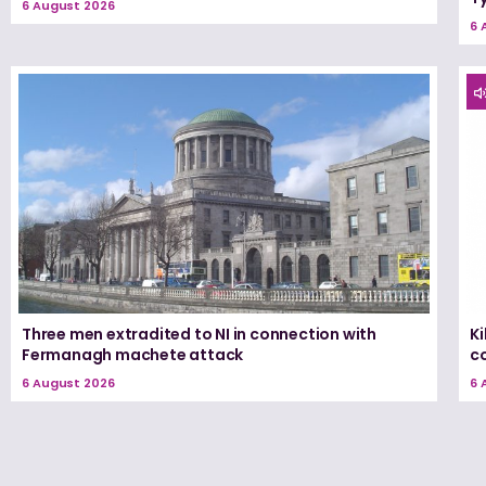
6 August 2026
6 
Three men extradited to NI in connection with
K
Fermanagh machete attack
c
6 August 2026
6 