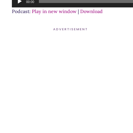
00:00
Player
Podcast:
Play in new window
|
Download
ADVERTISEMENT