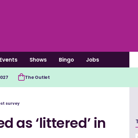
Events
Shows
Bingo
Jobs
2027
The Outlet
est survey
 as ‘littered’ in