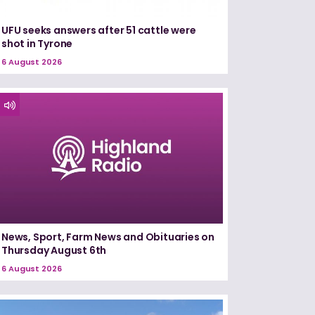
UFU seeks answers after 51 cattle were
shot in Tyrone
6 August 2026
News, Sport, Farm News and Obituaries on
Thursday August 6th
6 August 2026