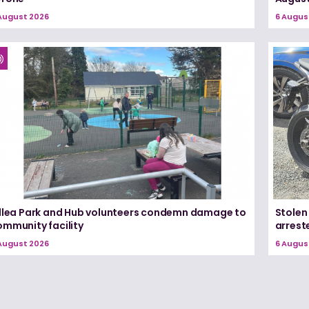
August 2026
6 Augus
illea Park and Hub volunteers condemn damage to
Stolen
ommunity facility
arrest
August 2026
6 Augus