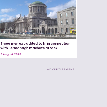
Three men extradited to NI in connection
with Fermanagh machete attack
6 August 2026
ADVERTISEMENT