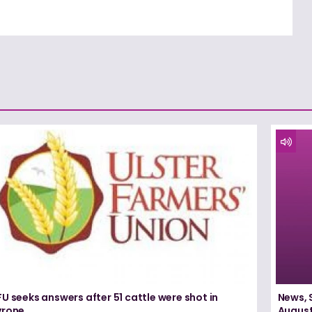
U seeks answers after 51 cattle were shot in
News, 
yrone
August