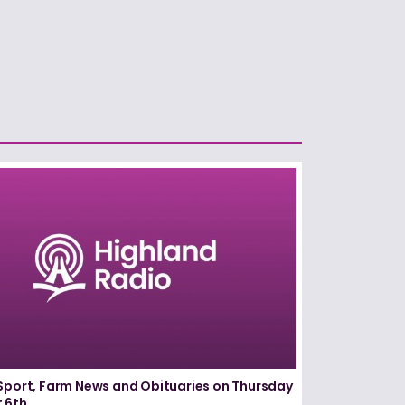
Sport, Farm News and Obituaries on Thursday
 6th