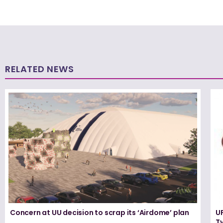
RELATED NEWS
Concern at UU decision to scrap its ‘Airdome’ plan
UF
T