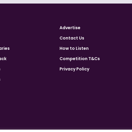
Advertise
Contact Us
aries
How to Listen
ack
Competition T&Cs
s
Privacy Policy
s