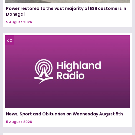
Power restored to the vast majority of ESB customers in
Donegal
5 August 2026
News, Sport and Obituaries on Wednesday August 5th
5 August 2026