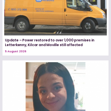
Update – Power restored to over 1,000 premises in
Letterkenny, Kilcar and Moville still affected
5 August 2026