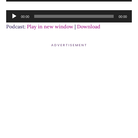
Player
Audio
00:00
00:00
Player
Podcast:
Play in new window
|
Download
ADVERTISEMENT