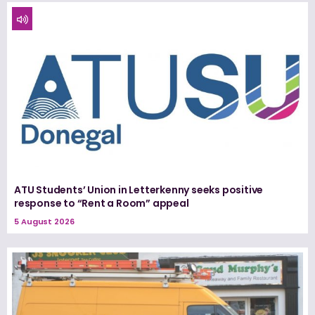
ATU Students’ Union in Letterkenny seeks positive
response to “Rent a Room” appeal
5 August 2026