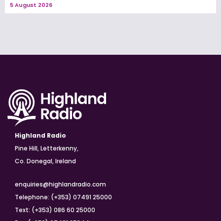
5 August 2026
Highland Radio
Pine Hill, Letterkenny,
Co. Donegal, Ireland
enquiries@highlandradio.com
Telephone: (+353) 07491 25000
Text: (+353) 086 60 25000