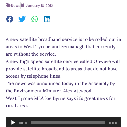
News
January 18, 2012
A new satellite broadband service is to be rolled out in
areas in West Tyrone and Fermanagh that currently
are without the service.
A new high speed satellite service called Onwave will
provide satellite broadband to areas that do not have
access by telephone lines.
The news was announced today in the Assembly by
the Environment Minister, Alex Attwood.
West Tyrone MLA Joe Byrne says it’s great news for
rural areas……
Audio
00:00
00:00