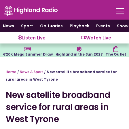
Skip
to
content
News
Sport
Obituaries
Playback
Events
Show
Listen Live
Watch Live
€20K Mega Summer Draw
Highland in the Sun 2027
The Outlet
Home
/
News & Sport
/
New satellite broadband service for
rural areas in West Tyrone
New satellite broadband
service for rural areas in
West Tyrone