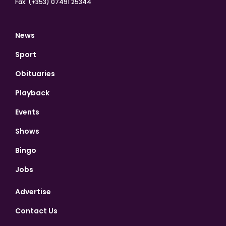
Fax: (+353) 07491 25344
News
Sport
Obituaries
Playback
Events
Shows
Bingo
Jobs
Advertise
Contact Us