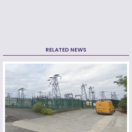
RELATED NEWS