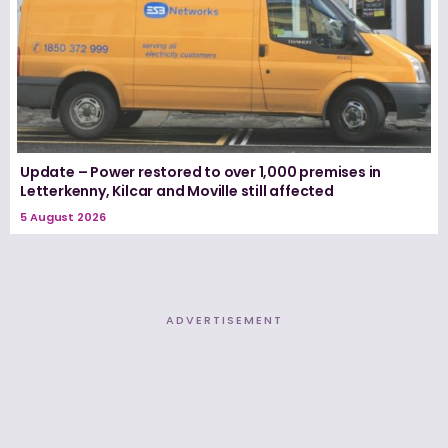
Update – Power restored to over 1,000 premises in
Letterkenny, Kilcar and Moville still affected
5 August 2026
ADVERTISEMENT