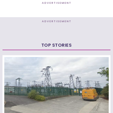
ADVERTISEMENT
ADVERTISEMENT
TOP STORIES