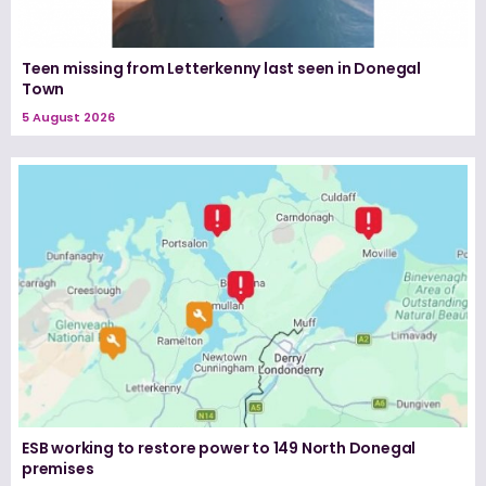
Teen missing from Letterkenny last seen in Donegal
Town
5 August 2026
ESB working to restore power to 149 North Donegal
premises