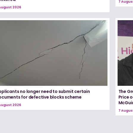
7 Augus
August 2026
pplicants no longer need to submit certain
The Gr
ocuments for defective blocks scheme
Price 
McGui
August 2026
7 Augus