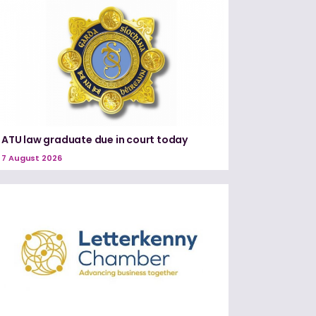
ATU law graduate due in court today
7 August 2026