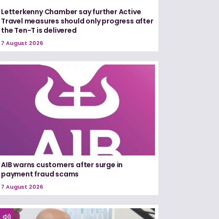
Letterkenny Chamber say further Active
Travel measures should only progress after
the Ten-T is delivered
7 August 2026
AIB warns customers after surge in
payment fraud scams
7 August 2026