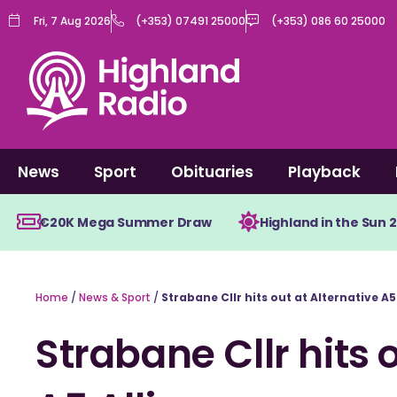
Skip
Fri, 7 Aug 2026
(+353) 07491 25000
(+353) 086 60 25000
to
content
News
Sport
Obituaries
Playback
€20K Mega Summer Draw
Highland in the Sun 
Home
/
News & Sport
/
Strabane Cllr hits out at Alternative A5
Strabane Cllr hits 