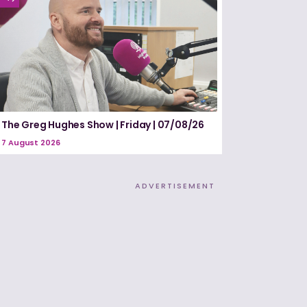
The Greg Hughes Show | Friday | 07/08/26
7 August 2026
ADVERTISEMENT