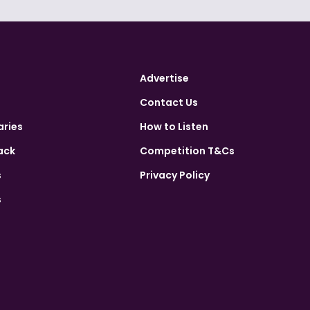
Advertise
Contact Us
aries
How to Listen
ack
Competition T&Cs
s
Privacy Policy
s