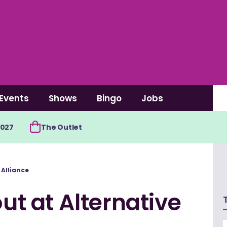
Events
Shows
Bingo
Jobs
2027
The Outlet
 Alliance
out at Alternative