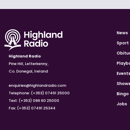
News
Sport
Obitu
Highland Radio
Playb
Pine Hill, Letterkenny,
Co. Donegal, Ireland
Event
Show
enquiries@highlandradio.com
Telephone: (+353) 07491 25000
Bingo
Text: (+353) 086 60 25000
Jobs
Fax: (+353) 07491 25344