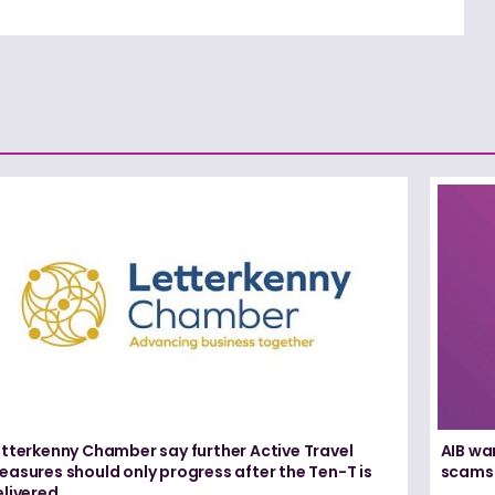
etterkenny Chamber say further Active Travel
AIB wa
asures should only progress after the Ten-T is
scams
elivered