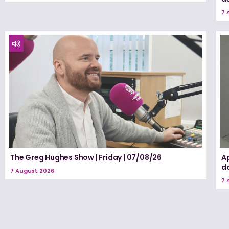
7 
The Greg Hughes Show | Friday | 07/08/26
A
d
7 August 2026
7 