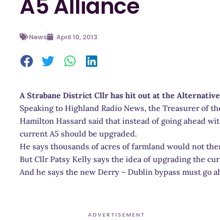
A5 Alliance
News
April 10, 2013
A Strabane District Cllr has hit out at the Alternative
Speaking to Highland Radio News, the Treasurer of the
Hamilton Hassard said that instead of going ahead with
current A5 should be upgraded.
He says thousands of acres of farmland would not the
But Cllr Patsy Kelly says the idea of upgrading the curr
And he says the new Derry – Dublin bypass must go a
ADVERTISEMENT