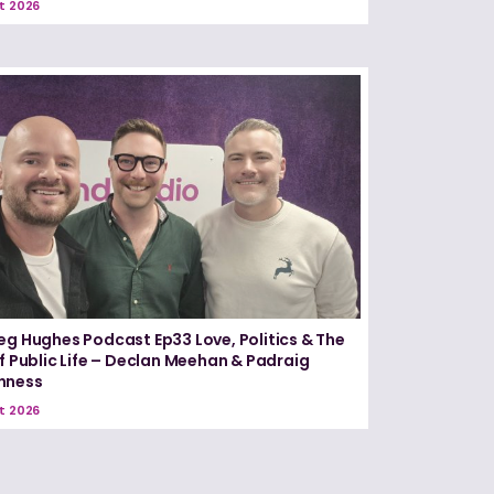
t 2026
eg Hughes Podcast Ep33 Love, Politics & The
of Public Life – Declan Meehan & Padraig
nness
t 2026