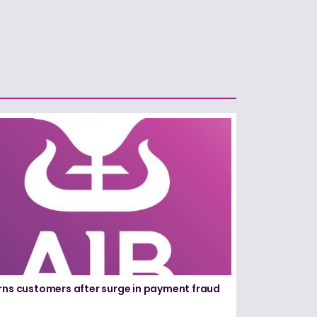
rns customers after surge in payment fraud