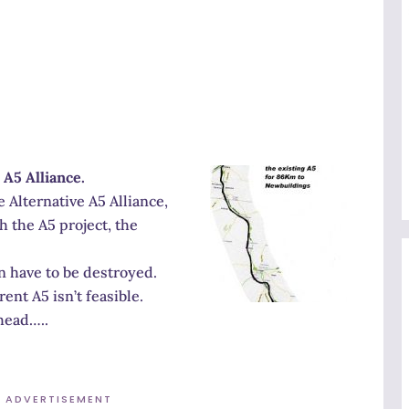
 A5 Alliance.
 Alternative A5 Alliance,
 the A5 project, the
n have to be destroyed.
ent A5 isn’t feasible.
head…..
ADVERTISEMENT