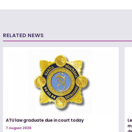
RELATED NEWS
ATU law graduate due in court today
L
me
7 August 2026
d