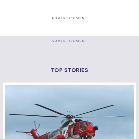
ADVERTISEMENT
ADVERTISEMENT
TOP STORIES