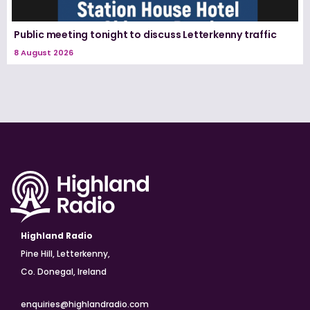
Public meeting tonight to discuss Letterkenny traffic
8 August 2026
Highland Radio
Pine Hill, Letterkenny,
Co. Donegal, Ireland
enquiries@highlandradio.com