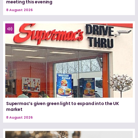
meeting this evening
8 August 2026
Supermac’s given green light to expand into the UK
market
8 August 2026