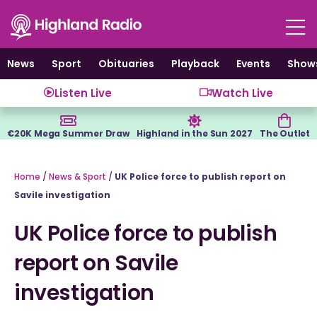
Skip
to
content
News
Sport
Obituaries
Playback
Events
Show
Listen Live
Watch Live
€20K Mega Summer Draw
Highland in the Sun 2027
The Outlet
Home
/
News & Sport
/
UK Police force to publish report on
Savile investigation
UK Police force to publish
report on Savile
investigation