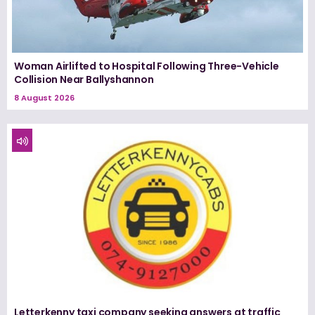
Woman Airlifted to Hospital Following Three-Vehicle
Collision Near Ballyshannon
8 August 2026
Letterkenny taxi company seeking answers at traffic