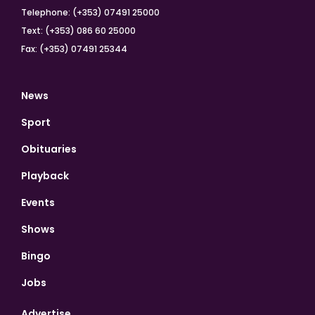
Telephone: (+353) 07491 25000
Text: (+353) 086 60 25000
Fax: (+353) 07491 25344
News
Sport
Obituaries
Playback
Events
Shows
Bingo
Jobs
Advertise