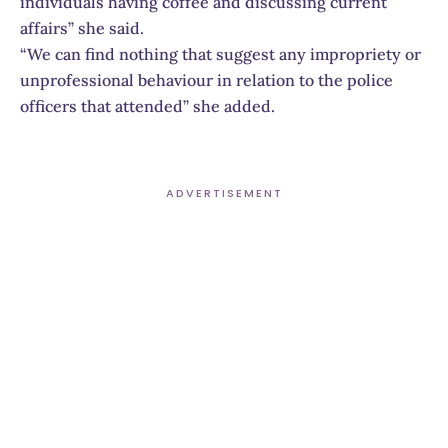
individuals having coffee and discussing current
affairs” she said.
“We can find nothing that suggest any impropriety or
unprofessional behaviour in relation to the police
officers that attended” she added.
ADVERTISEMENT