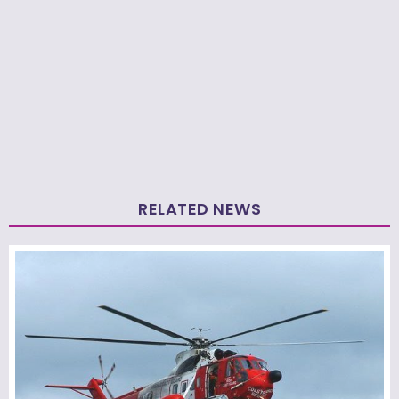
RELATED NEWS