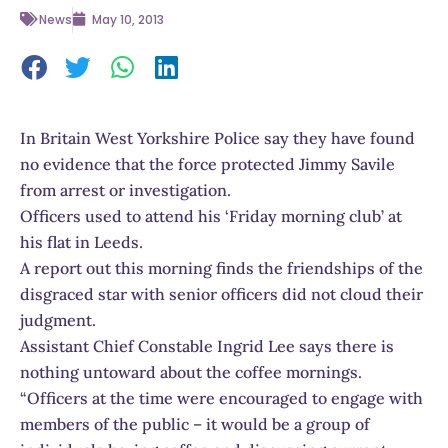
News
May 10, 2013
In Britain West Yorkshire Police say they have found
no evidence that the force protected Jimmy Savile
from arrest or investigation.
Officers used to attend his ‘Friday morning club’ at
his flat in Leeds.
A report out this morning finds the friendships of the
disgraced star with senior officers did not cloud their
judgment.
Assistant Chief Constable Ingrid Lee says there is
nothing untoward about the coffee mornings.
“Officers at the time were encouraged to engage with
members of the public – it would be a group of