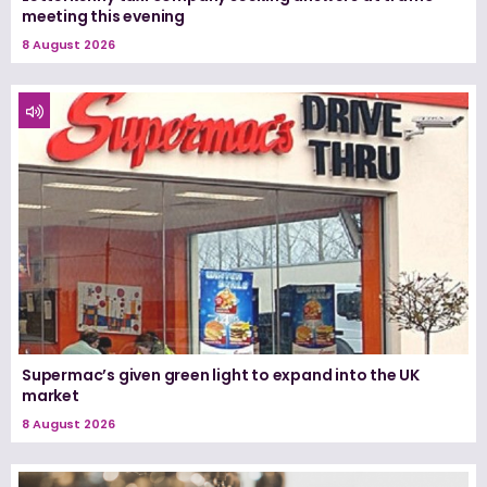
meeting this evening
8 August 2026
Supermac’s given green light to expand into the UK
market
8 August 2026