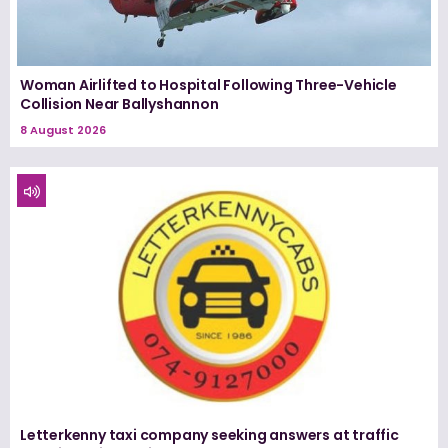
Woman Airlifted to Hospital Following Three-Vehicle
Collision Near Ballyshannon
8 August 2026
Letterkenny taxi company seeking answers at traffic