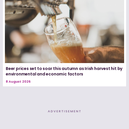
Beer prices set to soar this autumn as Irish harvest hit by
environmental and economic factors
8 August 2026
ADVERTISEMENT