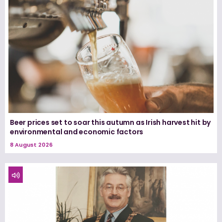
Beer prices set to soar this autumn as Irish harvest hit by
environmental and economic factors
8 August 2026