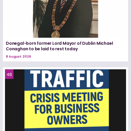
Donegal-born former Lord Mayor of Dublin Michael
Conaghan to be laid to rest today
8 August 2026