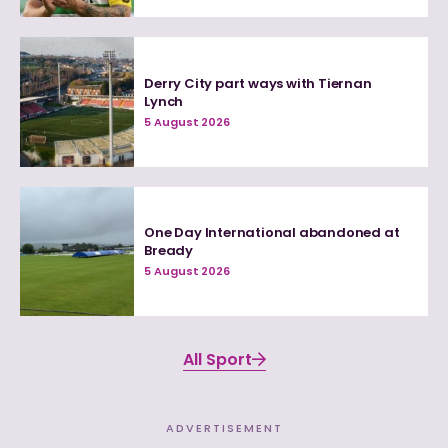
Derry City part ways with Tiernan
Lynch
5 August 2026
One Day International abandoned at
Bready
5 August 2026
All Sport
ADVERTISEMENT