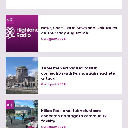
News, Sport, Farm News and Obituaries
on Thursday August 6th
6 August 2026
Three men extradited to NI in
connection with Fermanagh machete
attack
6 August 2026
Killea Park and Hub volunteers
condemn damage to community
facility
6 August 2026