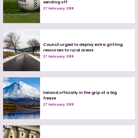
sending off
27 February 2018
Council urged to deploy extra gritting
resources to rural areas
27 February 2018
Ireland officially in the grip of a big
freeze
27 February 2018