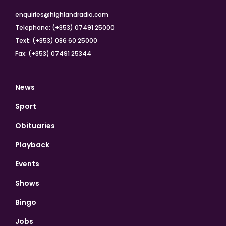
enquiries@highlandradio.com
Telephone: (+353) 07491 25000
Text: (+353) 086 60 25000
Fax: (+353) 07491 25344
News
Sport
Obituaries
Playback
Events
Shows
Bingo
Jobs