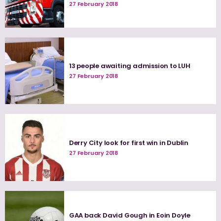
27 February 2018
13 people awaiting admission to LUH
27 February 2018
Derry City look for first win in Dublin
27 February 2018
GAA back David Gough in Eoin Doyle