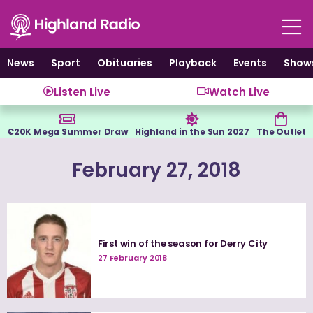
Skip
to
content
News
Sport
Obituaries
Playback
Events
Show
Listen Live
Watch Live
€20K Mega Summer Draw
Highland in the Sun 2027
The Outlet
February 27, 2018
First win of the season for Derry City
27 February 2018