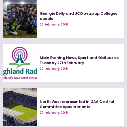
Georgie Kelly and UCD wrap up Colleges
double
27 February 2018
Main Evening News, Sport and Obituaries
Tuesday 27th February
27 February 2018
North West represented in GAA Central
Committee Appointments
27 February 2018