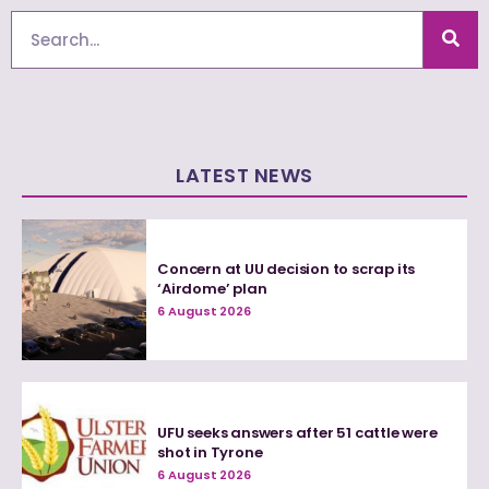
Search
LATEST NEWS
Concern at UU decision to scrap its
‘Airdome’ plan
6 August 2026
UFU seeks answers after 51 cattle were
shot in Tyrone
6 August 2026