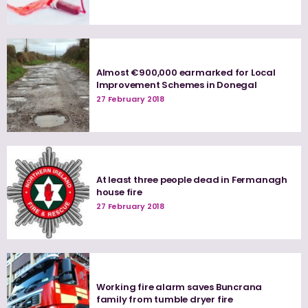
Almost €900,000 earmarked for Local
Improvement Schemes in Donegal
27 February 2018
At least three people dead in Fermanagh
house fire
27 February 2018
Working fire alarm saves Buncrana
family from tumble dryer fire