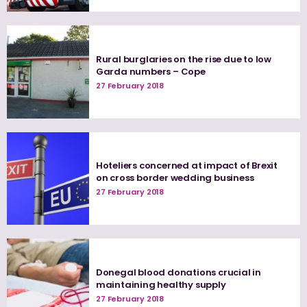
Rural burglaries on the rise due to low
Garda numbers – Cope
27 February 2018
Hoteliers concerned at impact of Brexit
on cross border wedding business
27 February 2018
Donegal blood donations crucial in
maintaining healthy supply
27 February 2018