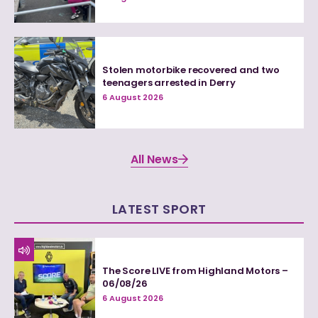
Stolen motorbike recovered and two
teenagers arrested in Derry
6 August 2026
All News
LATEST SPORT
The Score LIVE from Highland Motors –
06/08/26
6 August 2026