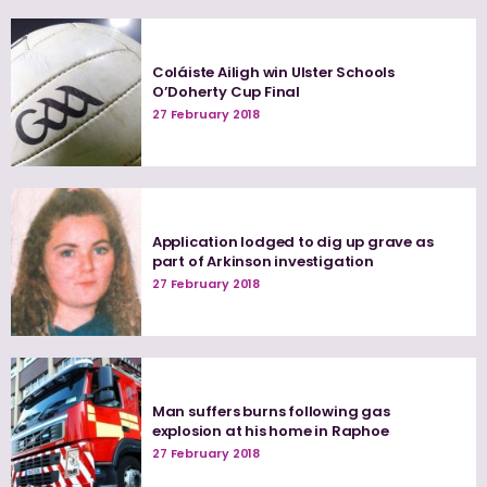
Coláiste Ailigh win Ulster Schools
O’Doherty Cup Final
27 February 2018
Application lodged to dig up grave as
part of Arkinson investigation
27 February 2018
Man suffers burns following gas
explosion at his home in Raphoe
27 February 2018