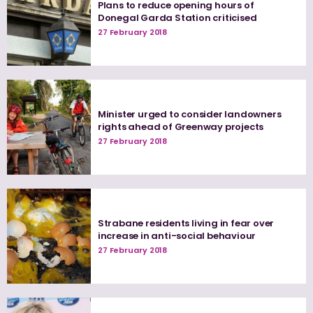
Plans to reduce opening hours of
Donegal Garda Station criticised
27 February 2018
Minister urged to consider landowners
rights ahead of Greenway projects
27 February 2018
Strabane residents living in fear over
increase in anti-social behaviour
27 February 2018