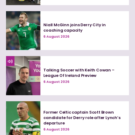
Niall McGinn joins Derry City in
coaching capacity
6 August 2026
Talking Soccer with Keith Cowan –
League Of Ireland Preview
6 August 2026
Former Celtic captain Scott Brown
candidate for Derry role after Lynch’s
departure
6 August 2026