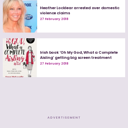
Heather Locklear arrested over domestic
violence claims
27 February 2018
Irish book ‘Oh My God, What a Complete
Aisling’ getting big screen treatment
27 February 2018
ADVERTISEMENT