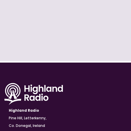
Highland Radio
Pine Hill, Letterkenny,
Co. Donegal, Ireland