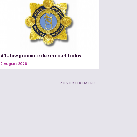
ATU law graduate due in court today
7 August 2026
ADVERTISEMENT