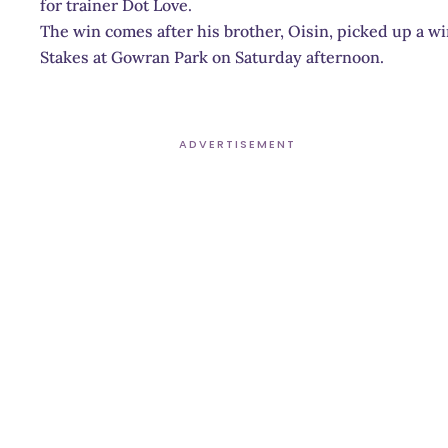
for trainer Dot Love.
The win comes after his brother, Oisin, picked up a wi
Stakes at Gowran Park on Saturday afternoon.
ADVERTISEMENT