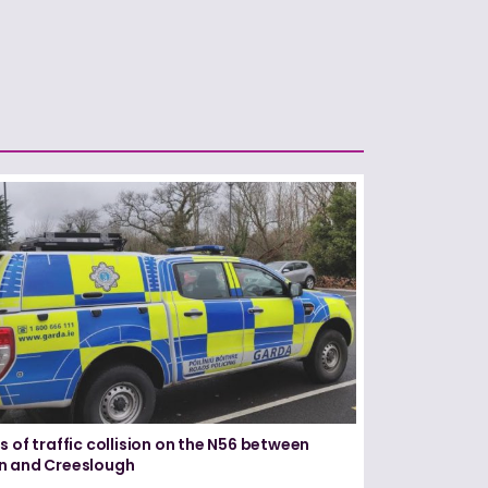
s of traffic collision on the N56 between
n and Creeslough