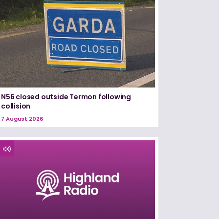
N56 closed outside Termon following
collision
7 August 2026