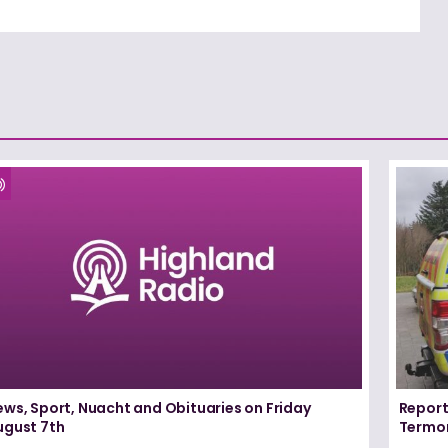
ews, Sport, Nuacht and Obituaries on Friday
Report
ugust 7th
Termo