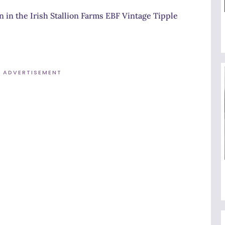
n in the Irish Stallion Farms EBF Vintage Tipple
ADVERTISEMENT