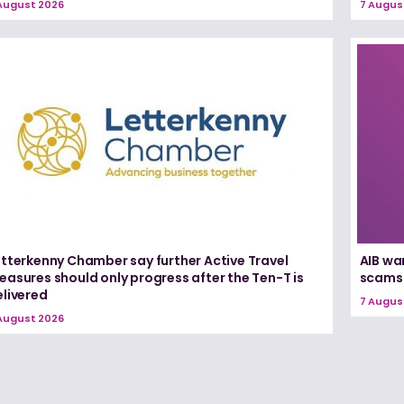
August 2026
7 Augus
etterkenny Chamber say further Active Travel
AIB wa
asures should only progress after the Ten-T is
scams
elivered
7 Augus
August 2026