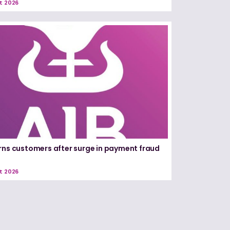
t 2026
rns customers after surge in payment fraud
t 2026