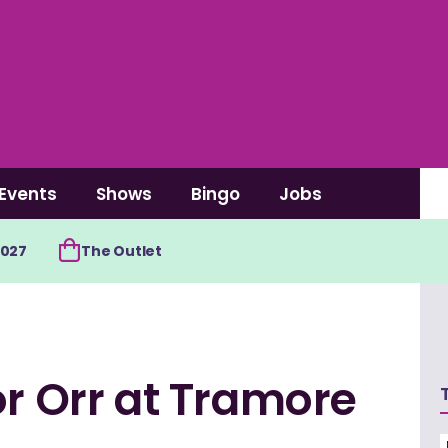
Events
Shows
Bingo
Jobs
2027
The Outlet
or Orr at Tramore