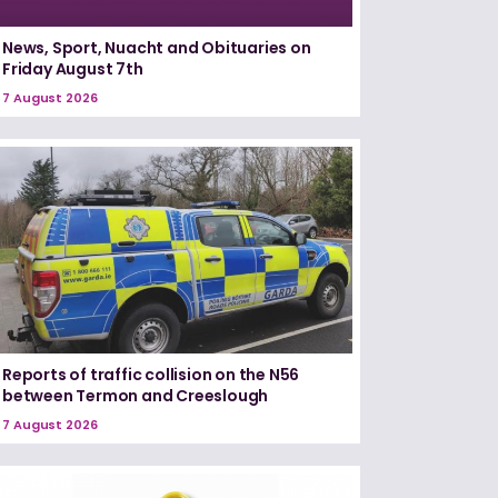
News, Sport, Nuacht and Obituaries on
Friday August 7th
7 August 2026
Reports of traffic collision on the N56
between Termon and Creeslough
7 August 2026