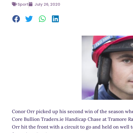
Sport
July 26, 2020
Conor Orr picked up his second win of the season when
Core Bullion Traders.ie Handicap Chase at Tramore R
Orr hit the front with a circuit to go and held on well 