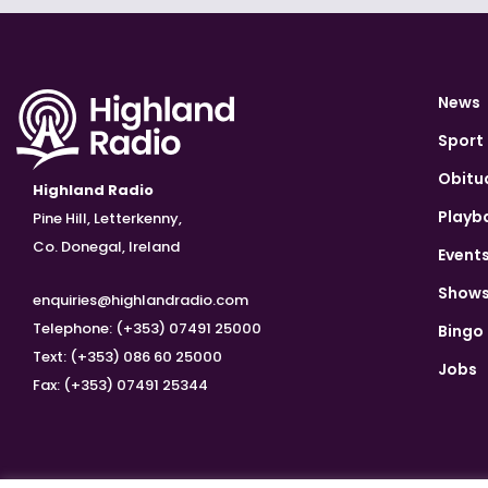
News
Sport
Obitu
Highland Radio
Playb
Pine Hill, Letterkenny,
Co. Donegal, Ireland
Event
Show
enquiries@highlandradio.com
Telephone: (+353) 07491 25000
Bingo
Text: (+353) 086 60 25000
Jobs
Fax: (+353) 07491 25344