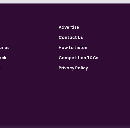
Advertise
Contact Us
aries
How to Listen
ack
Competition T&Cs
s
Privacy Policy
s