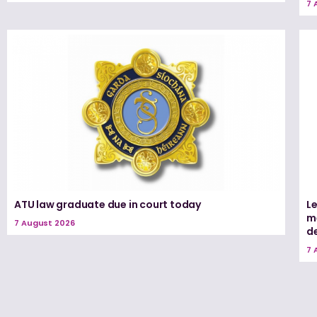
7 
ATU law graduate due in court today
L
me
7 August 2026
d
7 