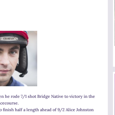
 he rode 7/1 shot Bridge Native to victory in the
acecourse.
to finish half a length ahead of 9/2 Alice Johnston