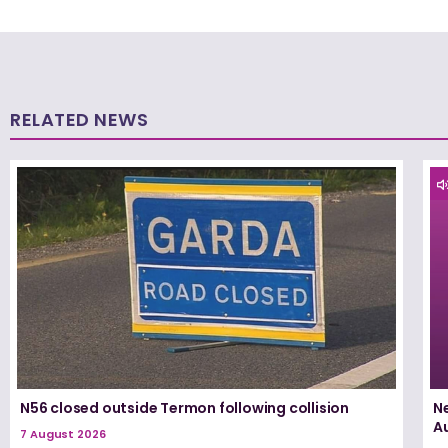
RELATED NEWS
N56 closed outside Termon following collision
N
A
7 August 2026