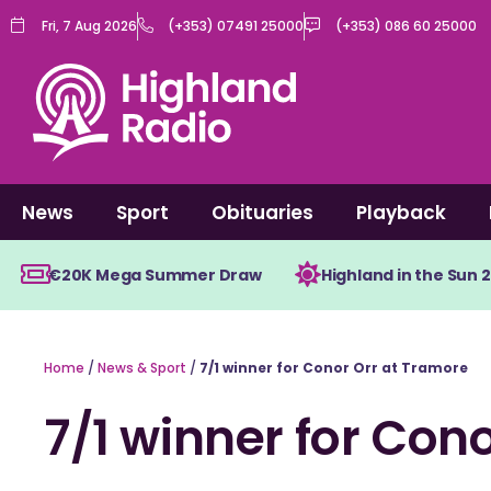
Skip
Fri, 7 Aug 2026
(+353) 07491 25000
(+353) 086 60 25000
to
content
News
Sport
Obituaries
Playback
€20K Mega Summer Draw
Highland in the Sun 
Home
/
News & Sport
/
7/1 winner for Conor Orr at Tramore
7/1 winner for Con