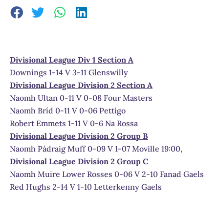
Divisional League Div 1 Section A
Downings 1-14 V 3-11 Glenswilly
Divisional League Division 2 Section A
Naomh Ultan 0-11 V 0-08 Four Masters
Naomh Bríd 0-11 V 0-06 Pettigo
Robert Emmets 1-11 V 0-6 Na Rossa
Divisional League Division 2 Group B
Naomh Pádraig Muff 0-09 V 1-07 Moville 19:00,
Divisional League Division 2 Group C
Naomh Muire Lower Rosses 0-06 V 2-10 Fanad Gaels
Red Hughs 2-14 V 1-10 Letterkenny Gaels