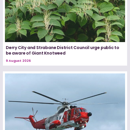
Derry City and Strabane District Council urge public to
be aware of Giant Knotweed
9 August 2026