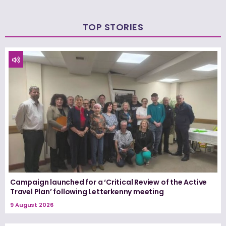
TOP STORIES
Campaign launched for a ‘Critical Review of the Active
Travel Plan’ following Letterkenny meeting
9 August 2026