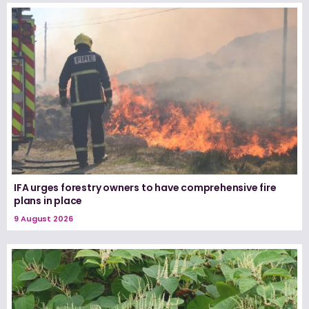
IFA urges forestry owners to have comprehensive fire
plans in place
9 August 2026