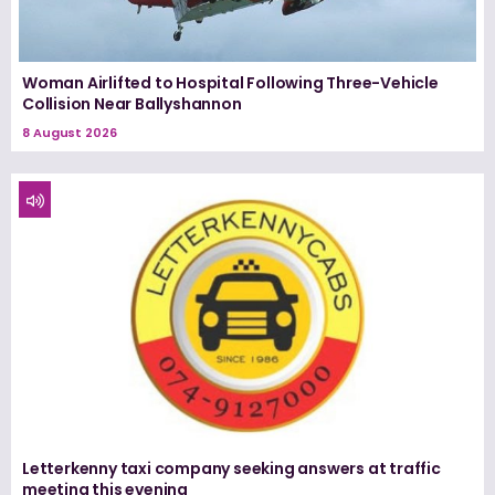
Woman Airlifted to Hospital Following Three-Vehicle
Collision Near Ballyshannon
8 August 2026
Letterkenny taxi company seeking answers at traffic
meeting this evening