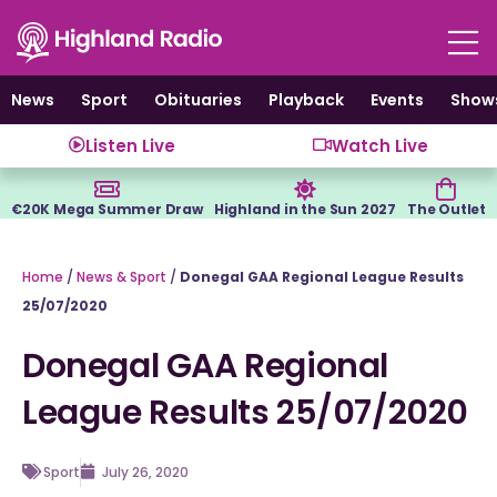
Skip
to
content
News
Sport
Obituaries
Playback
Events
Show
Listen Live
Watch Live
€20K Mega Summer Draw
Highland in the Sun 2027
The Outlet
Home
/
News & Sport
/
Donegal GAA Regional League Results
25/07/2020
Donegal GAA Regional
League Results 25/07/2020
Sport
July 26, 2020