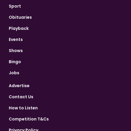
Sport
Obituaries
Playback
Events
Shows
Bingo
Jobs
Advertise
Contact Us
How to Listen
Competition T&Cs
Privacy Policy