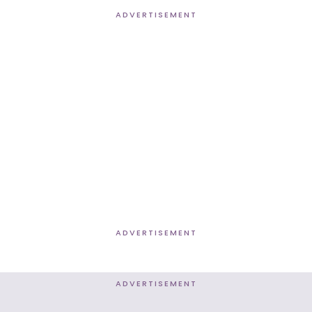
ADVERTISEMENT
ADVERTISEMENT
ADVERTISEMENT