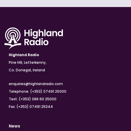
Highland Radio
Pine Hill, Letterkenny,
Co. Donegal, Ireland
enquiries@highlandradio.com
Telephone: (+353) 07491 25000
Text: (+353) 086 60 25000
Fax: (+353) 07491 25344
News