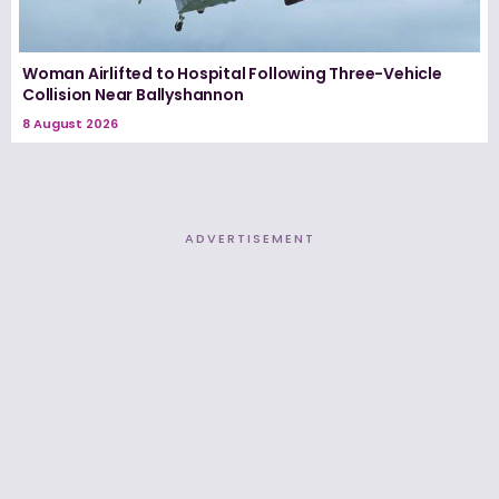
Woman Airlifted to Hospital Following Three-Vehicle
Collision Near Ballyshannon
8 August 2026
ADVERTISEMENT