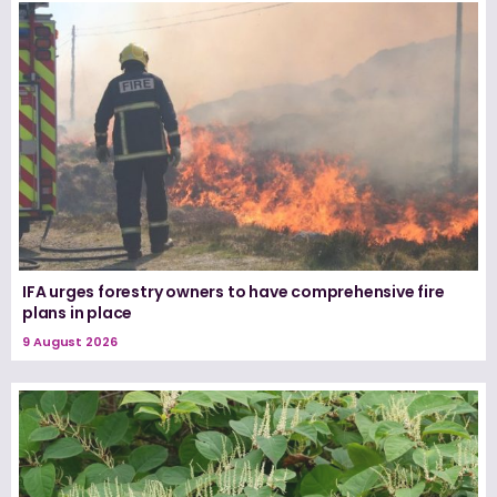
IFA urges forestry owners to have comprehensive fire
plans in place
9 August 2026