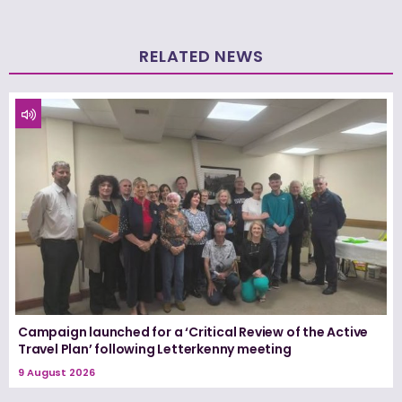
RELATED NEWS
Campaign launched for a ‘Critical Review of the Active
Travel Plan’ following Letterkenny meeting
9 August 2026