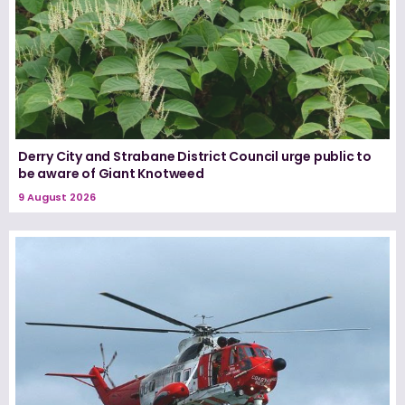
Derry City and Strabane District Council urge public to
be aware of Giant Knotweed
9 August 2026