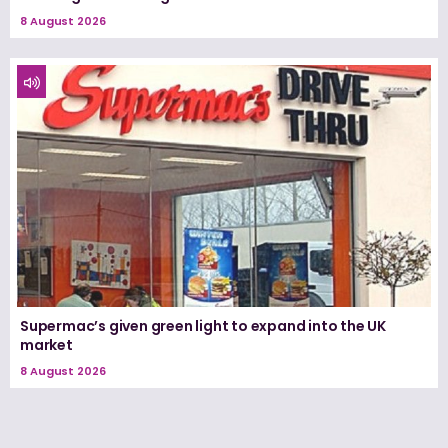
8 August 2026
Supermac’s given green light to expand into the UK
market
8 August 2026