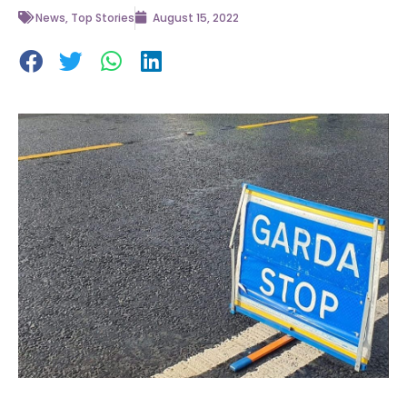
News
,
Top Stories
August 15, 2022