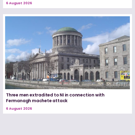
6 August 2026
Three men extradited to NI in connection with
Fermanagh machete attack
6 August 2026