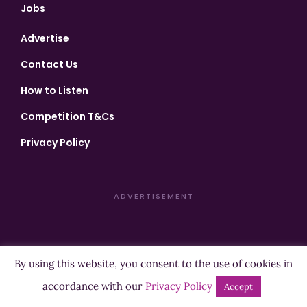
Jobs
Advertise
Contact Us
How to Listen
Competition T&Cs
Privacy Policy
ADVERTISEMENT
By using this website, you consent to the use of cookies in
Copyright ©2026 Highland Radio - All Rights Reserved
accordance with our
Privacy Policy
Accept
Designed by
Manna
| Developed by
Purposemakers