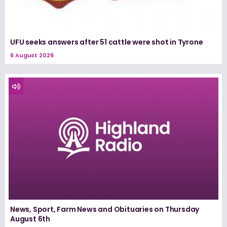
UFU seeks answers after 51 cattle were shot in Tyrone
6 August 2026
News, Sport, Farm News and Obituaries on Thursday
August 6th