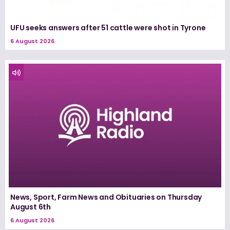
UFU seeks answers after 51 cattle were shot in Tyrone
6 August 2026
News, Sport, Farm News and Obituaries on Thursday
August 6th
6 August 2026