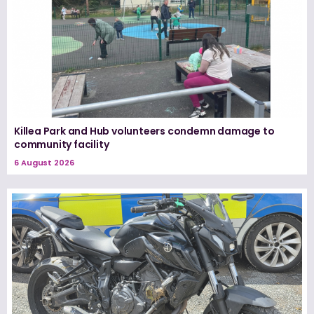
Killea Park and Hub volunteers condemn damage to
community facility
6 August 2026