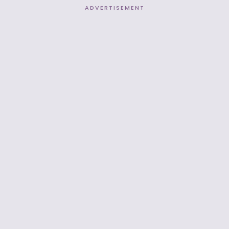
ADVERTISEMENT