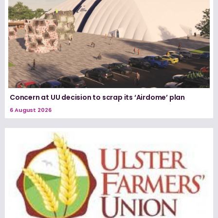
Concern at UU decision to scrap its ‘Airdome’ plan
6 August 2026