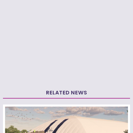
RELATED NEWS