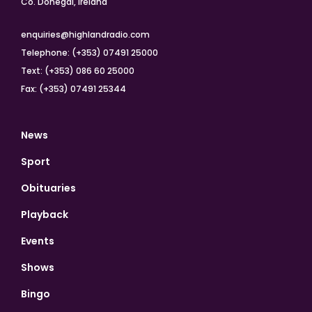
Co. Donegal, Ireland
enquiries@highlandradio.com
Telephone: (+353) 07491 25000
Text: (+353) 086 60 25000
Fax: (+353) 07491 25344
News
Sport
Obituaries
Playback
Events
Shows
Bingo