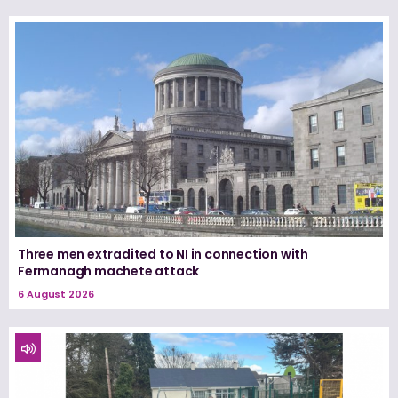
Three men extradited to NI in connection with
Fermanagh machete attack
6 August 2026