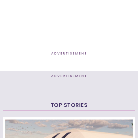
ADVERTISEMENT
ADVERTISEMENT
TOP STORIES