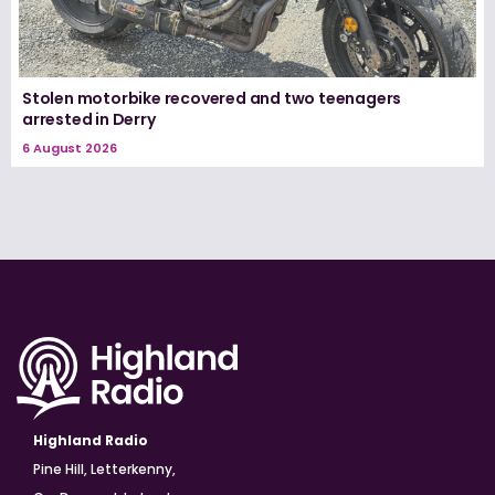
Stolen motorbike recovered and two teenagers
arrested in Derry
6 August 2026
Highland Radio
Pine Hill, Letterkenny,