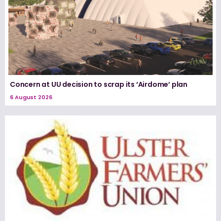
Concern at UU decision to scrap its ‘Airdome’ plan
6 August 2026