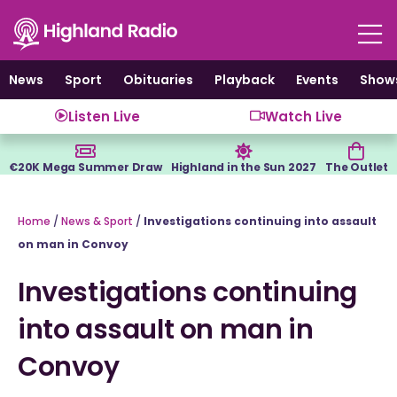
Skip
to
content
News
Sport
Obituaries
Playback
Events
Show
Listen Live
Watch Live
€20K Mega Summer Draw
Highland in the Sun 2027
The Outlet
Home
/
News & Sport
/
Investigations continuing into assault
on man in Convoy
Investigations continuing
into assault on man in
Convoy