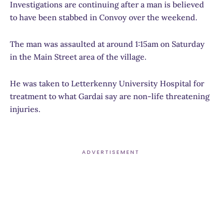
Investigations are continuing after a man is believed
to have been stabbed in Convoy over the weekend.
The man was assaulted at around 1:15am on Saturday
in the Main Street area of the village.
He was taken to Letterkenny University Hospital for
treatment to what Gardai say are non-life threatening
injuries.
ADVERTISEMENT