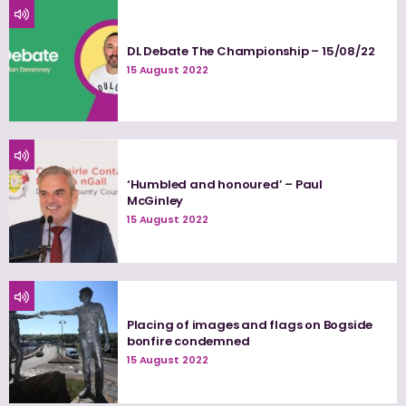
DL Debate The Championship – 15/08/22
15 August 2022
‘Humbled and honoured’ – Paul
McGinley
15 August 2022
Placing of images and flags on Bogside
bonfire condemned
15 August 2022