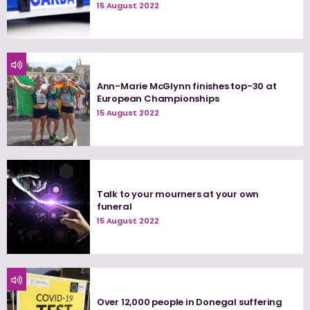
15 August 2022
Ann-Marie McGlynn finishes top-30 at
European Championships
15 August 2022
Talk to your mourners at your own
funeral
15 August 2022
Over 12,000 people in Donegal suffering