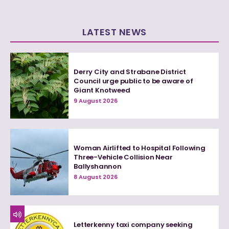
LATEST NEWS
Derry City and Strabane District
Council urge public to be aware of
Giant Knotweed
9 August 2026
Woman Airlifted to Hospital Following
Three-Vehicle Collision Near
Ballyshannon
8 August 2026
Letterkenny taxi company seeking