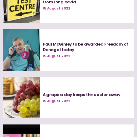
from long covid
15 August 2022
Paul McGinley to be awarded Freedom of
Donegal today
15 August 2022
A grape a day keeps the doctor away
15 August 2022