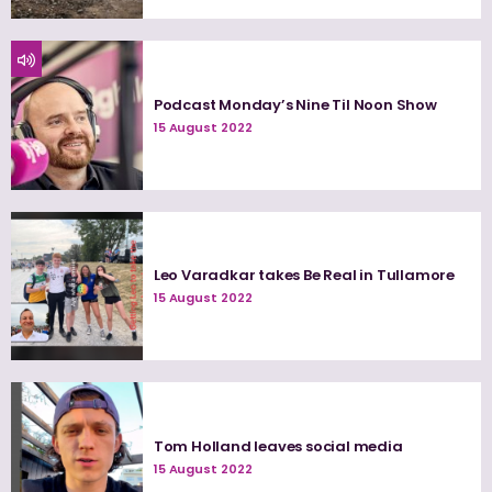
Podcast Monday’s Nine Til Noon Show
15 August 2022
Leo Varadkar takes Be Real in Tullamore
15 August 2022
Tom Holland leaves social media
15 August 2022