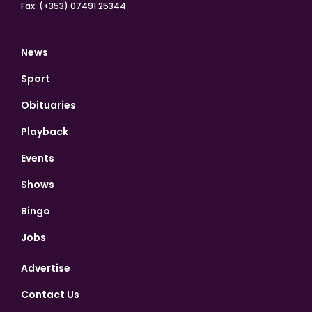
Fax: (+353) 07491 25344
News
Sport
Obituaries
Playback
Events
Shows
Bingo
Jobs
Advertise
Contact Us