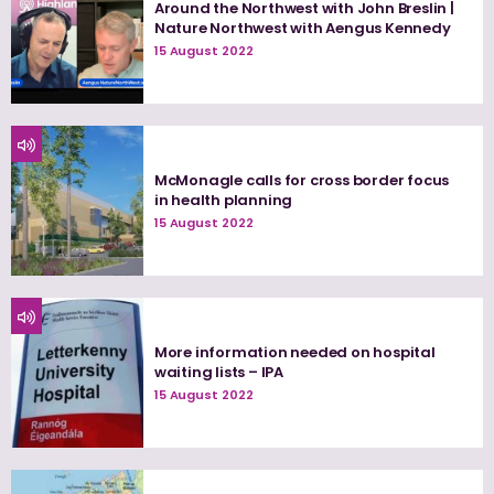
Around the Northwest with John Breslin |
Nature Northwest with Aengus Kennedy
15 August 2022
McMonagle calls for cross border focus
in health planning
15 August 2022
More information needed on hospital
waiting lists – IPA
15 August 2022