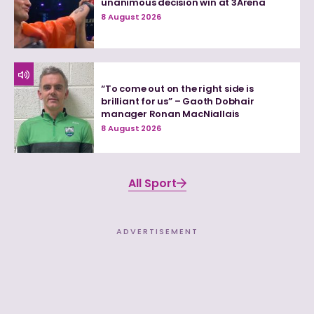
unanimous decision win at 3Arena
8 August 2026
“To come out on the right side is
brilliant for us” – Gaoth Dobhair
manager Ronan MacNiallais
8 August 2026
All Sport
ADVERTISEMENT