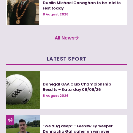
Dublin Michael Conaghan to be laid to
rest today
8 August 2026
All News
LATEST SPORT
Donegal GAA Club Championship
Results – Saturday 08/08/26
8 August 2026
“We dug deep” – Glenswilly ‘keeper
Donnacha Gallagher on win over