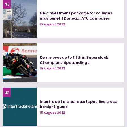
New investment package for colleges
may benefit Donegal ATU campuses
15 August 2022
Kerr moves up to fifth in Superstock
Championship standings
15 August 2022
Intertrade Ireland reports positive cross
border figures
15 August 2022