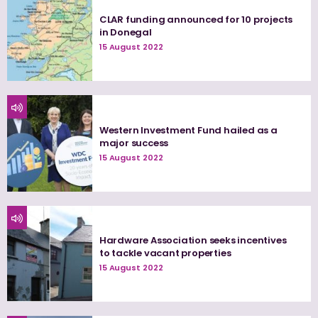
CLAR funding announced for 10 projects
in Donegal
15 August 2022
Western Investment Fund hailed as a
major success
15 August 2022
Hardware Association seeks incentives
to tackle vacant properties
15 August 2022