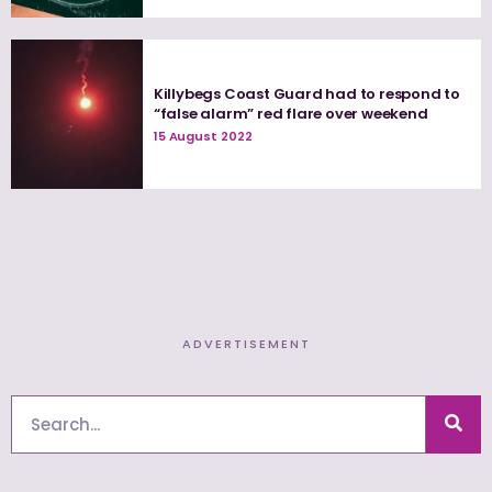
Killybegs Coast Guard had to respond to
“false alarm” red flare over weekend
15 August 2022
ADVERTISEMENT
Search