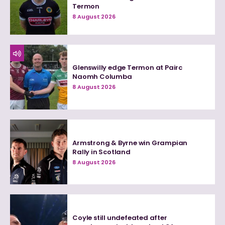
Termon
8 August 2026
Glenswilly edge Termon at Pairc
Naomh Columba
8 August 2026
Armstrong & Byrne win Grampian
Rally in Scotland
8 August 2026
Coyle still undefeated after