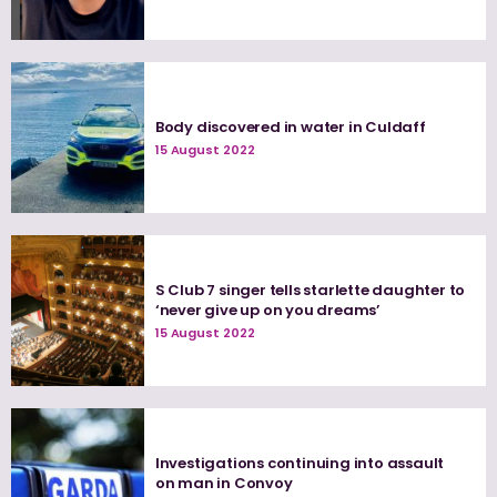
Body discovered in water in Culdaff
15 August 2022
S Club 7 singer tells starlette daughter to
‘never give up on you dreams’
15 August 2022
Investigations continuing into assault
on man in Convoy