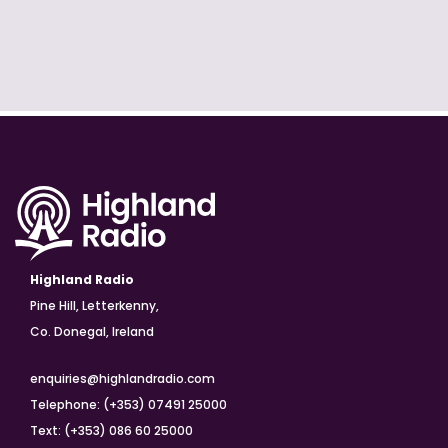
Highland Radio
Pine Hill, Letterkenny,
Co. Donegal, Ireland
enquiries@highlandradio.com
Telephone: (+353) 07491 25000
Text: (+353) 086 60 25000