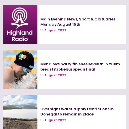
Main Evening News, Sport & Obituaries –
Monday August 15th
15 August 2022
Mona McSharry finishes seventh in 200m
breaststroke European final
15 August 2022
Overnight water supply restrictions in
Donegal to remain in place
15 August 2022