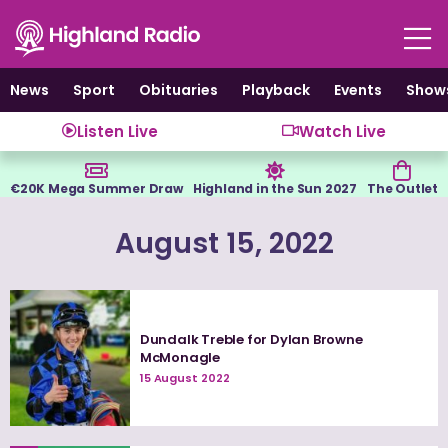
Skip
to
content
News
Sport
Obituaries
Playback
Events
Show
Listen Live
Watch Live
€20K Mega Summer Draw
Highland in the Sun 2027
The Outlet
August 15, 2022
Dundalk Treble for Dylan Browne
McMonagle
15 August 2022