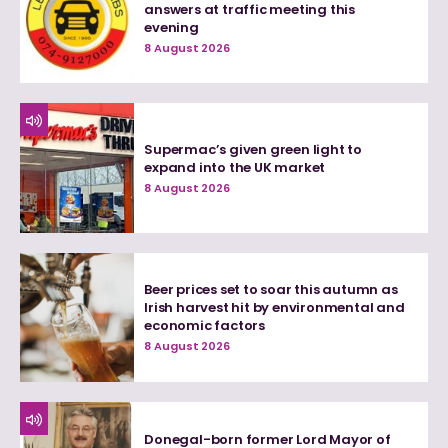
answers at traffic meeting this
evening
8 August 2026
Supermac’s given green light to
expand into the UK market
8 August 2026
Beer prices set to soar this autumn as
Irish harvest hit by environmental and
economic factors
8 August 2026
Donegal-born former Lord Mayor of