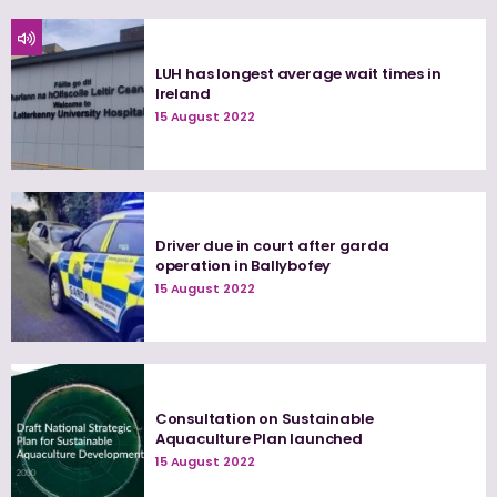
LUH has longest average wait times in
Ireland
15 August 2022
Driver due in court after garda
operation in Ballybofey
15 August 2022
Consultation on Sustainable
Aquaculture Plan launched
15 August 2022