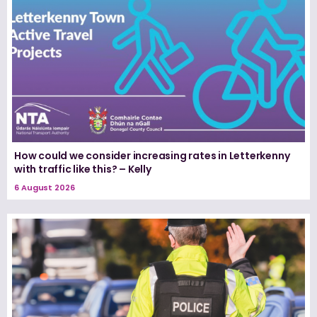
How could we consider increasing rates in Letterkenny
with traffic like this? – Kelly
6 August 2026