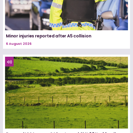
Minor injuries reported after A5 collision
6 August 2026