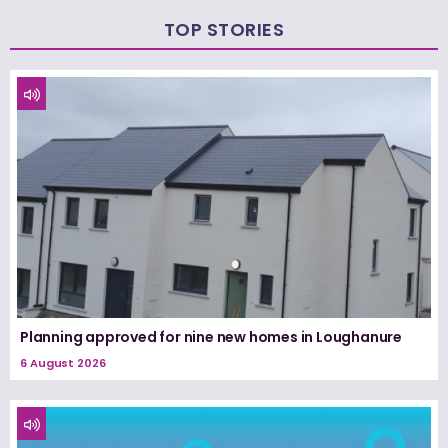
TOP STORIES
Planning approved for nine new homes in Loughanure
6 August 2026