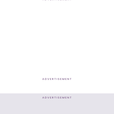
ADVERTISEMENT
ADVERTISEMENT