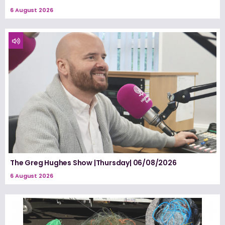
6 August 2026
The Greg Hughes Show |Thursday| 06/08/2026
6 August 2026