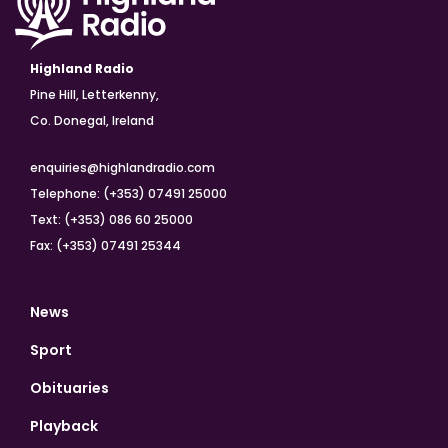
Highland Radio
Pine Hill, Letterkenny,
Co. Donegal, Ireland
enquiries@highlandradio.com
Telephone: (+353) 07491 25000
Text: (+353) 086 60 25000
Fax: (+353) 07491 25344
News
Sport
Obituaries
Playback