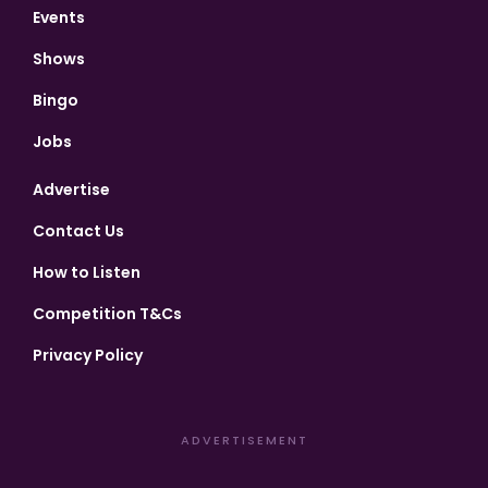
Events
Shows
Bingo
Jobs
Advertise
Contact Us
How to Listen
Competition T&Cs
Privacy Policy
ADVERTISEMENT