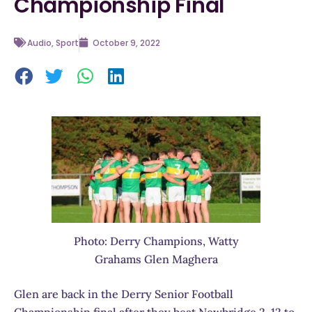
Championship Final
Audio
,
Sport
October 9, 2022
Photo: Derry Champions, Watty
Grahams Glen Maghera
Glen are back in the Derry Senior Football
Championship final after they beat Newbridge 2-12 to