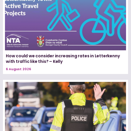
How could we consider increasing rates in Letterkenny
with traffic like this? – Kelly
6 August 2026