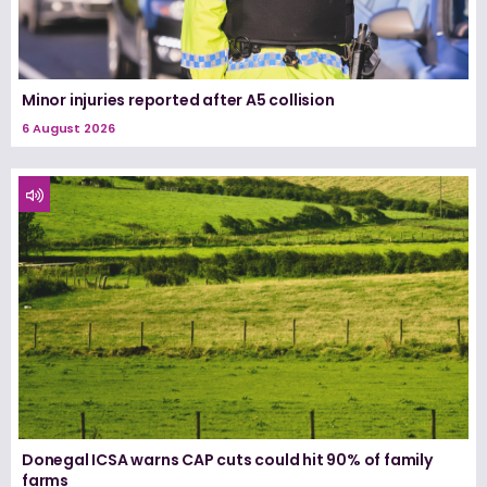
Minor injuries reported after A5 collision
6 August 2026
Donegal ICSA warns CAP cuts could hit 90% of family
farms