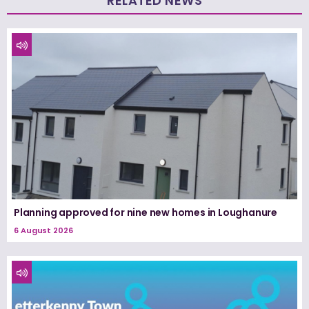
RELATED NEWS
Planning approved for nine new homes in Loughanure
6 August 2026