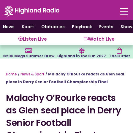
Skip
to
content
News
Sport
Obituaries
Playback
Events
Show
Listen Live
Watch Live
€20K Mega Summer Draw
Highland in the Sun 2027
The Outlet
Home
/
News & Sport
/
Malachy O’Rourke reacts as Glen seal
place in Derry Senior Football Championship Final
Malachy O’Rourke reacts
as Glen seal place in Derry
Senior Football