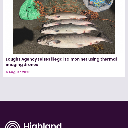
Loughs Agency seizes illegal salmon net using thermal
imaging drones
6 August 2026