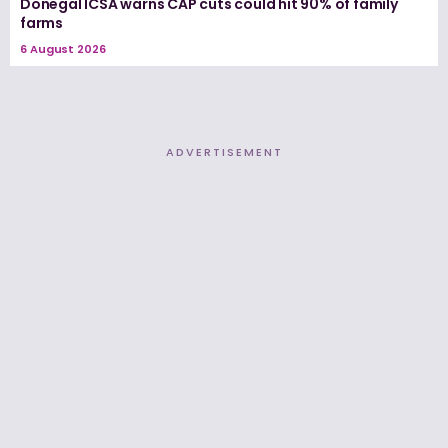
Donegal ICSA warns CAP cuts could hit 90% of family
farms
6 August 2026
ADVERTISEMENT