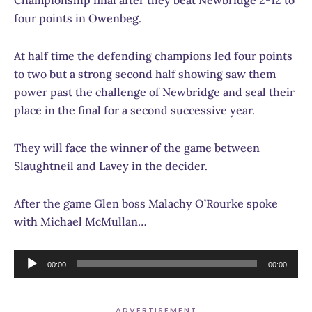
four points in Owenbeg.
At half time the defending champions led four points
to two but a strong second half showing saw them
power past the challenge of Newbridge and seal their
place in the final for a second successive year.
They will face the winner of the game between
Slaughtneil and Lavey in the decider.
After the game Glen boss Malachy O’Rourke spoke
with Michael McMullan…
Audio
00:00
00:00
Player
ADVERTISEMENT