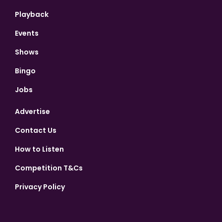
Playback
Events
Shows
Bingo
Jobs
Advertise
Contact Us
How to Listen
Competition T&Cs
Privacy Policy