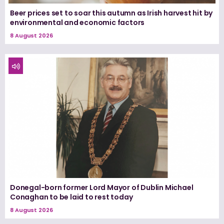
Beer prices set to soar this autumn as Irish harvest hit by
environmental and economic factors
8 August 2026
Donegal-born former Lord Mayor of Dublin Michael
Conaghan to be laid to rest today
8 August 2026