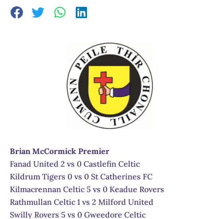
Brian McCormick Premier
Fanad United 2 vs 0 Castlefin Celtic
Kildrum Tigers 0 vs 0 St Catherines FC
Kilmacrennan Celtic 5 vs 0 Keadue Rovers
Rathmullan Celtic 1 vs 2 Milford United
Swilly Rovers 5 vs 0 Gweedore Celtic