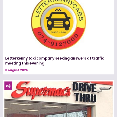
Letterkenny taxi company seeking answers at traffic
meeting this evening
8 August 2026