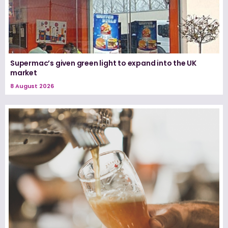
Supermac’s given green light to expand into the UK
market
8 August 2026