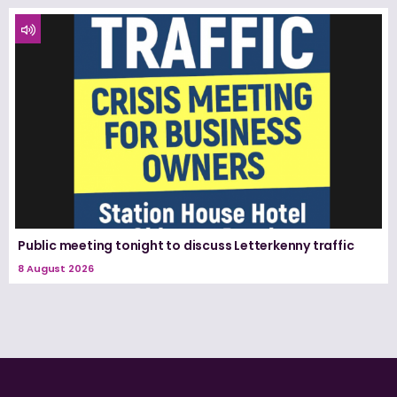
Public meeting tonight to discuss Letterkenny traffic
8 August 2026