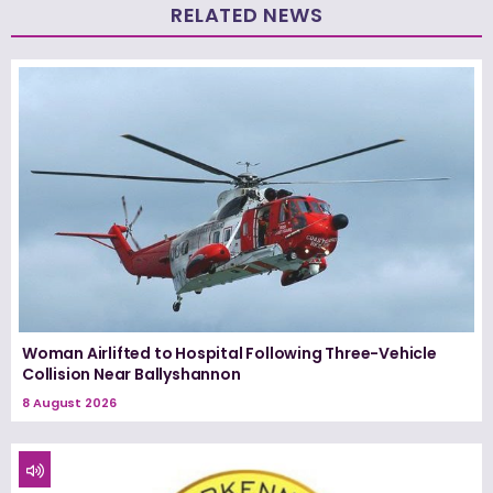
RELATED NEWS
Woman Airlifted to Hospital Following Three-Vehicle
Collision Near Ballyshannon
8 August 2026