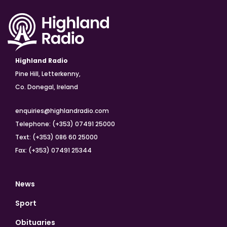
Highland Radio
Pine Hill, Letterkenny,
Co. Donegal, Ireland
enquiries@highlandradio.com
Telephone: (+353) 07491 25000
Text: (+353) 086 60 25000
Fax: (+353) 07491 25344
News
Sport
Obituaries