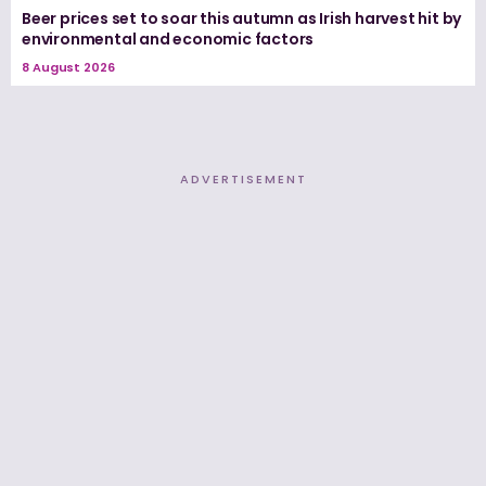
Beer prices set to soar this autumn as Irish harvest hit by
environmental and economic factors
8 August 2026
ADVERTISEMENT