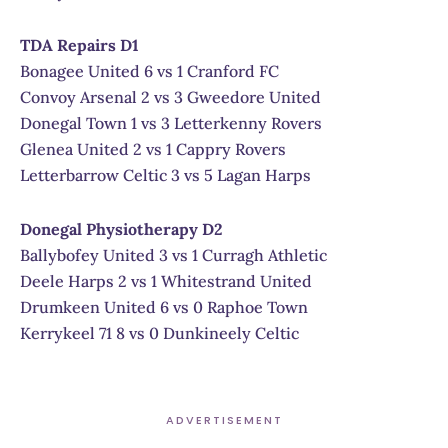
TDA Repairs D1
Bonagee United 6 vs 1 Cranford FC
Convoy Arsenal 2 vs 3 Gweedore United
Donegal Town 1 vs 3 Letterkenny Rovers
Glenea United 2 vs 1 Cappry Rovers
Letterbarrow Celtic 3 vs 5 Lagan Harps
Donegal Physiotherapy D2
Ballybofey United 3 vs 1 Curragh Athletic
Deele Harps 2 vs 1 Whitestrand United
Drumkeen United 6 vs 0 Raphoe Town
Kerrykeel 71 8 vs 0 Dunkineely Celtic
ADVERTISEMENT