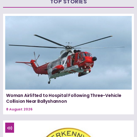
TOP STORIES
Woman Airlifted to Hospital Following Three-Vehicle
Collision Near Ballyshannon
8 August 2026