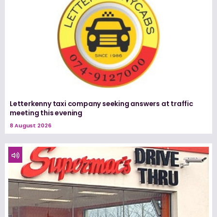
Letterkenny taxi company seeking answers at traffic
meeting this evening
8 August 2026