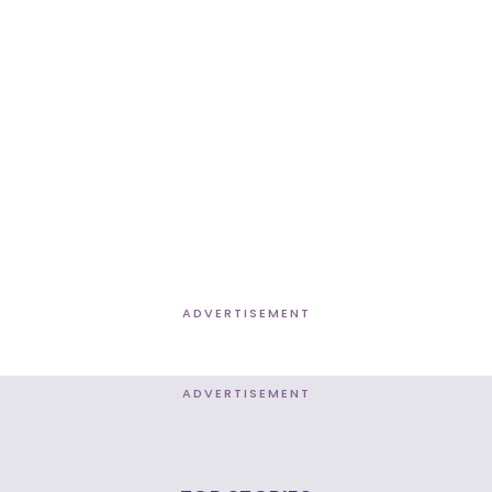
ADVERTISEMENT
ADVERTISEMENT