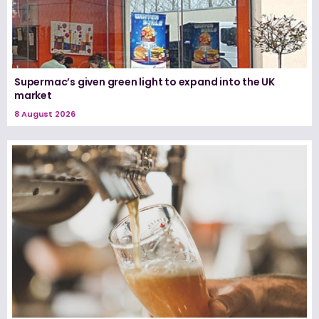
Supermac’s given green light to expand into the UK
market
8 August 2026