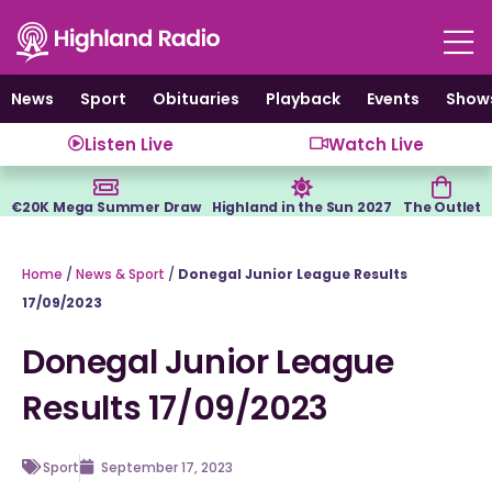
Skip
to
content
News
Sport
Obituaries
Playback
Events
Show
Listen Live
Watch Live
€20K Mega Summer Draw
Highland in the Sun 2027
The Outlet
Home
/
News & Sport
/
Donegal Junior League Results
17/09/2023
Donegal Junior League
Results 17/09/2023
Sport
September 17, 2023