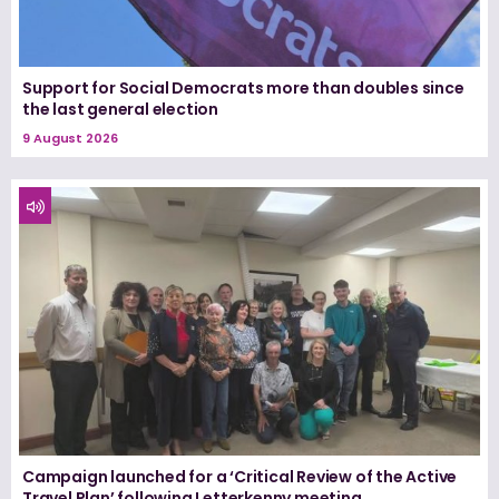
Support for Social Democrats more than doubles since
the last general election
9 August 2026
Campaign launched for a ‘Critical Review of the Active
Travel Plan’ following Letterkenny meeting