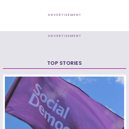
ADVERTISEMENT
ADVERTISEMENT
TOP STORIES