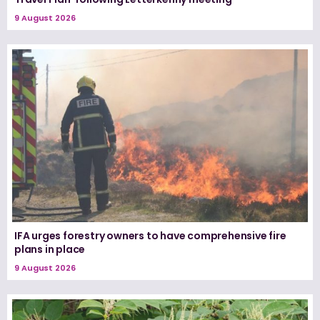
9 August 2026
IFA urges forestry owners to have comprehensive fire
plans in place
9 August 2026