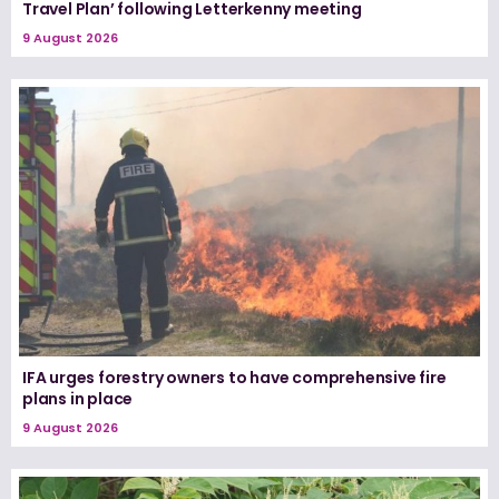
Travel Plan’ following Letterkenny meeting
9 August 2026
IFA urges forestry owners to have comprehensive fire
plans in place
9 August 2026