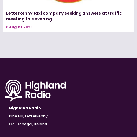
Letterkenny taxi company seeking answers at traffic
meeting this evening
8 August 2026
Highland Radio
Pine Hill, Letterkenny,
Co. Donegal, Ireland