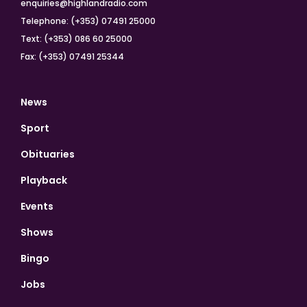
enquiries@highlandradio.com
Telephone: (+353) 07491 25000
Text: (+353) 086 60 25000
Fax: (+353) 07491 25344
News
Sport
Obituaries
Playback
Events
Shows
Bingo
Jobs