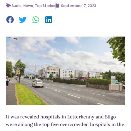
Audio
,
News
,
Top Stories
September 17, 2023
It was revealed hospitals in Letterkenny and Sligo
were among the top five overcrowded hospitals in the