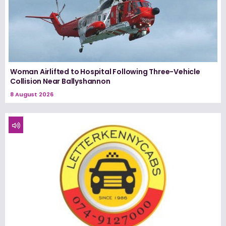
Woman Airlifted to Hospital Following Three-Vehicle
Collision Near Ballyshannon
8 August 2026