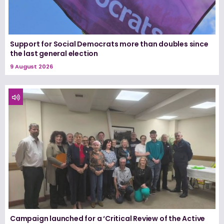
Support for Social Democrats more than doubles since
the last general election
9 August 2026
Campaign launched for a ‘Critical Review of the Active