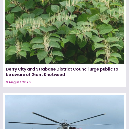
Derry City and Strabane District Council urge public to
be aware of Giant Knotweed
9 August 2026