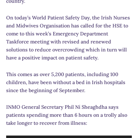
country.
On today’s World Patient Safety Day, the Irish Nurses
and Midwives Organisation has called for the HSE to
come to this week’s Emergency Department
Taskforce meeting with revised and renewed
solutions to reduce overcrowding which in turn will
have a positive impact on patient safety.
This comes as over 5,200 patients, including 100
children, have been without a bed in Irish hospitals
since the beginning of September.
INMO General Secretary Phil Ní Sheaghdha says
patients spending more than 6 hours on a trolly also
take longer to recover from illness: