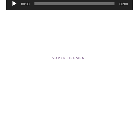
Audio
00:00
00:00
Player
ADVERTISEMENT