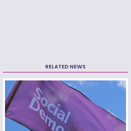
RELATED NEWS