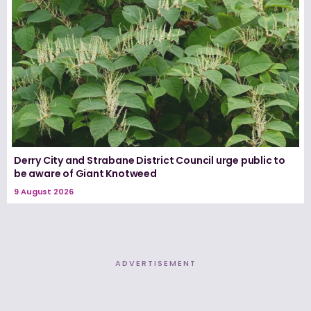
Derry City and Strabane District Council urge public to
be aware of Giant Knotweed
9 August 2026
ADVERTISEMENT