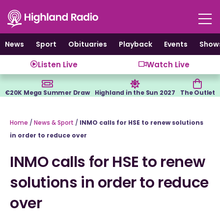
Skip
to
content
News
Sport
Obituaries
Playback
Events
Show
Listen Live
Watch Live
€20K Mega Summer Draw
Highland in the Sun 2027
The Outlet
Home
/
News & Sport
/
INMO calls for HSE to renew solutions
in order to reduce over
INMO calls for HSE to renew
solutions in order to reduce
over