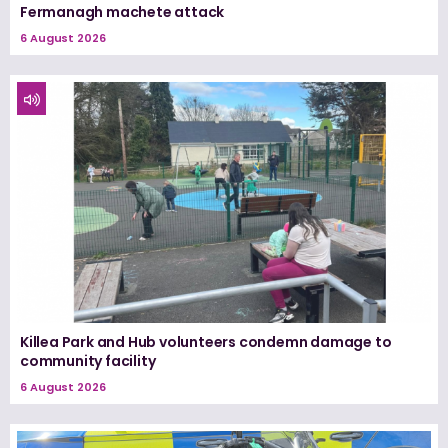
Fermanagh machete attack
6 August 2026
Killea Park and Hub volunteers condemn damage to
community facility
6 August 2026