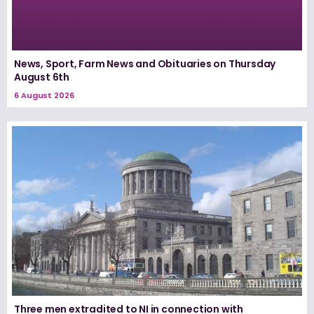
News, Sport, Farm News and Obituaries on Thursday
August 6th
6 August 2026
Three men extradited to NI in connection with