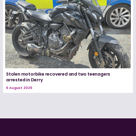
Stolen motorbike recovered and two teenagers
arrested in Derry
6 August 2026