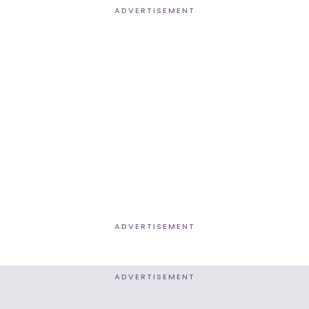
ADVERTISEMENT
ADVERTISEMENT
ADVERTISEMENT