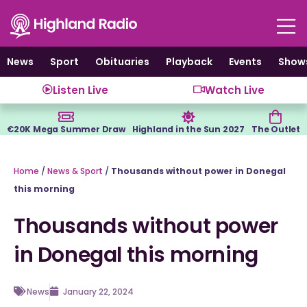
Skip
to
content
News
Sport
Obituaries
Playback
Events
Show
Listen Live
Watch Live
€20K Mega Summer Draw
Highland in the Sun 2027
The Outlet
Home
/
News & Sport
/
Thousands without power in Donegal
this morning
Thousands without power
in Donegal this morning
News
January 22, 2024