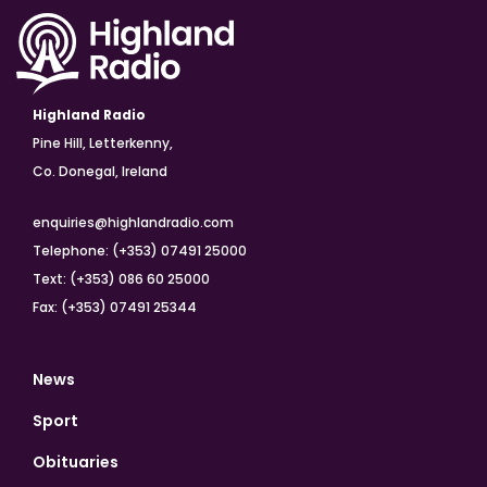
Highland Radio
Pine Hill, Letterkenny,
Co. Donegal, Ireland
enquiries@highlandradio.com
Telephone: (+353) 07491 25000
Text: (+353) 086 60 25000
Fax: (+353) 07491 25344
News
Sport
Obituaries