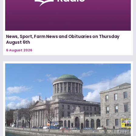
News, Sport, Farm News and Obituaries on Thursday
August 6th
6 August 2026