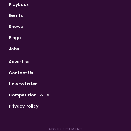
Playback
Events
Shows
Bingo
Jobs
Advertise
Contact Us
How to Listen
Competition T&Cs
Privacy Policy
ADVERTISEMENT