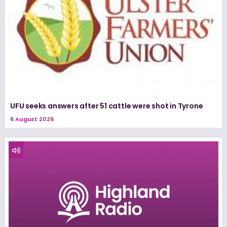
UFU seeks answers after 51 cattle were shot in Tyrone
6 August 2026