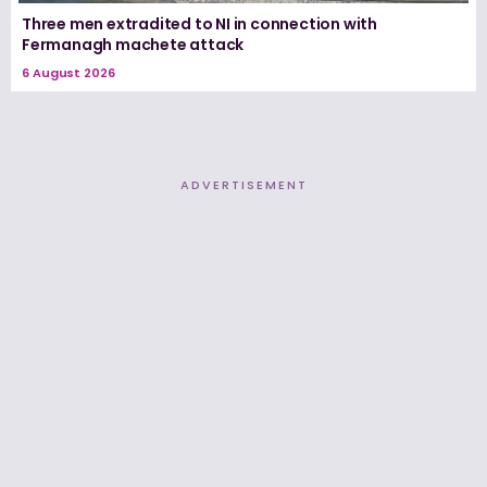
Three men extradited to NI in connection with
Fermanagh machete attack
6 August 2026
ADVERTISEMENT