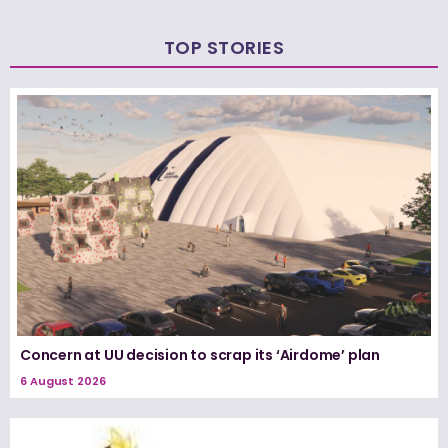
TOP STORIES
Concern at UU decision to scrap its ‘Airdome’ plan
6 August 2026