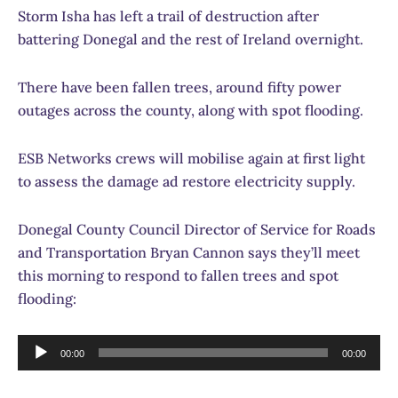
Storm Isha has left a trail of destruction after
battering Donegal and the rest of Ireland overnight.
There have been fallen trees, around fifty power
outages across the county, along with spot flooding.
ESB Networks crews will mobilise again at first light
to assess the damage ad restore electricity supply.
Donegal County Council Director of Service for Roads
and Transportation Bryan Cannon says they’ll meet
this morning to respond to fallen trees and spot
flooding:
Audio
00:00
00:00
Player