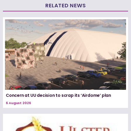
RELATED NEWS
Concern at UU decision to scrap its ‘Airdome’ plan
6 August 2026