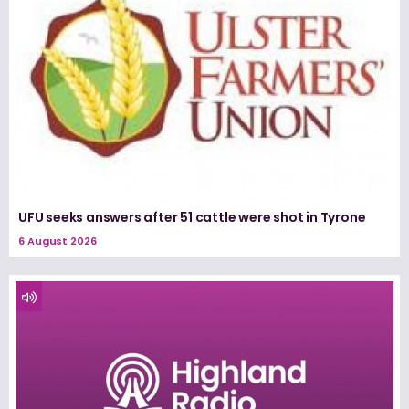
UFU seeks answers after 51 cattle were shot in Tyrone
6 August 2026