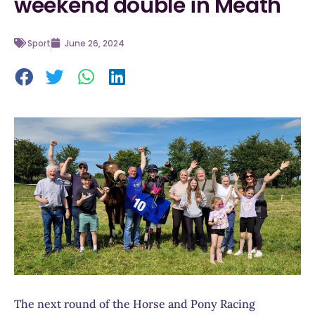
weekend double in Meath
Sport
June 26, 2024
The next round of the Horse and Pony Racing