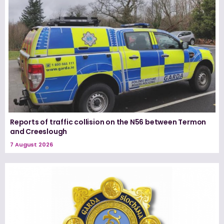
Reports of traffic collision on the N56 between Termon
and Creeslough
7 August 2026