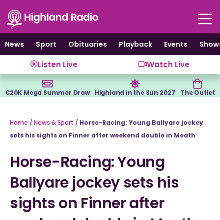
Skip
to
content
News
Sport
Obituaries
Playback
Events
Show
Listen Live
Watch Live
€20K Mega Summer Draw
Highland in the Sun 2027
The Outlet
Home
/
News & Sport
/
Horse-Racing: Young Ballyare jockey
sets his sights on Finner after weekend double in Meath
Horse-Racing: Young
Ballyare jockey sets his
sights on Finner after