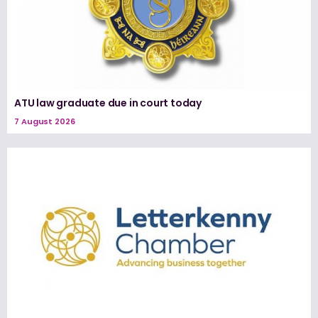
ATU law graduate due in court today
7 August 2026