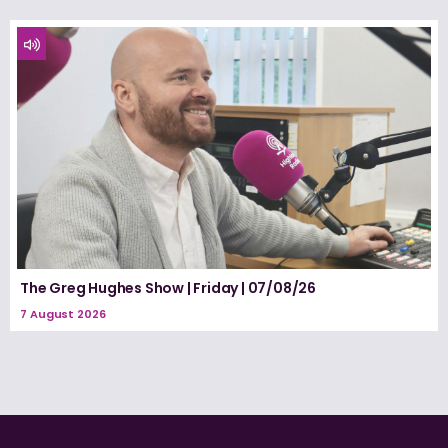
The Greg Hughes Show | Friday | 07/08/26
7 August 2026