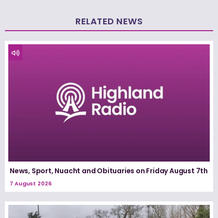
RELATED NEWS
News, Sport, Nuacht and Obituaries on Friday August 7th
7 August 2026