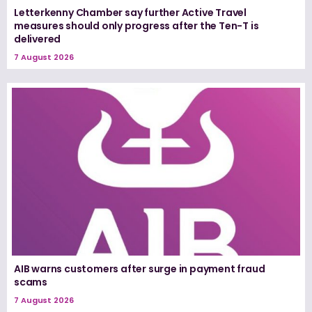
Letterkenny Chamber say further Active Travel
measures should only progress after the Ten-T is
delivered
7 August 2026
AIB warns customers after surge in payment fraud
scams
7 August 2026