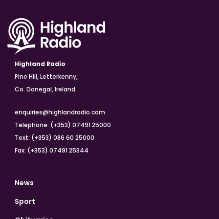
Highland Radio
Pine Hill, Letterkenny,
Co. Donegal, Ireland
enquiries@highlandradio.com
Telephone: (+353) 07491 25000
Text: (+353) 086 60 25000
Fax: (+353) 07491 25344
News
Sport