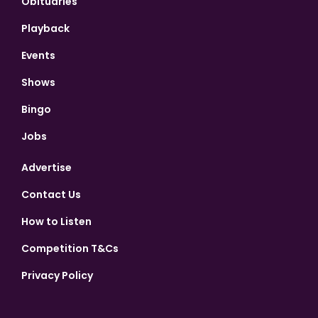
Obituaries
Playback
Events
Shows
Bingo
Jobs
Advertise
Contact Us
How to Listen
Competition T&Cs
Privacy Policy