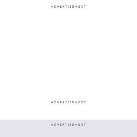
ADVERTISEMENT
ADVERTISEMENT
ADVERTISEMENT