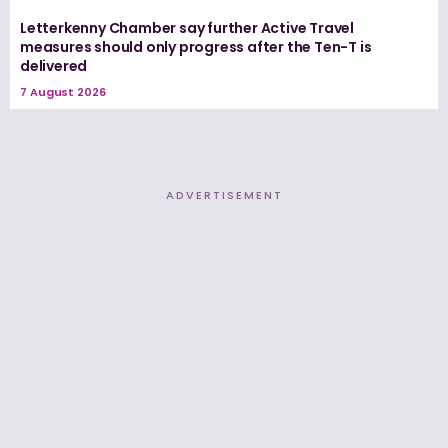
Letterkenny Chamber say further Active Travel
measures should only progress after the Ten-T is
delivered
7 August 2026
ADVERTISEMENT