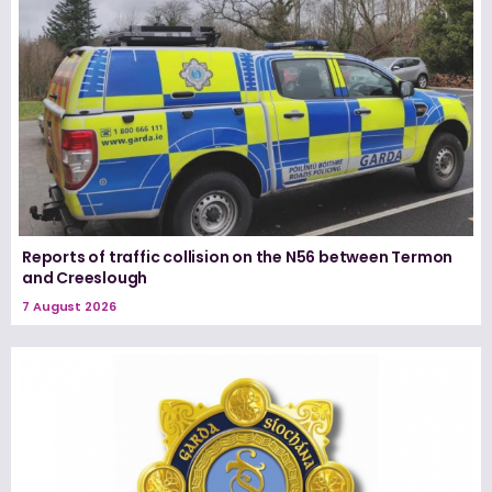
Reports of traffic collision on the N56 between Termon
and Creeslough
7 August 2026