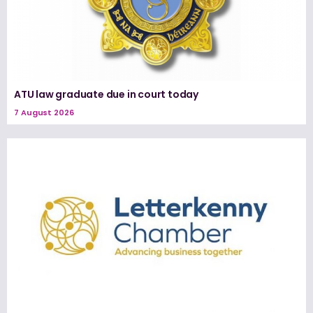
ATU law graduate due in court today
7 August 2026