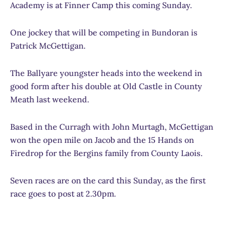
Academy is at Finner Camp this coming Sunday.
One jockey that will be competing in Bundoran is
Patrick McGettigan.
The Ballyare youngster heads into the weekend in
good form after his double at Old Castle in County
Meath last weekend.
Based in the Curragh with John Murtagh, McGettigan
won the open mile on Jacob and the 15 Hands on
Firedrop for the Bergins family from County Laois.
Seven races are on the card this Sunday, as the first
race goes to post at 2.30pm.