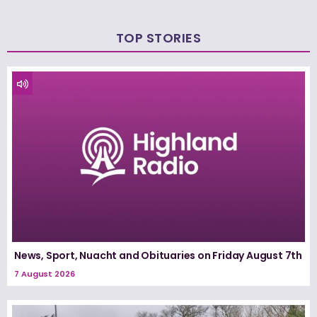
TOP STORIES
News, Sport, Nuacht and Obituaries on Friday August 7th
7 August 2026