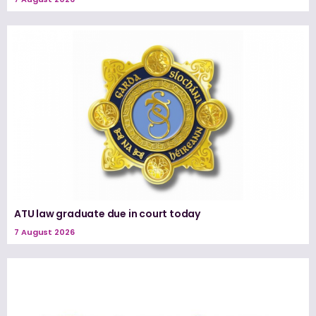
ATU law graduate due in court today
7 August 2026