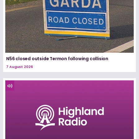
N56 closed outside Termon following collision
7 August 2026