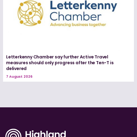
Letterkenny Chamber say further Active Travel
measures should only progress after the Ten-T is
delivered
7 August 2026