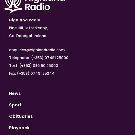
Highland Radio
Pine Hill, Letterkenny,
Co. Donegal, Ireland
enquiries@highlandradio.com
Telephone: (+353) 07491 25000
Text: (+353) 086 60 25000
Fax: (+353) 07491 25344
News
Sport
Obituaries
Playback