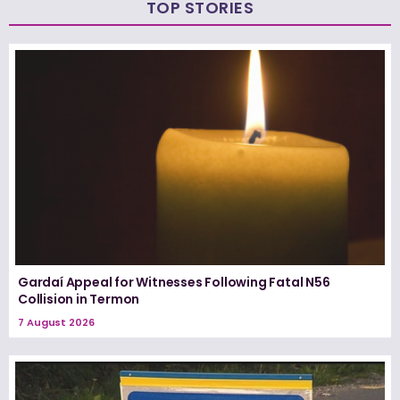
TOP STORIES
Gardaí Appeal for Witnesses Following Fatal N56
Collision in Termon
7 August 2026