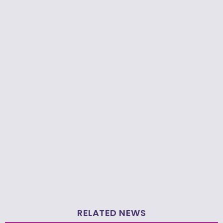
RELATED NEWS