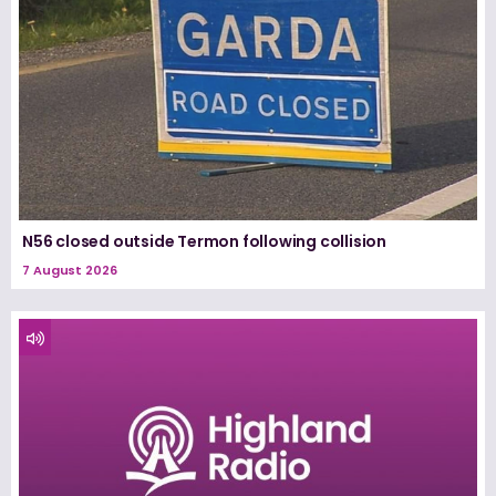
N56 closed outside Termon following collision
7 August 2026