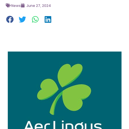
News
June 27, 2024