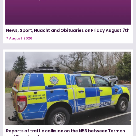
News, Sport, Nuacht and Obituaries on Friday August 7th
7 August 2026
Reports of traffic collision on the N56 between Termon