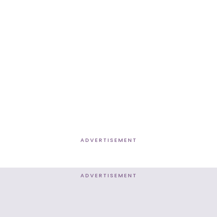
ADVERTISEMENT
ADVERTISEMENT