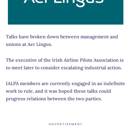
Talks have broken down between management and
unions at Aer Lingus.
The executive of the Irish Airline Pilots Association is
to meet later to consider escalating industrial action.
IALPA members are currently engaged in an indefinite
work to rule, and it was hoped these talks could
progress relations between the two parties.
ADVERTISEMENT