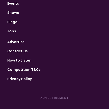
Events
Shows
Bingo
Jobs
Advertise
Contact Us
How to Listen
Competition T&Cs
Privacy Policy
ADVERTISEMENT