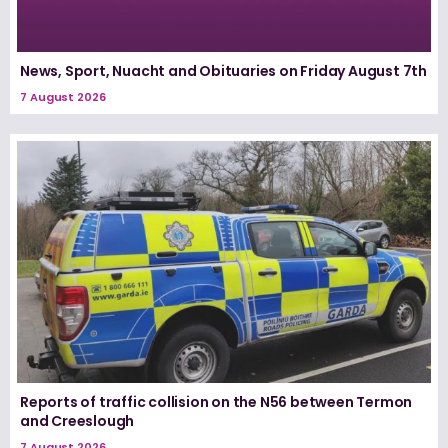
News, Sport, Nuacht and Obituaries on Friday August 7th
7 August 2026
Reports of traffic collision on the N56 between Termon
and Creeslough
7 August 2026