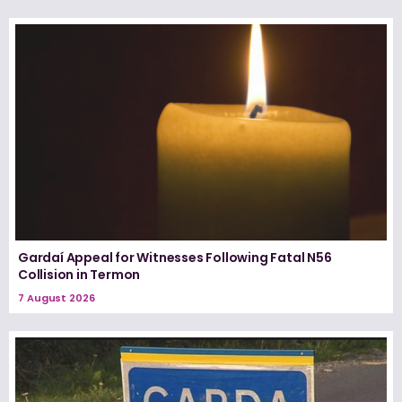
Gardaí Appeal for Witnesses Following Fatal N56
Collision in Termon
7 August 2026