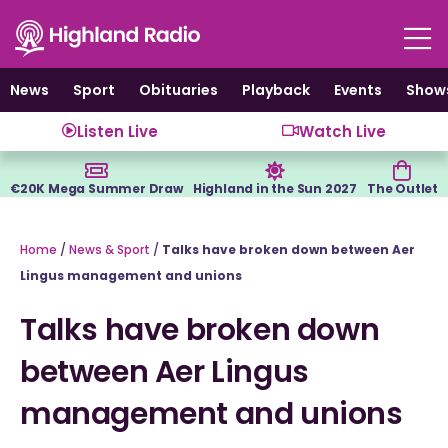
Skip
to
content
News
Sport
Obituaries
Playback
Events
Show
Listen Live
Watch Live
€20K Mega Summer Draw
Highland in the Sun 2027
The Outlet
Home
/
News & Sport
/
Talks have broken down between Aer
Lingus management and unions
Talks have broken down
between Aer Lingus
management and unions