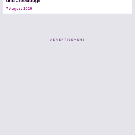
and Creeslough
7 August 2026
ADVERTISEMENT