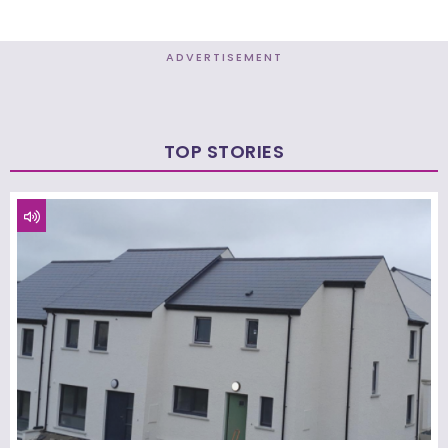
ADVERTISEMENT
TOP STORIES