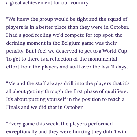
a great achievement for our country.
“We knew the group would be tight and the squad of
players is in a better place than they were in October.
I had a good feeling we’d compete for top spot, the
defining moment in the Belgium game was their
penalty. But I feel we deserved to get to a World Cup.
To get to there is a reflection of the monumental
effort from the players and staff over the last 11 days.
“Me and the staff always drill into the players that it’s
all about getting through the first phase of qualifiers.
It’s about putting yourself in the position to reach a
Finals and we did that in October.
“Every game this week, the players performed
exceptionally and they were hurting they didn’t win