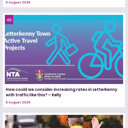
6 August 2026
How could we consider increasing rates in Letterkenny
with traffic like this? – Kelly
6 August 2026