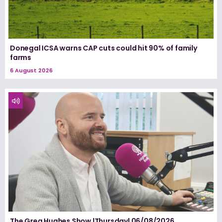
Donegal ICSA warns CAP cuts could hit 90% of family
farms
6 August 2026
The Greg Hughes Show |Thursday| 06/08/2026