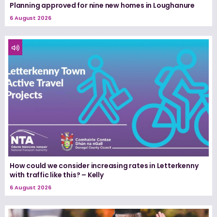
Planning approved for nine new homes in Loughanure
6 August 2026
How could we consider increasing rates in Letterkenny
with traffic like this? – Kelly
6 August 2026