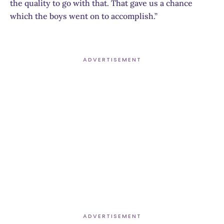
the quality to go with that. That gave us a chance
which the boys went on to accomplish.”
ADVERTISEMENT
ADVERTISEMENT