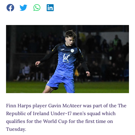
Finn Harps player Gavin McAteer was part of the The
Republic of Ireland Under-17 men’s squad which
qualifies for the World Cup for the first time on
Tuesday.