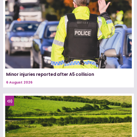
Minor injuries reported after A5 collision
6 August 2026