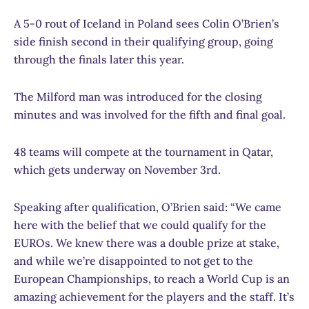
A 5-0 rout of Iceland in Poland sees Colin O’Brien’s
side finish second in their qualifying group, going
through the finals later this year.
The Milford man was introduced for the closing
minutes and was involved for the fifth and final goal.
48 teams will compete at the tournament in Qatar,
which gets underway on November 3rd.
Speaking after qualification, O’Brien said: “We came
here with the belief that we could qualify for the
EUROs. We knew there was a double prize at stake,
and while we’re disappointed to not get to the
European Championships, to reach a World Cup is an
amazing achievement for the players and the staff. It’s