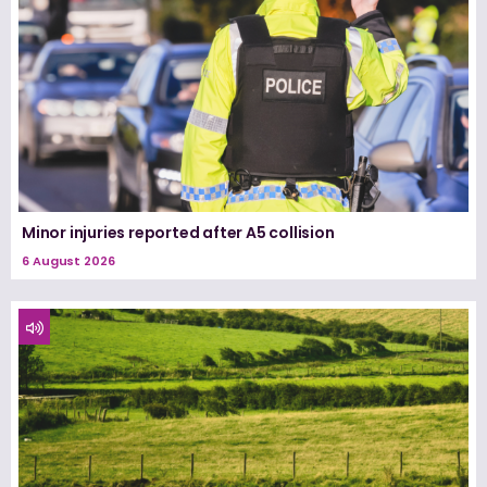
Minor injuries reported after A5 collision
6 August 2026