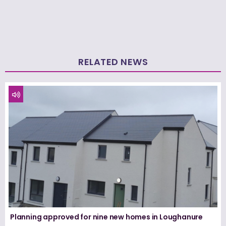
RELATED NEWS
Planning approved for nine new homes in Loughanure