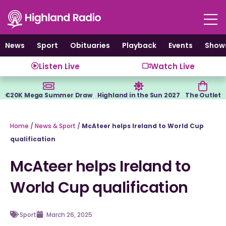
Skip
to
content
News
Sport
Obituaries
Playback
Events
Show
Listen Live
Watch Live
€20K Mega Summer Draw
Highland in the Sun 2027
The Outlet
Home
/
News & Sport
/
McAteer helps Ireland to World Cup
qualification
McAteer helps Ireland to
World Cup qualification
Sport
March 26, 2025