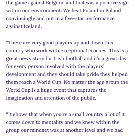
the game against Belgium and that was a positive sign
within our environment. We beat Poland in Poland
convincingly and put in a five-star performance
against Iceland.
“There are very good players up and down this
country who work with exceptional coaches. This is a
great news story for Irish football and it’s a great day
for every person involved with the players’
development and they should take pride they helped
them reach a World Cup. No matter the age group the
World Cup is a huge event that captures the
imagination and attention of the public.
“It shows that when you’re a small country a lot of it
comes down to mentality and we knew within the
group our mindset was at another level and we had