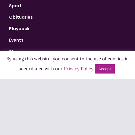
Sport
Obituaries
Playback
Events
Shows
By using this website, you consent to the use of cookies in
Bingo
accordance with our
Privacy Policy
Accept
Jobs
Advertise
Contact Us
How to Listen
Competition T&Cs
Privacy Policy