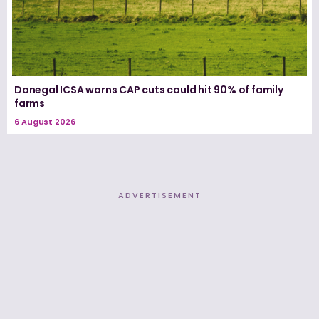
Donegal ICSA warns CAP cuts could hit 90% of family
farms
6 August 2026
ADVERTISEMENT