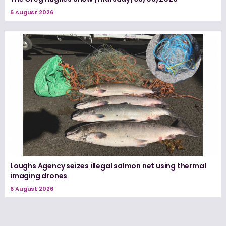
6 August 2026
Loughs Agency seizes illegal salmon net using thermal
imaging drones
6 August 2026