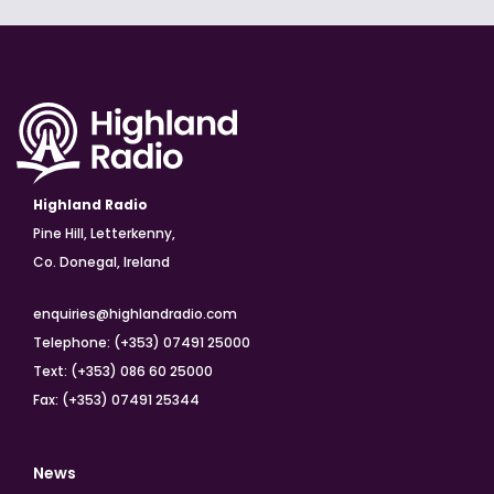
Highland Radio
Pine Hill, Letterkenny,
Co. Donegal, Ireland
enquiries@highlandradio.com
Telephone: (+353) 07491 25000
Text: (+353) 086 60 25000
Fax: (+353) 07491 25344
News