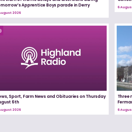
omorrow’s Apprentice Boys parade in Derry
6 Augus
August 2026
ews, Sport, Farm News and Obituaries on Thursday
Three 
ugust 6th
Ferma
August 2026
6 Augus