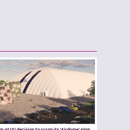
n at UU decision to scrap its ‘Airdome’ plan