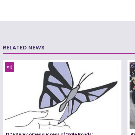
RELATED NEWS
DDVS welcomes success of ‘Safe Bonds’
PS