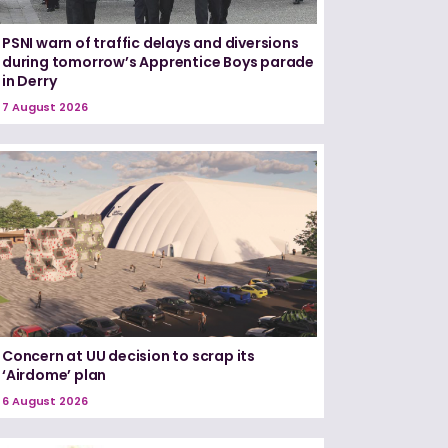
PSNI warn of traffic delays and diversions
during tomorrow’s Apprentice Boys parade
in Derry
7 August 2026
Concern at UU decision to scrap its
‘Airdome’ plan
6 August 2026