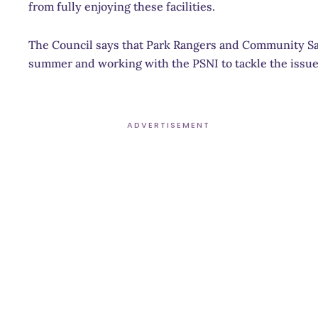
from fully enjoying these facilities.
The Council says that Park Rangers and Community Saf
summer and working with the PSNI to tackle the issue
ADVERTISEMENT