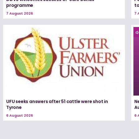
programme
t
7 August 2026
7 
UFU seeks answers after 51 cattle were shot in
N
Tyrone
A
6 August 2026
6 