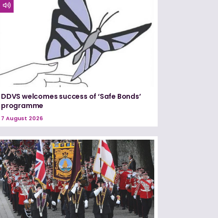
DDVS welcomes success of ‘Safe Bonds’
programme
7 August 2026