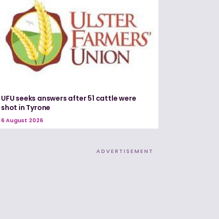
UFU seeks answers after 51 cattle were
shot in Tyrone
6 August 2026
ADVERTISEMENT