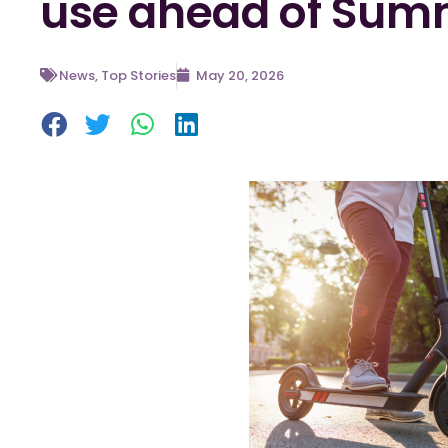
use ahead of Sum
News
,
Top Stories
May 20, 2026