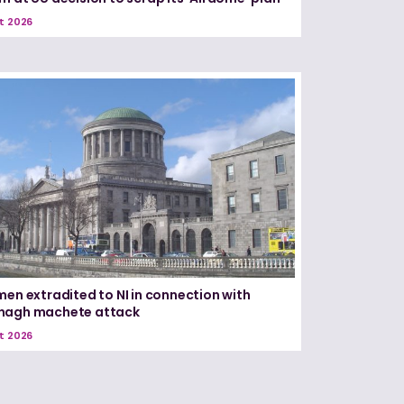
t 2026
men extradited to NI in connection with
nagh machete attack
t 2026