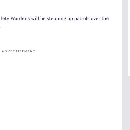
ety Wardens will be stepping up patrols over the
.
ADVERTISEMENT