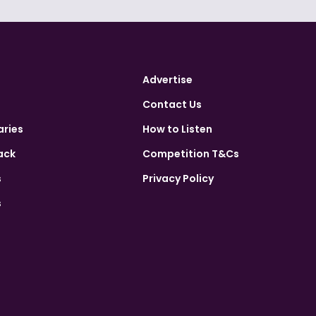
Advertise
Contact Us
aries
How to Listen
ack
Competition T&Cs
s
Privacy Policy
s