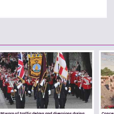
NI warn of traffic delays and diversions during
Concer