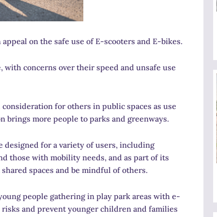
 appeal on the safe use of E-scooters and E-bikes.
se, with concerns over their speed and unsafe use
d consideration for others in public spaces as use
on brings more people to parks and greenways.
e designed for a variety of users, including
nd those with mobility needs, and as part of its
 shared spaces and be mindful of others.
young people gathering in play park areas with e-
y risks and prevent younger children and families