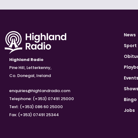
News
Sport
Obitu
Highland Radio
Playb
Pine Hill, Letterkenny,
Co. Donegal, Ireland
Event
Show
enquiries@highlandradio.com
Telephone: (+353) 07491 25000
Bingo
Text: (+353) 086 60 25000
Jobs
Fax: (+353) 07491 25344