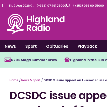
Skip
Fri, 7 Aug 2026
(+353) 07491 25000
(+353) 086 60 25000
to
content
News
Sport
Obituaries
Playback
€20K Mega Summer Draw
Highland in the Sun 
Home
/
News & Sport
/
DCSDC issue appeal on E-scooter use
DCSDC issue appea