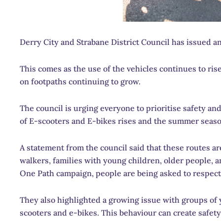
Derry City and Strabane District Council has issued an
This comes as the use of the vehicles continues to ri
on footpaths continuing to grow.
The council is urging everyone to prioritise safety an
of E-scooters and E-bikes rises and the summer seas
A statement from the council said that these routes ar
walkers, families with young children, older people, a
One Path campaign, people are being asked to respect
They also highlighted a growing issue with groups of 
scooters and e-bikes. This behaviour can create safet