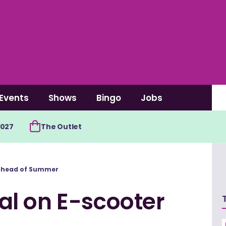
Events
Shows
Bingo
Jobs
2027
The Outlet
 ahead of Summer
l on E-scooter