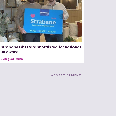
Strabane Gift Card shortlisted for national
UK award
6 August 2026
ADVERTISEMENT