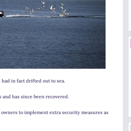
had in fact drifted out to sea.
s and has since been recovered.
at owners to implement extra security measures as