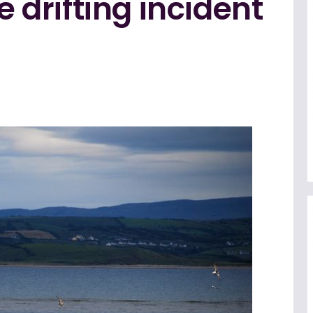
e drifting incident