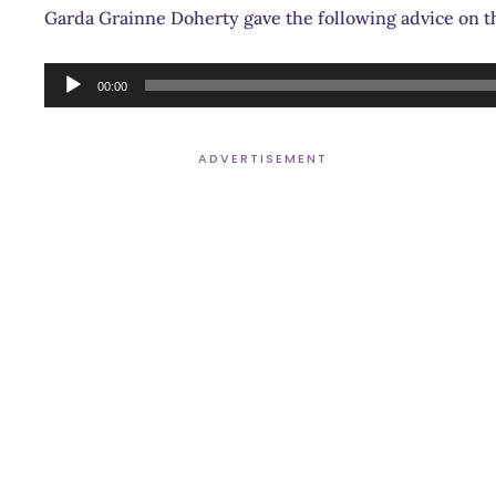
Garda Grainne Doherty gave the following advice on 
Audio
00:00
Player
ADVERTISEMENT