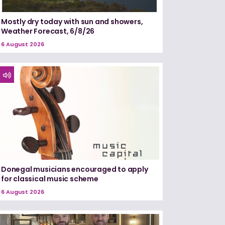
Mostly dry today with sun and showers,
Weather Forecast, 6/8/26
6 August 2026
Donegal musicians encouraged to apply
for classical music scheme
6 August 2026