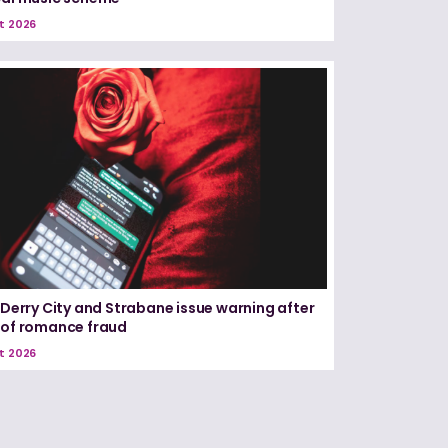
t 2026
n Derry City and Strabane issue warning after
 of romance fraud
t 2026