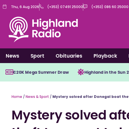
Skip
Thu, 6 Aug 2026
(+353) 07491 25000
(+353) 086 60 25000
to
content
News
Sport
Obituaries
Playback
€20K Mega Summer Draw
Highland in the Sun 
Home
/
News & Sport
/
Mystery solved after Donegal boat theft
Mystery solved aft