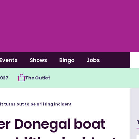
Events
Shows
Bingo
Jobs
2027
The Outlet
 turns out to be drifting incident
er Donegal boat