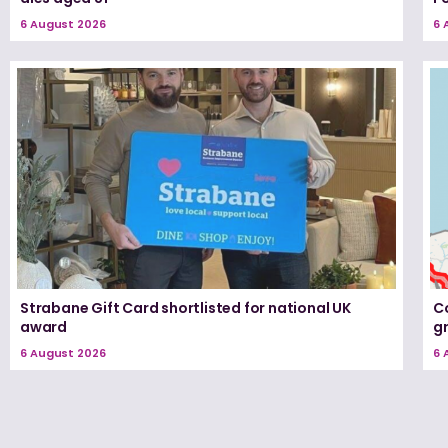
6 August 2026
6 
Strabane Gift Card shortlisted for national UK
Co
award
g
6 August 2026
6 