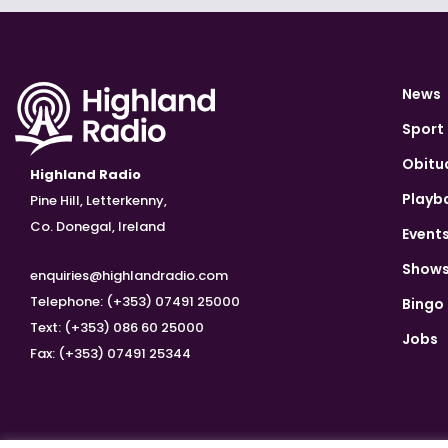
News
Sport
Obitu
Highland Radio
Playb
Pine Hill, Letterkenny,
Co. Donegal, Ireland
Event
Show
enquiries@highlandradio.com
Telephone: (+353) 07491 25000
Bingo
Text: (+353) 086 60 25000
Jobs
Fax: (+353) 07491 25344