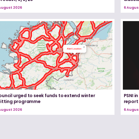
August 2026
6 Augus
uncil urged to seek funds to extend winter
PSNI i
ritting programme
report
August 2026
6 Augus