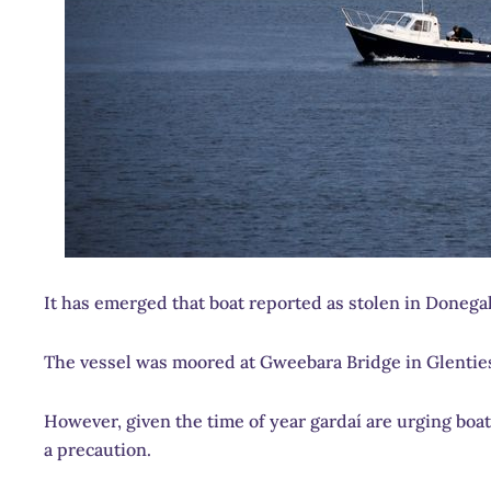
It has emerged that boat reported as stolen in Donegal 
The vessel was moored at Gweebara Bridge in Glentie
However, given the time of year gardaí are urging bo
a precaution.