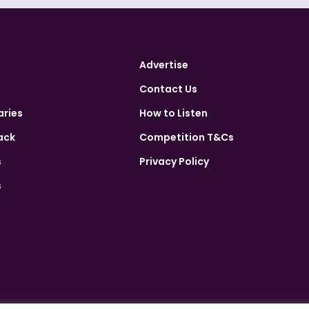
Advertise
Contact Us
aries
How to Listen
ack
Competition T&Cs
s
Privacy Policy
s