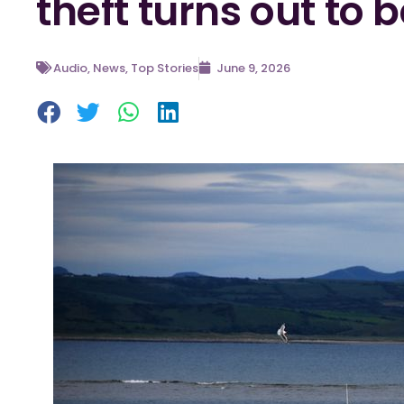
theft turns out to b
Audio
,
News
,
Top Stories
June 9, 2026