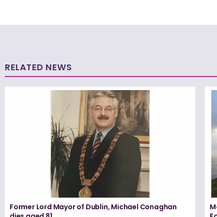
RELATED NEWS
Former Lord Mayor of Dublin, Michael Conaghan
M
dies aged 81
F