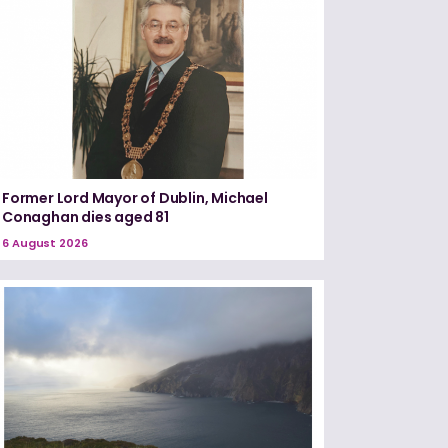
Former Lord Mayor of Dublin, Michael
Conaghan dies aged 81
6 August 2026