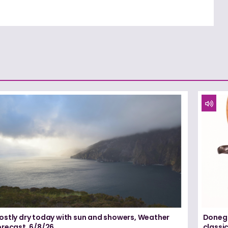
ostly dry today with sun and showers, Weather
Donega
orecast, 6/8/26
classi