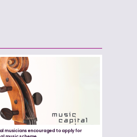
l musicians encouraged to apply for
cal music scheme