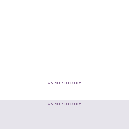
ADVERTISEMENT
ADVERTISEMENT