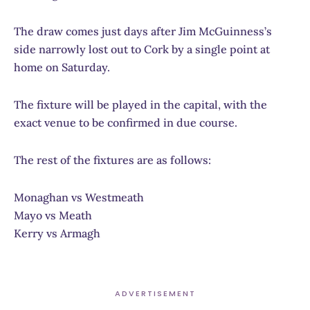
The draw comes just days after Jim McGuinness’s
side narrowly lost out to Cork by a single point at
home on Saturday.
The fixture will be played in the capital, with the
exact venue to be confirmed in due course.
The rest of the fixtures are as follows:
Monaghan vs Westmeath
Mayo vs Meath
Kerry vs Armagh
ADVERTISEMENT