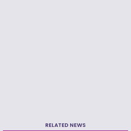
RELATED NEWS