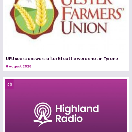
UFU seeks answers after 51 cattle were shot in Tyrone
6 August 2026