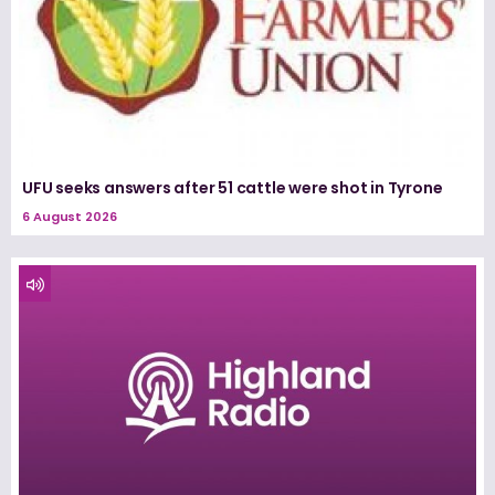
UFU seeks answers after 51 cattle were shot in Tyrone
6 August 2026