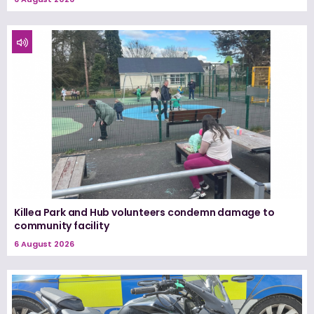
Killea Park and Hub volunteers condemn damage to
community facility
6 August 2026