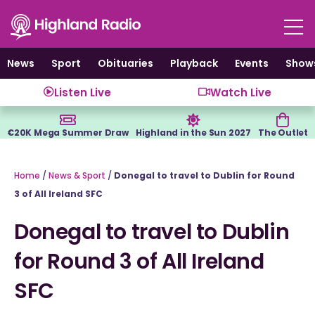
Skip
to
content
News
Sport
Obituaries
Playback
Events
Show
Listen Live
Watch Live
€20K Mega Summer Draw
Highland in the Sun 2027
The Outlet
Home
/
News & Sport
/
Donegal to travel to Dublin for Round
3 of All Ireland SFC
Donegal to travel to Dublin
for Round 3 of All Ireland
SFC