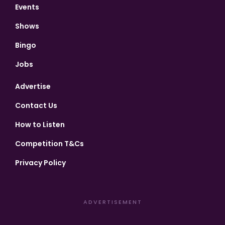
Events
Shows
Bingo
Jobs
Advertise
Contact Us
How to Listen
Competition T&Cs
Privacy Policy
ADVERTISEMENT