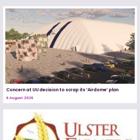
Concern at UU decision to scrap its ‘Airdome’ plan
6 August 2026