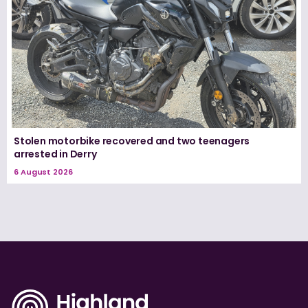
Stolen motorbike recovered and two teenagers
arrested in Derry
6 August 2026