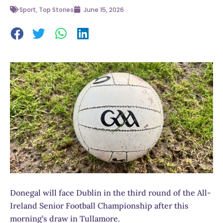
Sport
,
Top Stories
June 15, 2026
Donegal will face Dublin in the third round of the All-
Ireland Senior Football Championship after this
morning’s draw in Tullamore.