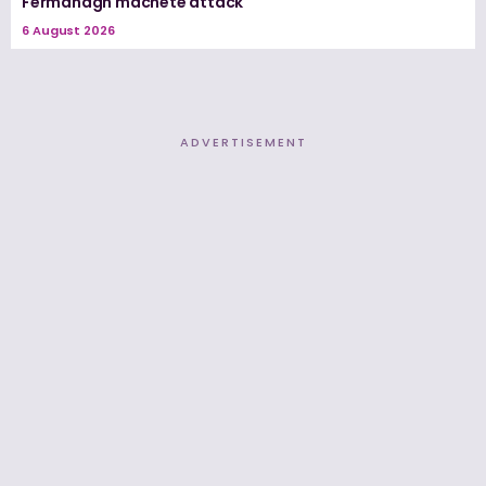
Fermanagh machete attack
6 August 2026
ADVERTISEMENT