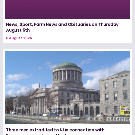
News, Sport, Farm News and Obituaries on Thursday
August 6th
6 August 2026
Three men extradited to NI in connection with