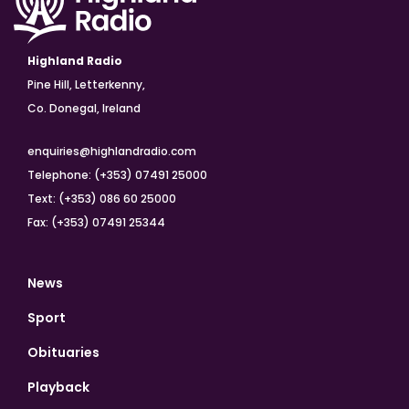
Highland Radio
Pine Hill, Letterkenny,
Co. Donegal, Ireland
enquiries@highlandradio.com
Telephone: (+353) 07491 25000
Text: (+353) 086 60 25000
Fax: (+353) 07491 25344
News
Sport
Obituaries
Playback