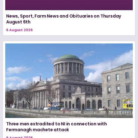
News, Sport, Farm News and Obituaries on Thursday
August 6th
6 August 2026
Three men extradited to NI in connection with
Fermanagh machete attack
6 August 2026