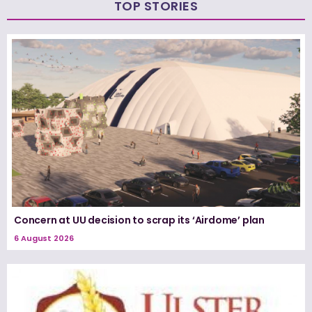
TOP STORIES
Concern at UU decision to scrap its ‘Airdome’ plan
6 August 2026