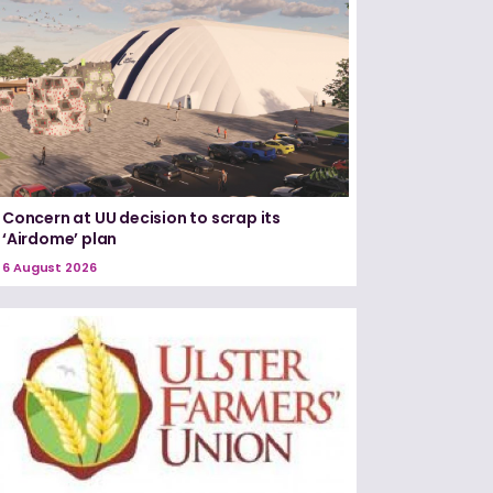
Concern at UU decision to scrap its
‘Airdome’ plan
6 August 2026