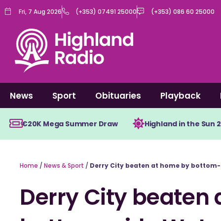
Skip
Fri, 7 Aug 2026
(+353) 07491 25000
(+353) 086 60 25000
to
content
News
Sport
Obituaries
Playback
€20K Mega Summer Draw
Highland in the Sun 
Home
/
News & Sport
/
Derry City beaten at home by bottom-
Derry City beaten