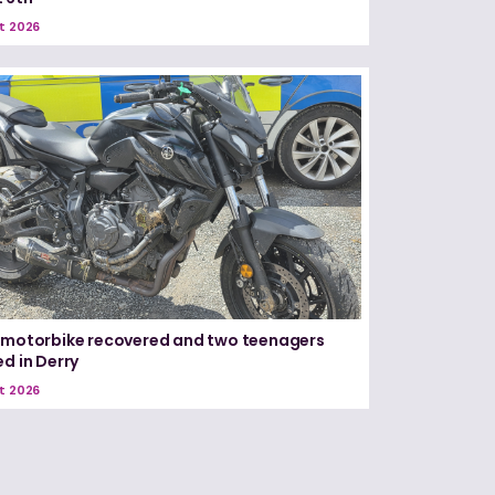
t 2026
 motorbike recovered and two teenagers
ed in Derry
t 2026