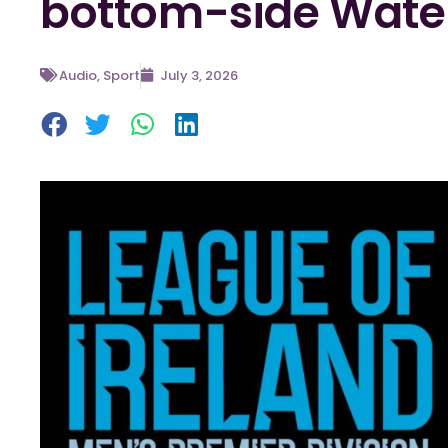
bottom-side Wate
Audio
,
Sport
July 3, 2026