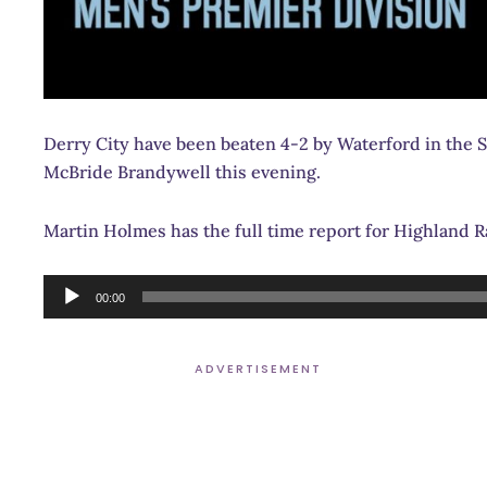
Derry City have been beaten 4-2 by Waterford in the S
McBride Brandywell this evening.
Martin Holmes has the full time report for Highland 
Audio
00:00
Player
ADVERTISEMENT