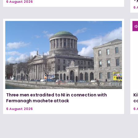
6 August 2026
6 
Three men extradited to NI in connection with
K
Fermanagh machete attack
c
6 August 2026
6 