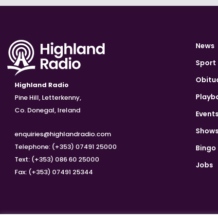
News
Sport
Obitu
Highland Radio
Playb
Pine Hill, Letterkenny,
Co. Donegal, Ireland
Event
Show
enquiries@highlandradio.com
Telephone: (+353) 07491 25000
Bingo
Text: (+353) 086 60 25000
Jobs
Fax: (+353) 07491 25344