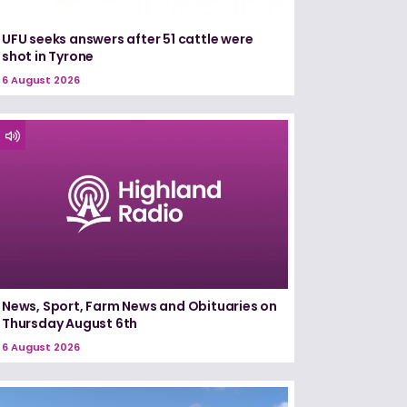
UFU seeks answers after 51 cattle were
shot in Tyrone
6 August 2026
News, Sport, Farm News and Obituaries on
Thursday August 6th
6 August 2026