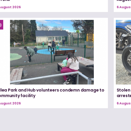
August 2026
6 Augus
illea Park and Hub volunteers condemn damage to
Stolen
ommunity facility
arrest
August 2026
6 Augus