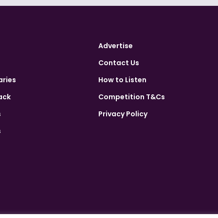
Advertise
Contact Us
aries
How to Listen
ack
Competition T&Cs
s
Privacy Policy
s