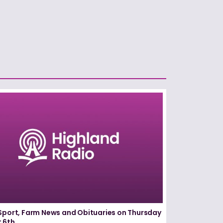
Sport, Farm News and Obituaries on Thursday
 6th