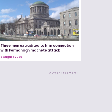
Three men extradited to NI in connection
with Fermanagh machete attack
6 August 2026
ADVERTISEMENT