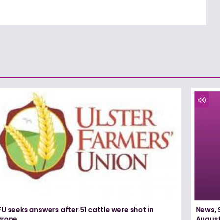
U seeks answers after 51 cattle were shot in
News, 
yrone
August