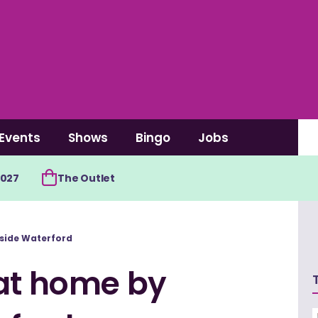
Events
Shows
Bingo
Jobs
2027
The Outlet
side Waterford
 at home by