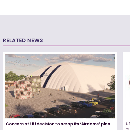
RELATED NEWS
Concern at UU decision to scrap its ‘Airdome’ plan
UF
T