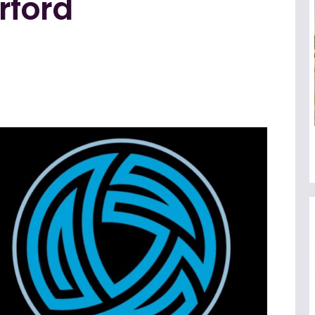
rford