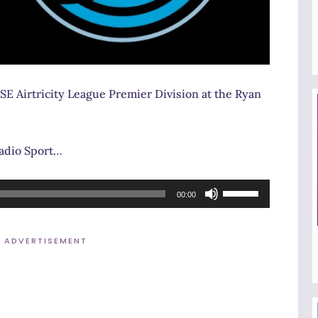
SE Airtricity League Premier Division at the Ryan
Radio Sport…
Use
00:00
Up/Down
Arrow
ADVERTISEMENT
keys
to
increase
or
decrease