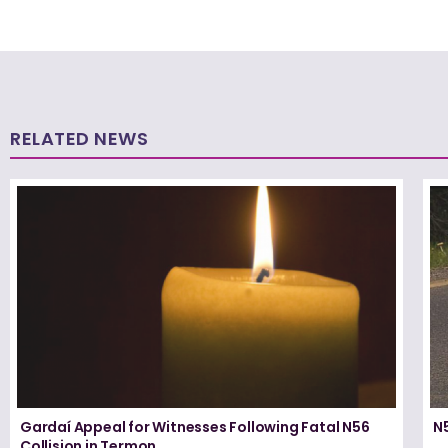
RELATED NEWS
Gardaí Appeal for Witnesses Following Fatal N56
N5
Collision in Termon