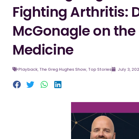
Fighting Arthritis:
McGonagle on the F
Medicine
Playback
,
The Greg Hughes Show
,
Top Stories
July 3, 20