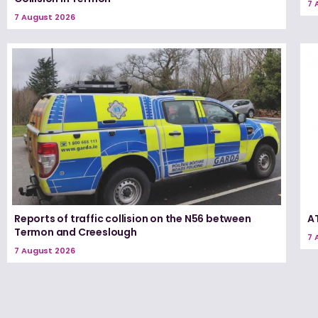
7 
7 August 2026
Reports of traffic collision on the N56 between
A
Termon and Creeslough
7 
7 August 2026