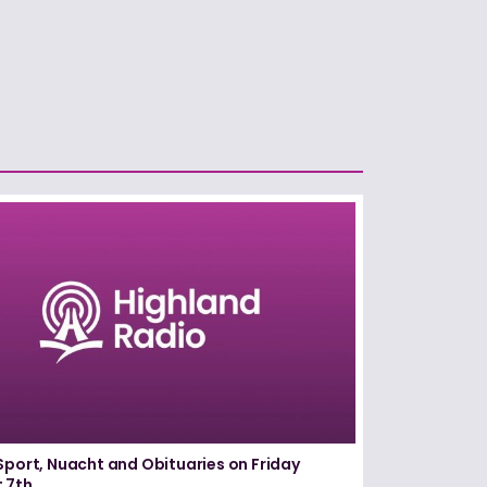
Sport, Nuacht and Obituaries on Friday
 7th