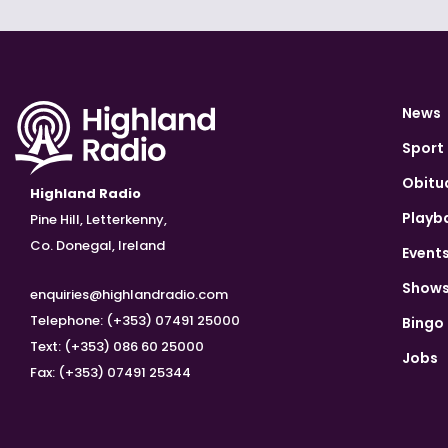
News
Sport
Obitu
Highland Radio
Playb
Pine Hill, Letterkenny,
Co. Donegal, Ireland
Event
Show
enquiries@highlandradio.com
Telephone: (+353) 07491 25000
Bingo
Text: (+353) 086 60 25000
Jobs
Fax: (+353) 07491 25344