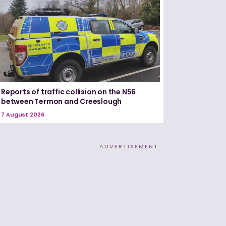
Reports of traffic collision on the N56
between Termon and Creeslough
7 August 2026
ADVERTISEMENT