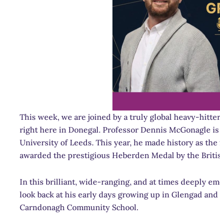
This week, we are joined by a truly global heavy-hitt
right here in Donegal. Professor Dennis McGonagle is 
University of Leeds. This year, he made history as the 
awarded the prestigious Heberden Medal by the Briti
In this brilliant, wide-ranging, and at times deeply em
look back at his early days growing up in Glengad and
Carndonagh Community School.