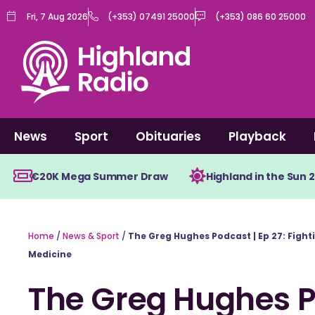
Skip
Fri, 7 Aug 2026
(+353) 07491 25000
(+353) 086 60 25000
to
content
News
Sport
Obituaries
Playback
€20K Mega Summer Draw
Highland in the Sun 
Home
/
News & Sport
/
The Greg Hughes Podcast | Ep 27: Fight
Medicine
The Greg Hughes Po