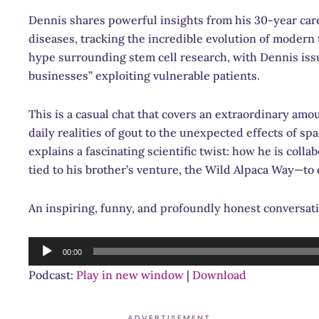
Dennis shares powerful insights from his 30-year car
diseases, tracking the incredible evolution of modern 
hype surrounding stem cell research, with Dennis iss
businesses” exploiting vulnerable patients.
This is a casual chat that covers an extraordinary am
daily realities of gout to the unexpected effects of s
explains a fascinating scientific twist: how he is col
tied to his brother’s venture, the Wild Alpaca Way—to
An inspiring, funny, and profoundly honest conversati
Audio
00:00
Player
Podcast:
Play in new window
|
Download
ADVERTISEMENT