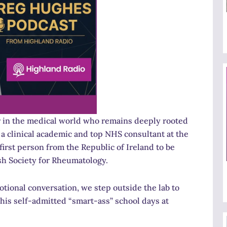
er in the medical world who remains deeply rooted
a clinical academic and top NHS consultant at the
first person from the Republic of Ireland to be
sh Society for Rheumatology.
otional conversation, we step outside the lab to
 his self-admitted “smart-ass” school days at