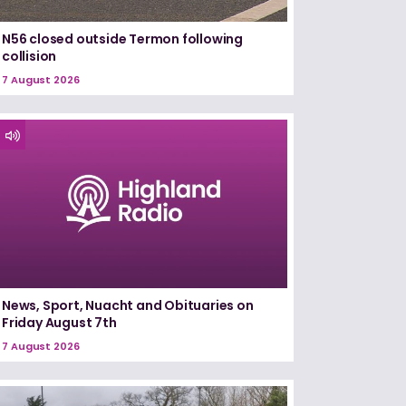
N56 closed outside Termon following
collision
7 August 2026
News, Sport, Nuacht and Obituaries on
Friday August 7th
7 August 2026