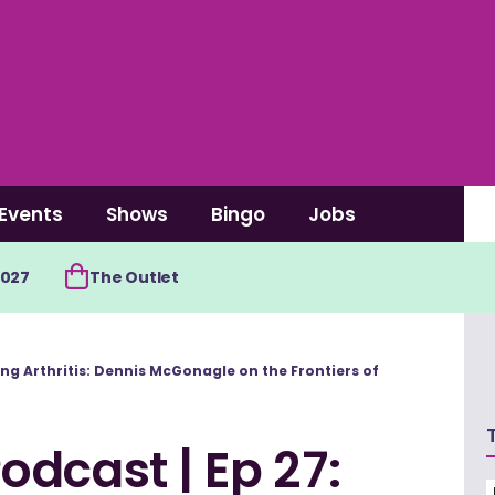
Events
Shows
Bingo
Jobs
2027
The Outlet
ing Arthritis: Dennis McGonagle on the Frontiers of
dcast | Ep 27: