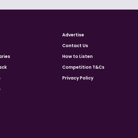
Advertise
Contact Us
aries
How to Listen
ack
Competition T&Cs
s
Privacy Policy
s