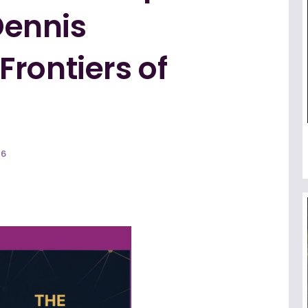
 Dennis
rontiers of
26