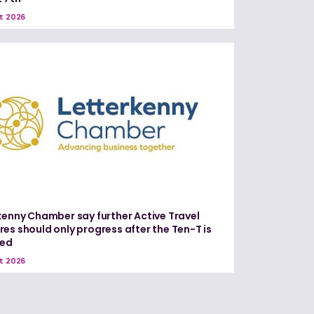
t 2026
kenny Chamber say further Active Travel
es should only progress after the Ten-T is
red
t 2026