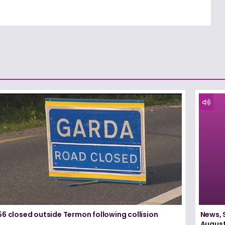
6 closed outside Termon following collision
News, 
August