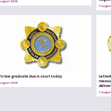
August 2026
7 Augus
TU law graduate due in court today
Letter
measur
August 2026
delive
7 Augus