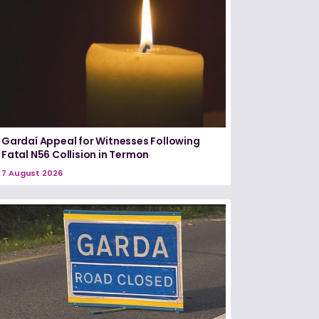
Gardaí Appeal for Witnesses Following
Fatal N56 Collision in Termon
7 August 2026