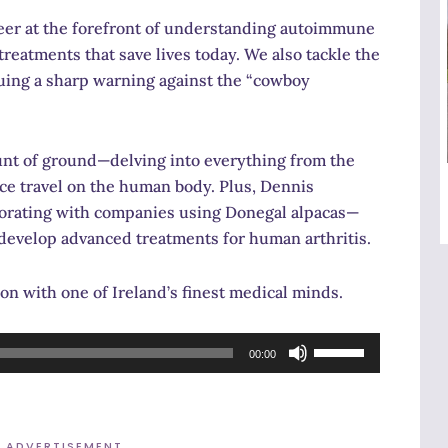
eer at the forefront of understanding autoimmune
treatments that save lives today. We also tackle the
uing a sharp warning against the “cowboy
ount of ground—delving into everything from the
pace travel on the human body. Plus, Dennis
laborating with companies using Donegal alpacas—
 develop advanced treatments for human arthritis.
on with one of Ireland’s finest medical minds.
Use
00:00
Up/Down
Arrow
keys
ADVERTISEMENT