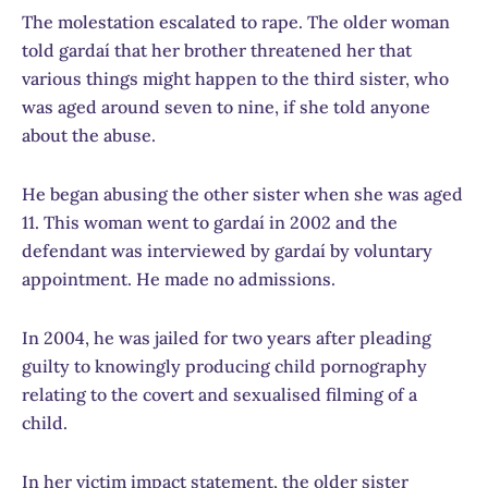
The molestation escalated to rape. The older woman
told gardaí that her brother threatened her that
various things might happen to the third sister, who
was aged around seven to nine, if she told anyone
about the abuse.
He began abusing the other sister when she was aged
11. This woman went to gardaí in 2002 and the
defendant was interviewed by gardaí by voluntary
appointment. He made no admissions.
In 2004, he was jailed for two years after pleading
guilty to knowingly producing child pornography
relating to the covert and sexualised filming of a
child.
In her victim impact statement, the older sister