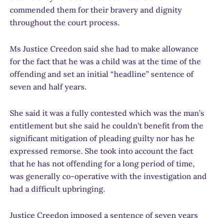
commended them for their bravery and dignity
throughout the court process.
Ms Justice Creedon said she had to make allowance
for the fact that he was a child was at the time of the
offending and set an initial “headline” sentence of
seven and half years.
She said it was a fully contested which was the man’s
entitlement but she said he couldn’t benefit from the
significant mitigation of pleading guilty nor has he
expressed remorse. She took into account the fact
that he has not offending for a long period of time,
was generally co-operative with the investigation and
had a difficult upbringing.
Justice Creedon imposed a sentence of seven years