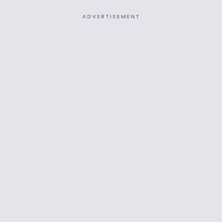
ADVERTISEMENT