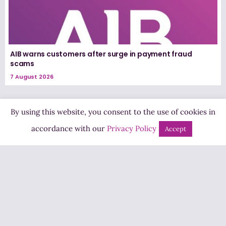
AIB warns customers after surge in payment fraud
scams
7 August 2026
By using this website, you consent to the use of cookies in
accordance with our
Privacy Policy
Accept
Highland Radio
Pine Hill, Letterkenny,