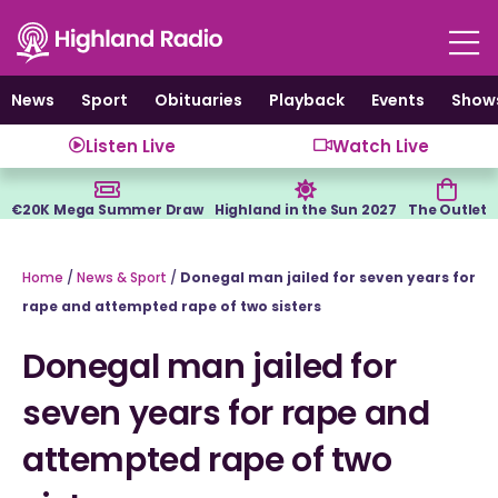
Skip
to
content
News
Sport
Obituaries
Playback
Events
Show
Listen Live
Watch Live
€20K Mega Summer Draw
Highland in the Sun 2027
The Outlet
Home
/
News & Sport
/
Donegal man jailed for seven years for
rape and attempted rape of two sisters
Donegal man jailed for
seven years for rape and
attempted rape of two