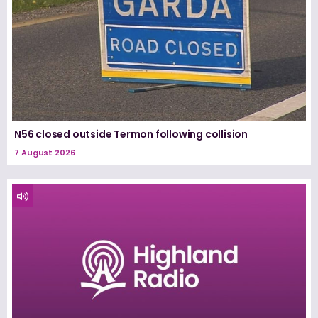
N56 closed outside Termon following collision
7 August 2026