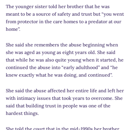
The younger sister told her brother that he was
meant to be a source of safety and trust but “you went
from protector in the care homes to a predator at our
home”.
She said she remembers the abuse beginning when
she was aged as young as eight years old. She said
that while he was also quite young when it started, he
continued the abuse into “early adulthood” and “he
knew exactly what he was doing, and continued”.
She said the abuse affected her entire life and left her
with intimacy issues that took years to overcome. She
said that building trust in people was one of the
hardest things.
She told the court that in the mid-1990s her brother