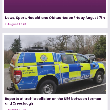
News, Sport, Nuacht and Obituaries on Friday August 7th
7 August 2026
Reports of traffic collision on the N56 between Termon
and Creeslough
7 August 2026