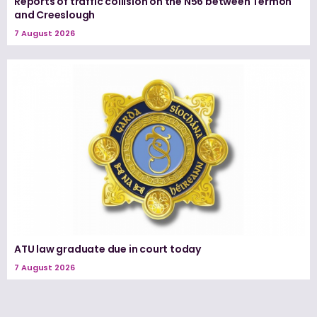
Reports of traffic collision on the N56 between Termon
and Creeslough
7 August 2026
ATU law graduate due in court today
7 August 2026