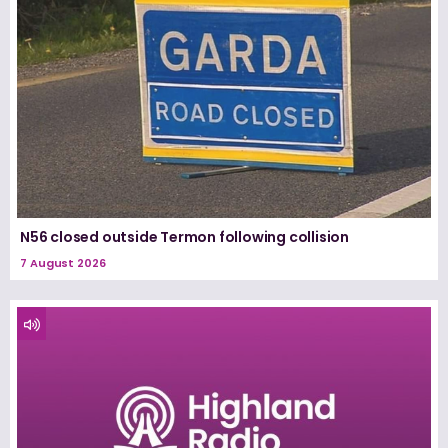
N56 closed outside Termon following collision
7 August 2026