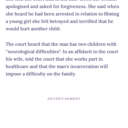
apologised and asked for forgiveness. She said when
she heard he had been arrested in relation to filming
a young girl she felt betrayed and terrified that he
would hurt another child.
The court heard that the man has two children with
“neurological difficulties”. In an affidavit to the court
his wife, told the court that she works part in
healthcare and that the man’s incarceration will
impose a difficulty on the family.
ADVERTISEMENT