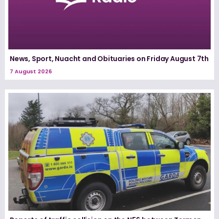
News, Sport, Nuacht and Obituaries on Friday August 7th
7 August 2026