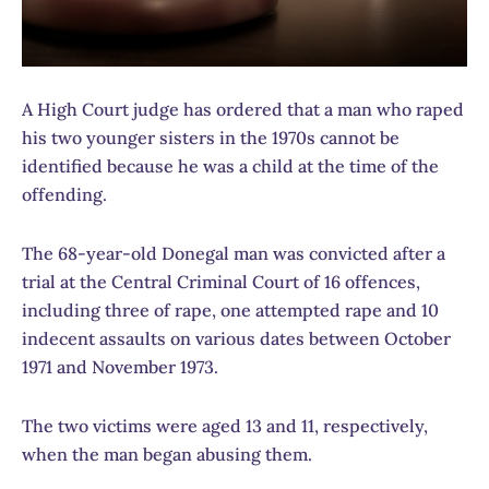
A High Court judge has ordered that a man who raped
his two younger sisters in the 1970s cannot be
identified because he was a child at the time of the
offending.
The 68-year-old Donegal man was convicted after a
trial at the Central Criminal Court of 16 offences,
including three of rape, one attempted rape and 10
indecent assaults on various dates between October
1971 and November 1973.
The two victims were aged 13 and 11, respectively,
when the man began abusing them.