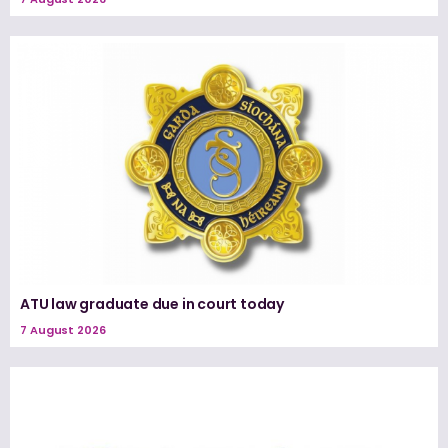
ATU law graduate due in court today
7 August 2026