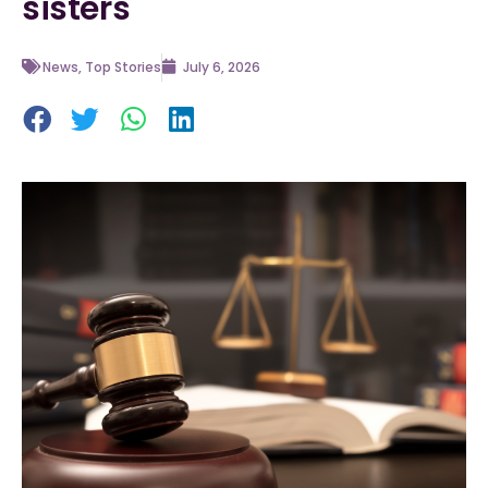
sisters
News
,
Top Stories
July 6, 2026