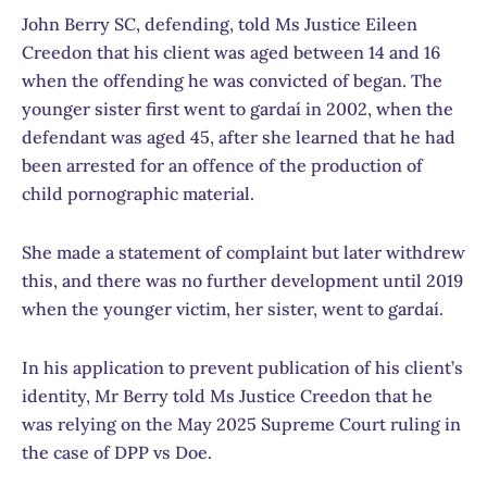
John Berry SC, defending, told Ms Justice Eileen
Creedon that his client was aged between 14 and 16
when the offending he was convicted of began. The
younger sister first went to gardaí in 2002, when the
defendant was aged 45, after she learned that he had
been arrested for an offence of the production of
child pornographic material.
She made a statement of complaint but later withdrew
this, and there was no further development until 2019
when the younger victim, her sister, went to gardaí.
In his application to prevent publication of his client’s
identity, Mr Berry told Ms Justice Creedon that he
was relying on the May 2025 Supreme Court ruling in
the case of DPP vs Doe.