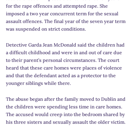
for the rape offences and attempted rape. She
imposed a two year concurrent term for the sexual
assault offences. The final year of the seven year term
was suspended on strict conditions.
Detective Garda Jean McDonald said the children had
a difficult childhood and were in and out of care due
to their parent’s personal circumstances. The court
heard that these care homes were places of violence
and that the defendant acted as a protector to the
younger siblings while there.
The abuse began after the family moved to Dublin and
the children were spending less time in care homes.
The accused would creep into the bedroom shared by
his three sisters and sexually assault the older victim.