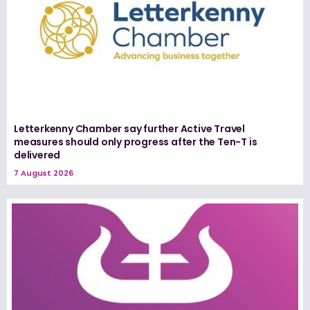
Letterkenny Chamber say further Active Travel
measures should only progress after the Ten-T is
delivered
7 August 2026