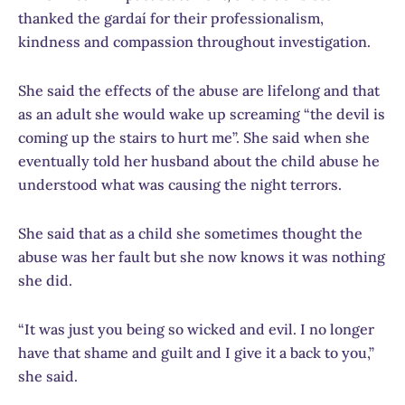
thanked the gardaí for their professionalism,
kindness and compassion throughout investigation.
She said the effects of the abuse are lifelong and that
as an adult she would wake up screaming “the devil is
coming up the stairs to hurt me”. She said when she
eventually told her husband about the child abuse he
understood what was causing the night terrors.
She said that as a child she sometimes thought the
abuse was her fault but she now knows it was nothing
she did.
“It was just you being so wicked and evil. I no longer
have that shame and guilt and I give it a back to you,”
she said.