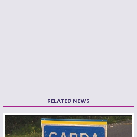
RELATED NEWS