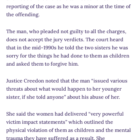
reporting of the case as he was a minor at the time of
the offending.
The man, who pleaded not guilty to all the charges,
does not accept the jury verdicts. The court heard
that in the mid-1990s he told the two sisters he was
sorry for the things he had done to them as children
and asked them to forgive him.
Justice Creedon noted that the man “issued various
threats about what would happen to her younger
sister, if she told anyone” about his abuse of her.
She said the women had delivered “very powerful
victim impact statements” which outlined the
physical violation of them as children and the mental
trauma they have suffered as a result. She