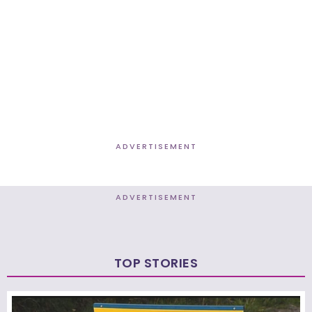
ADVERTISEMENT
ADVERTISEMENT
TOP STORIES