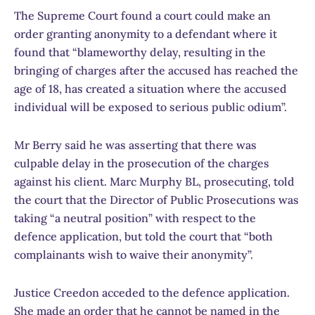
The Supreme Court found a court could make an
order granting anonymity to a defendant where it
found that “blameworthy delay, resulting in the
bringing of charges after the accused has reached the
age of 18, has created a situation where the accused
individual will be exposed to serious public odium”.
Mr Berry said he was asserting that there was
culpable delay in the prosecution of the charges
against his client. Marc Murphy BL, prosecuting, told
the court that the Director of Public Prosecutions was
taking “a neutral position” with respect to the
defence application, but told the court that “both
complainants wish to waive their anonymity”.
Justice Creedon acceded to the defence application.
She made an order that he cannot be named in the