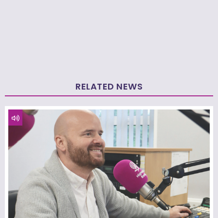
RELATED NEWS