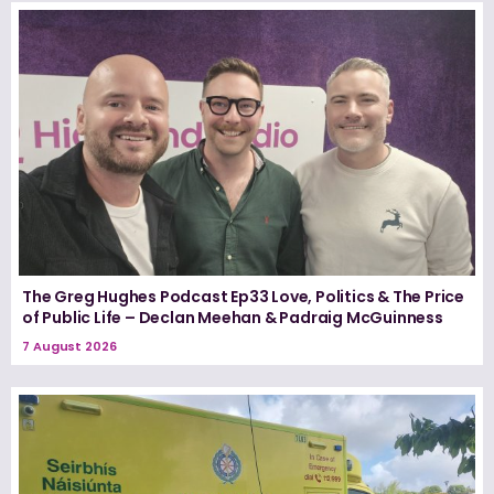
The Greg Hughes Podcast Ep33 Love, Politics & The Price
of Public Life – Declan Meehan & Padraig McGuinness
7 August 2026