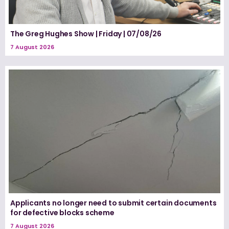
The Greg Hughes Show | Friday | 07/08/26
7 August 2026
Applicants no longer need to submit certain documents
for defective blocks scheme
7 August 2026