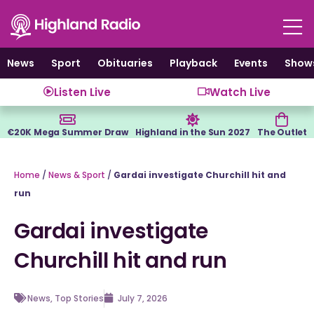
Skip
to
content
News
Sport
Obituaries
Playback
Events
Show
Listen Live
Watch Live
€20K Mega Summer Draw
Highland in the Sun 2027
The Outlet
Home
/
News & Sport
/
Gardai investigate Churchill hit and
run
Gardai investigate
Churchill hit and run
News
,
Top Stories
July 7, 2026