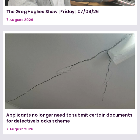
The Greg Hughes Show | Friday | 07/08/26
7 August 2026
Applicants no longer need to submit certain documents
for defective blocks scheme
7 August 2026