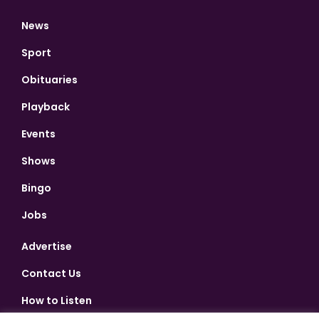
News
Sport
Obituaries
Playback
Events
Shows
Bingo
Jobs
Advertise
Contact Us
How to Listen