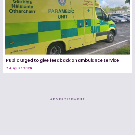
Public urged to give feedback on ambulance service
7 August 2026
ADVERTISEMENT