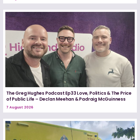
The Greg Hughes Podcast Ep33 Love, Politics & The Price
of Public Life – Declan Meehan & Padraig McGuinness
7 August 2026