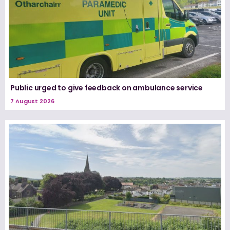
Public urged to give feedback on ambulance service
7 August 2026