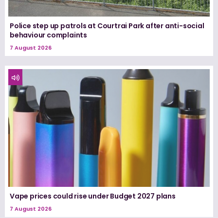
Police step up patrols at Courtrai Park after anti-social
behaviour complaints
7 August 2026
Vape prices could rise under Budget 2027 plans
7 August 2026