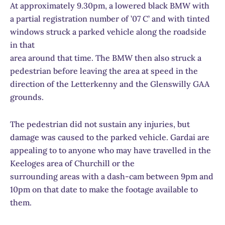
At approximately 9.30pm, a lowered black BMW with
a partial registration number of ’07 C’ and with tinted
windows struck a parked vehicle along the roadside
in that
area around that time. The BMW then also struck a
pedestrian before leaving the area at speed in the
direction of the Letterkenny and the Glenswilly GAA
grounds.
The pedestrian did not sustain any injuries, but
damage was caused to the parked vehicle. Gardai are
appealing to to anyone who may have travelled in the
Keeloges area of Churchill or the
surrounding areas with a dash-cam between 9pm and
10pm on that date to make the footage available to
them.