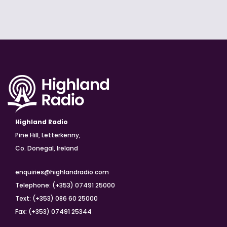
Highland Radio
Pine Hill, Letterkenny,
Co. Donegal, Ireland
enquiries@highlandradio.com
Telephone: (+353) 07491 25000
Text: (+353) 086 60 25000
Fax: (+353) 07491 25344