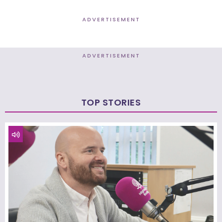
ADVERTISEMENT
ADVERTISEMENT
TOP STORIES