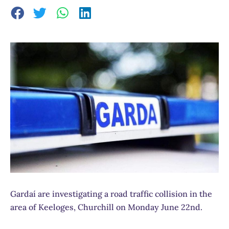
Gardaí are investigating a road traffic collision in the
area of Keeloges, Churchill on Monday June 22nd.