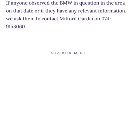
If anyone observed the BMW in question in the area
on that date or if they have any relevant information,
we ask them to contact Milford Gardaí on 074-
9153060.
ADVERTISEMENT