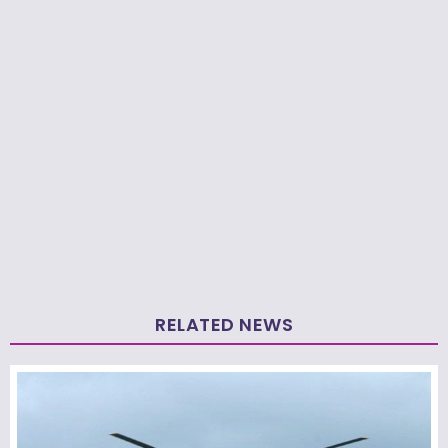
RELATED NEWS