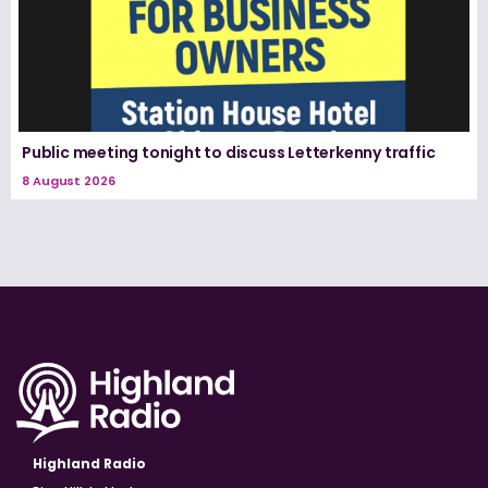
Public meeting tonight to discuss Letterkenny traffic
8 August 2026
Highland Radio