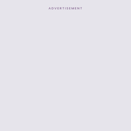
ADVERTISEMENT