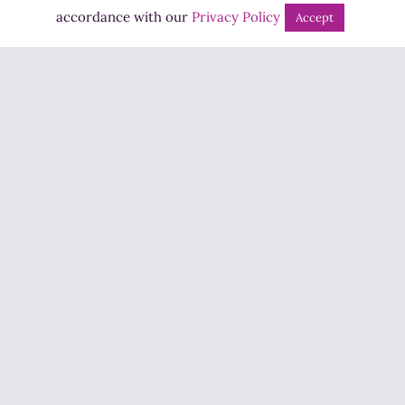
Bingo
accordance with our
Privacy Policy
Accept
Jobs
Advertise
Contact Us
How to Listen
Competition T&Cs
Privacy Policy
ADVERTISEMENT
Copyright ©2026 Highland Radio - All Rights Reserved