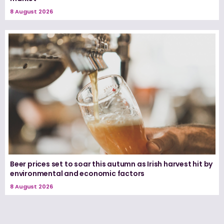
8 August 2026
Beer prices set to soar this autumn as Irish harvest hit by
environmental and economic factors
8 August 2026