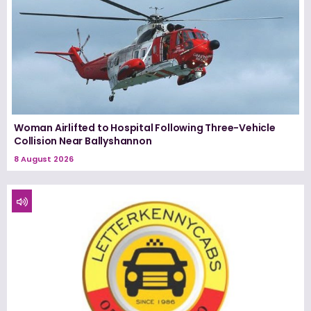
Woman Airlifted to Hospital Following Three-Vehicle
Collision Near Ballyshannon
8 August 2026