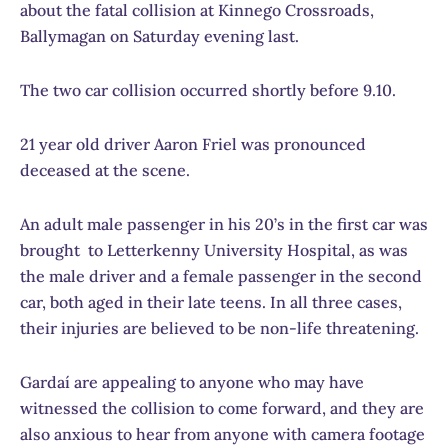
about the fatal collision at Kinnego Crossroads,
Ballymagan on Saturday evening last.
The two car collision occurred shortly before 9.10.
21 year old driver Aaron Friel was pronounced
deceased at the scene.
An adult male passenger in his 20’s in the first car was
brought to Letterkenny University Hospital, as was
the male driver and a female passenger in the second
car, both aged in their late teens. In all three cases,
their injuries are believed to be non-life threatening.
Gardaí are appealing to anyone who may have
witnessed the collision to come forward, and they are
also anxious to hear from anyone with camera footage