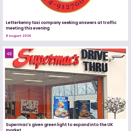
Letterkenny taxi company seeking answers at traffic
meeting this evening
8 August 2026
Supermac’s given green light to expand into the UK
market