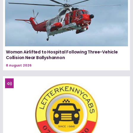
Woman Airlifted to Hospital Following Three-Vehicle
Collision Near Ballyshannon
8 August 2026