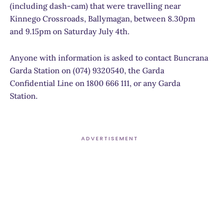
(including dash-cam) that were travelling near
Kinnego Crossroads, Ballymagan, between 8.30pm
and 9.15pm on Saturday July 4th.
Anyone with information is asked to contact Buncrana
Garda Station on (074) 9320540, the Garda
Confidential Line on 1800 666 111, or any Garda
Station.
ADVERTISEMENT