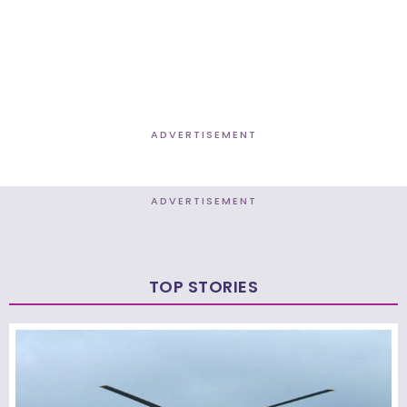
ADVERTISEMENT
ADVERTISEMENT
TOP STORIES