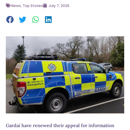
News
,
Top Stories
July 7, 2026
Gardaí have renewed their appeal for information