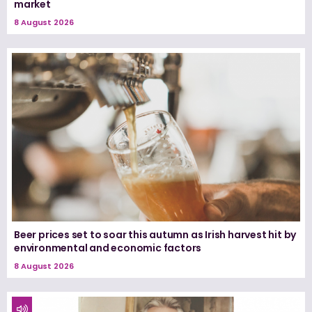
market
8 August 2026
Beer prices set to soar this autumn as Irish harvest hit by
environmental and economic factors
8 August 2026