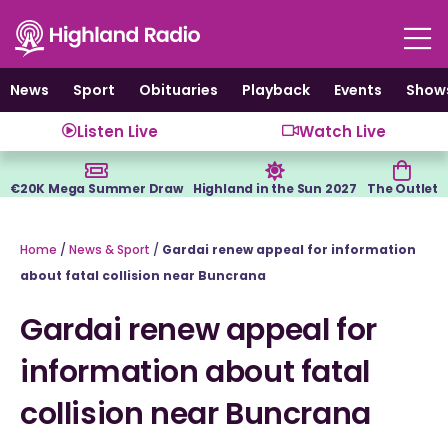
Skip
to
content
News
Sport
Obituaries
Playback
Events
Show
Listen Live
Watch Live
€20K Mega Summer Draw
Highland in the Sun 2027
The Outlet
Home
/
News & Sport
/
Gardai renew appeal for information
about fatal collision near Buncrana
Gardai renew appeal for
information about fatal
collision near Buncrana