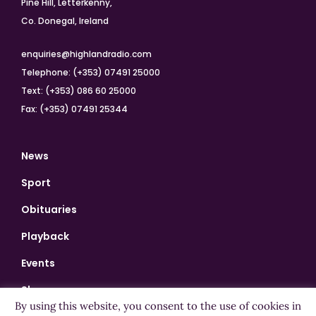
Pine Hill, Letterkenny,
Co. Donegal, Ireland
enquiries@highlandradio.com
Telephone: (+353) 07491 25000
Text: (+353) 086 60 25000
Fax: (+353) 07491 25344
News
Sport
Obituaries
Playback
Events
Shows
By using this website, you consent to the use of cookies in