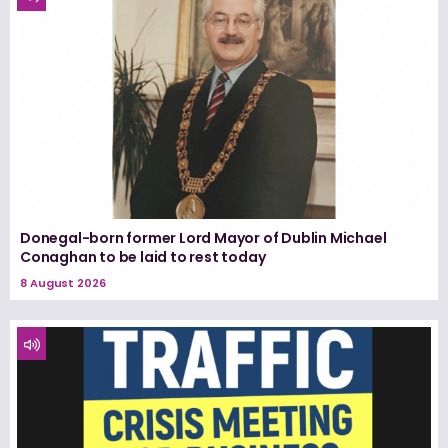
Donegal-born former Lord Mayor of Dublin Michael
Conaghan to be laid to rest today
8 August 2026