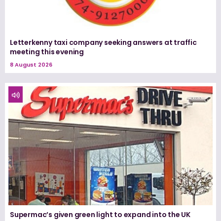
Letterkenny taxi company seeking answers at traffic
meeting this evening
8 August 2026
Supermac’s given green light to expand into the UK