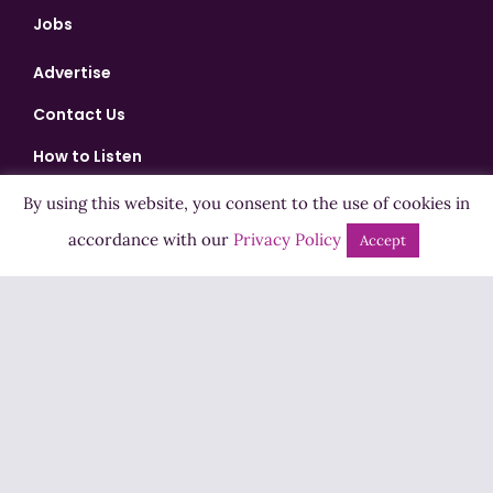
Jobs
Advertise
Contact Us
How to Listen
Competition T&Cs
By using this website, you consent to the use of cookies in
Privacy Policy
accordance with our
Privacy Policy
Accept
ADVERTISEMENT
Copyright ©2026 Highland Radio - All Rights Reserved
Designed by
Manna
| Developed by
Purposemakers