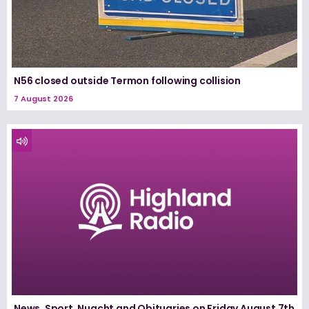
N56 closed outside Termon following collision
7 August 2026
News, Sport, Nuacht and Obituaries on Friday August 7th