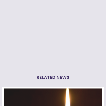
RELATED NEWS