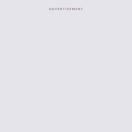
ADVERTISEMENT