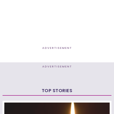
ADVERTISEMENT
ADVERTISEMENT
TOP STORIES