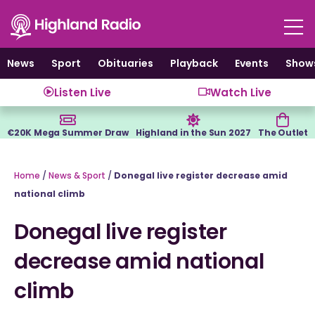
Skip
to
content
News
Sport
Obituaries
Playback
Events
Show
Listen Live
Watch Live
€20K Mega Summer Draw
Highland in the Sun 2027
The Outlet
Home
/
News & Sport
/
Donegal live register decrease amid
national climb
Donegal live register
decrease amid national
climb