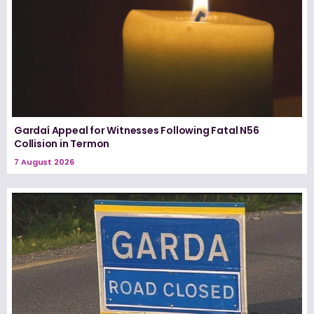
Gardaí Appeal for Witnesses Following Fatal N56
Collision in Termon
7 August 2026