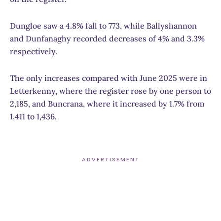
Dungloe saw a 4.8% fall to 773, while Ballyshannon
and Dunfanaghy recorded decreases of 4% and 3.3%
respectively.
The only increases compared with June 2025 were in
Letterkenny, where the register rose by one person to
2,185, and Buncrana, where it increased by 1.7% from
1,411 to 1,436.
ADVERTISEMENT