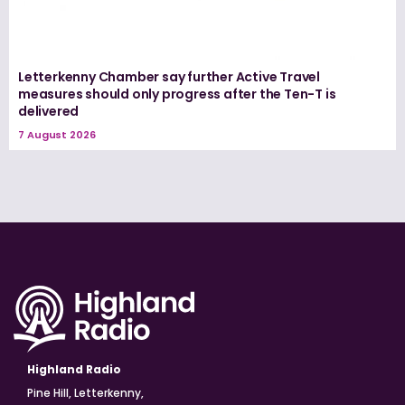
Letterkenny Chamber say further Active Travel
measures should only progress after the Ten-T is
delivered
7 August 2026
Highland Radio
Pine Hill, Letterkenny,