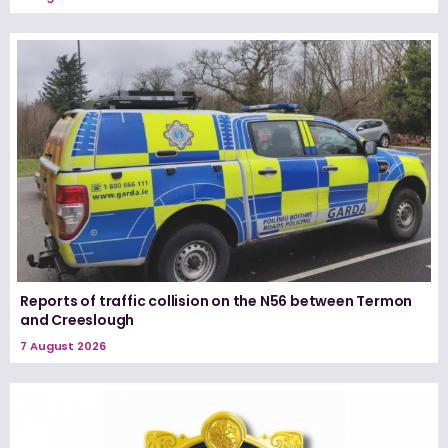
Reports of traffic collision on the N56 between Termon
and Creeslough
7 August 2026