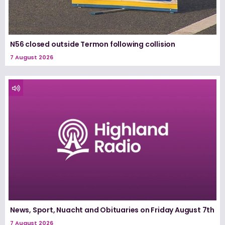
N56 closed outside Termon following collision
7 August 2026
News, Sport, Nuacht and Obituaries on Friday August 7th
7 August 2026