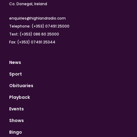
Co. Donegal, Ireland
enquiries@highlandradio.com
Telephone: (+353) 07491 25000
Text: (+353) 086 60 25000
Fax: (+353) 07491 25344
News
Sport
Obituaries
Playback
Events
Shows
Bingo