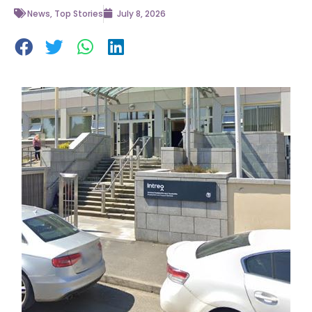
News
,
Top Stories
July 8, 2026