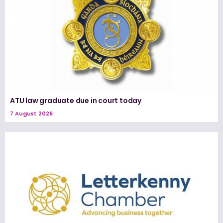
ATU law graduate due in court today
7 August 2026