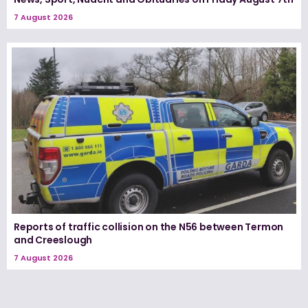
7 August 2026
Reports of traffic collision on the N56 between Termon
and Creeslough
7 August 2026