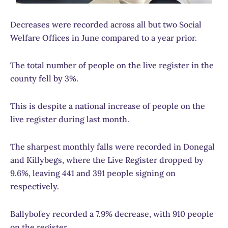
Decreases were recorded across all but two Social
Welfare Offices in June compared to a year prior.
The total number of people on the live register in the
county fell by 3%.
This is despite a national increase of people on the
live register during last month.
The sharpest monthly falls were recorded in Donegal
and Killybegs, where the Live Register dropped by
9.6%, leaving 441 and 391 people signing on
respectively.
Ballybofey recorded a 7.9% decrease, with 910 people
on the register.