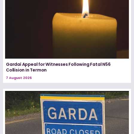
Gardaí Appeal for Witnesses Following Fatal N56
Collision in Termon
7 August 2026