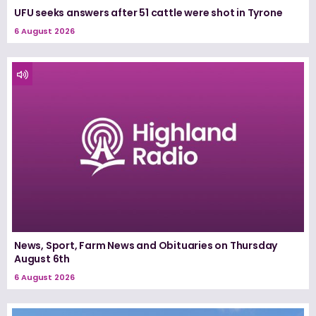
UFU seeks answers after 51 cattle were shot in Tyrone
6 August 2026
News, Sport, Farm News and Obituaries on Thursday
August 6th
6 August 2026