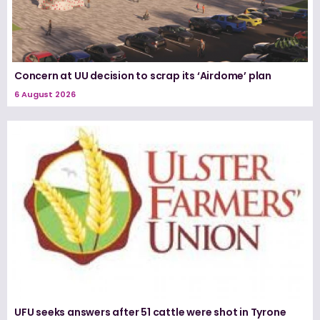
Concern at UU decision to scrap its ‘Airdome’ plan
6 August 2026
UFU seeks answers after 51 cattle were shot in Tyrone