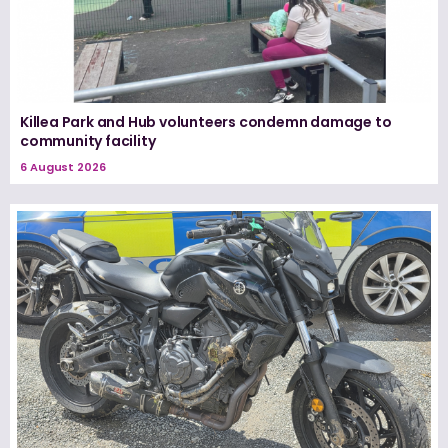
Killea Park and Hub volunteers condemn damage to
community facility
6 August 2026