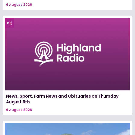
6 August 2026
News, Sport, Farm News and Obituaries on Thursday
August 6th
6 August 2026