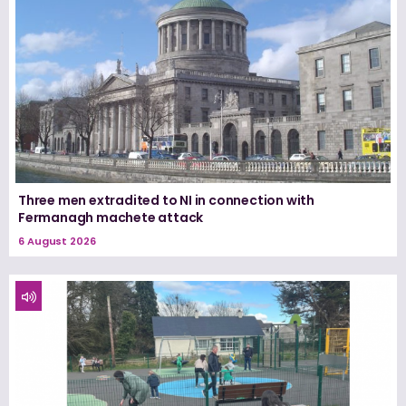
Three men extradited to NI in connection with
Fermanagh machete attack
6 August 2026