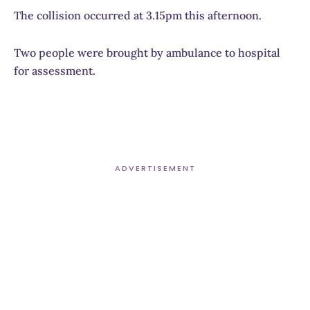
The collision occurred at 3.15pm this afternoon.
Two people were brought by ambulance to hospital
for assessment.
ADVERTISEMENT