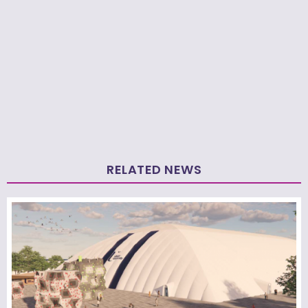
RELATED NEWS