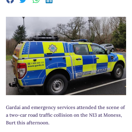
Gardaí and emergency services attended the scene of
a two-car road traffic collision on the N13 at Moness,
Burt this afternoon.