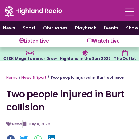
Skip
to
content
News
Sport
Obituaries
Playback
Events
Show
Listen Live
Watch Live
€20K Mega Summer Draw
Highland in the Sun 2027
The Outlet
Home
/
News & Sport
/
Two people injured in Burt collision
Two people injured in Burt
collision
News
July 8, 2026