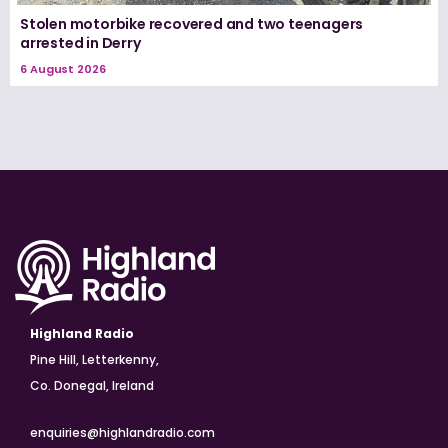
Stolen motorbike recovered and two teenagers
arrested in Derry
6 August 2026
Highland Radio
Pine Hill, Letterkenny,
Co. Donegal, Ireland
enquiries@highlandradio.com