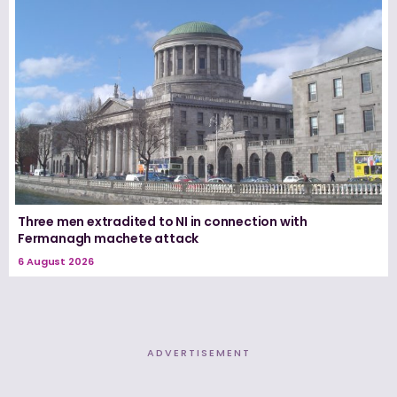
Three men extradited to NI in connection with
Fermanagh machete attack
6 August 2026
ADVERTISEMENT