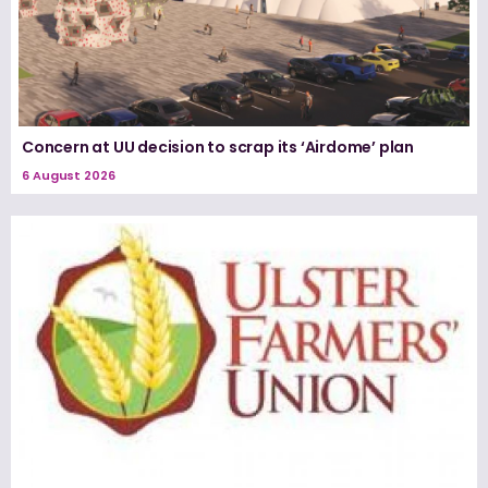
Concern at UU decision to scrap its ‘Airdome’ plan
6 August 2026