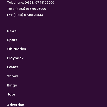
Telephone: (+353) 07491 25000
Text: (+353) 086 60 25000
Fax: (+353) 07491 25344
News
Sport
Obituaries
Playback
Events
Shows
Bingo
Jobs
Advertise