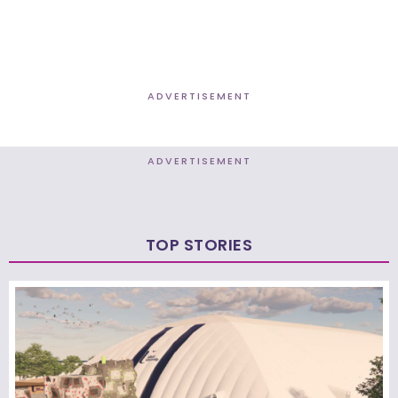
ADVERTISEMENT
ADVERTISEMENT
TOP STORIES