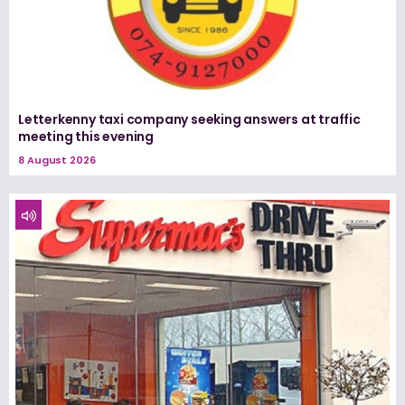
Letterkenny taxi company seeking answers at traffic
meeting this evening
8 August 2026