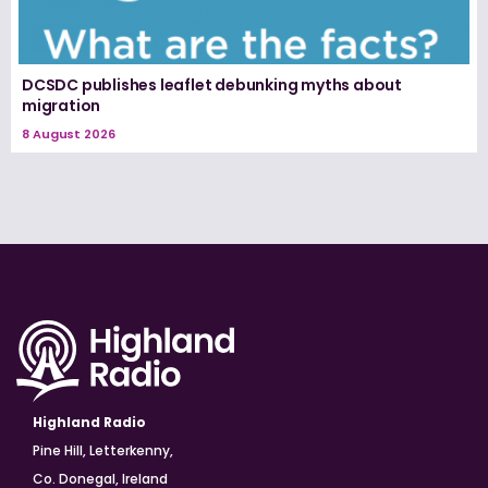
DCSDC publishes leaflet debunking myths about
migration
8 August 2026
Highland Radio
Pine Hill, Letterkenny,
Co. Donegal, Ireland