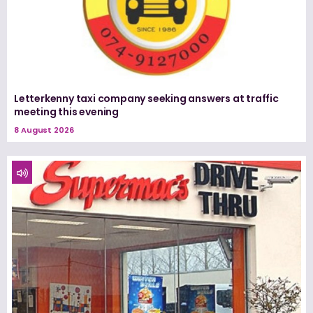
Letterkenny taxi company seeking answers at traffic
meeting this evening
8 August 2026