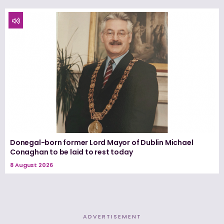
Donegal-born former Lord Mayor of Dublin Michael
Conaghan to be laid to rest today
8 August 2026
ADVERTISEMENT