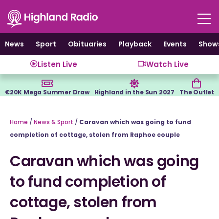
Skip
to
content
News
Sport
Obituaries
Playback
Events
Show
Listen Live
Watch Live
€20K Mega Summer Draw
Highland in the Sun 2027
The Outlet
Home
/
News & Sport
/
Caravan which was going to fund
completion of cottage, stolen from Raphoe couple
Caravan which was going
to fund completion of
cottage, stolen from