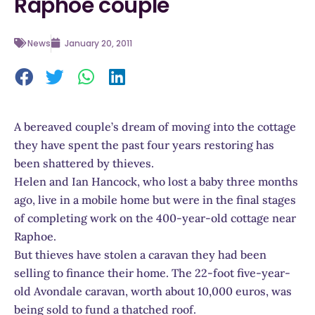
Raphoe couple
News
January 20, 2011
A bereaved couple’s dream of moving into the cottage
they have spent the past four years restoring has
been shattered by thieves.
Helen and Ian Hancock, who lost a baby three months
ago, live in a mobile home but were in the final stages
of completing work on the 400-year-old cottage near
Raphoe.
But thieves have stolen a caravan they had been
selling to finance their home. The 22-foot five-year-
old Avondale caravan, worth about 10,000 euros, was
being sold to fund a thatched roof.