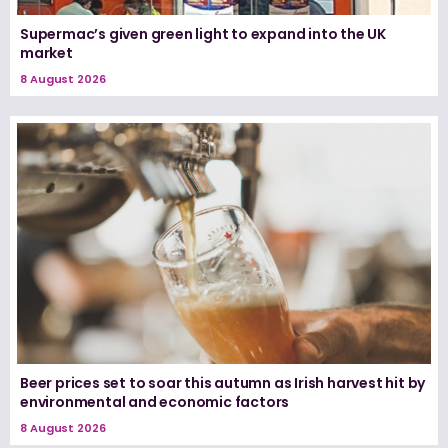
Supermac’s given green light to expand into the UK
market
8 August 2026
Beer prices set to soar this autumn as Irish harvest hit by
environmental and economic factors
8 August 2026