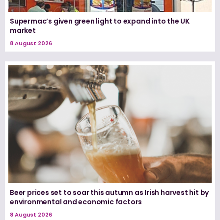
Supermac’s given green light to expand into the UK
market
8 August 2026
Beer prices set to soar this autumn as Irish harvest hit by
environmental and economic factors
8 August 2026