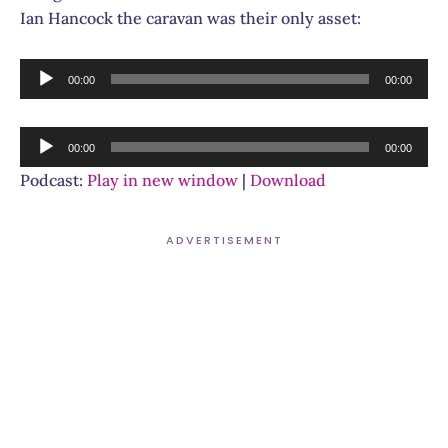
Ian Hancock the caravan was their only asset:
Audio
00:00
00:00
Player
Audio
00:00
00:00
Player
Podcast:
Play in new window
|
Download
ADVERTISEMENT