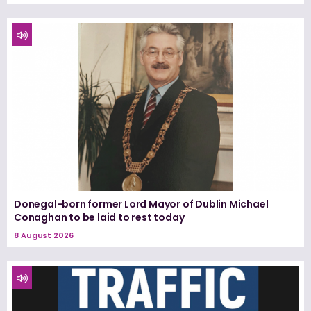
Donegal-born former Lord Mayor of Dublin Michael
Conaghan to be laid to rest today
8 August 2026