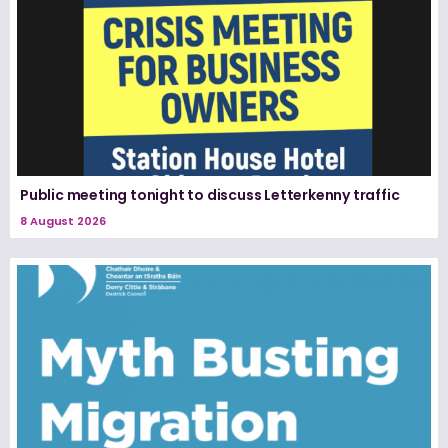
Public meeting tonight to discuss Letterkenny traffic
8 August 2026