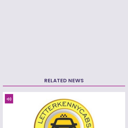
RELATED NEWS