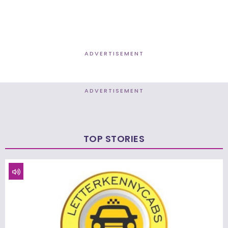
ADVERTISEMENT
ADVERTISEMENT
TOP STORIES