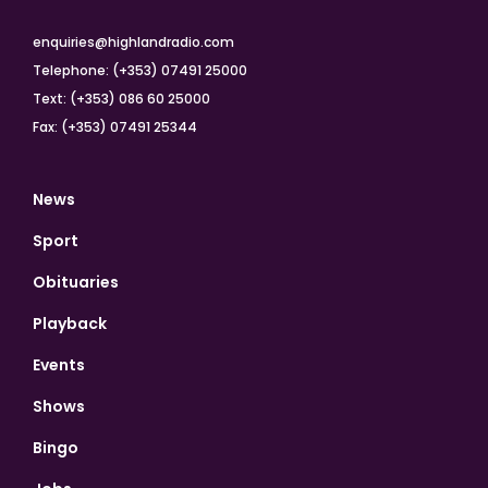
enquiries@highlandradio.com
Telephone: (+353) 07491 25000
Text: (+353) 086 60 25000
Fax: (+353) 07491 25344
News
Sport
Obituaries
Playback
Events
Shows
Bingo