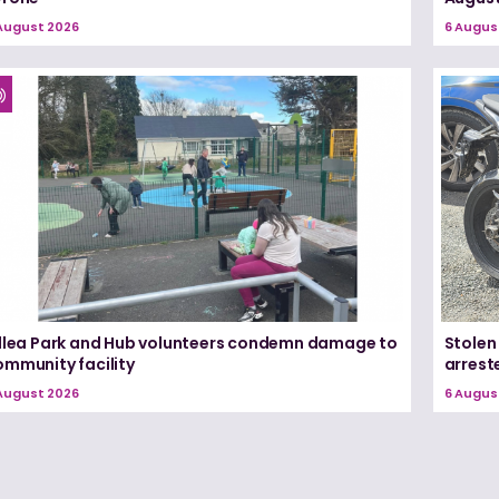
August 2026
6 Augus
illea Park and Hub volunteers condemn damage to
Stolen
ommunity facility
arrest
August 2026
6 Augus