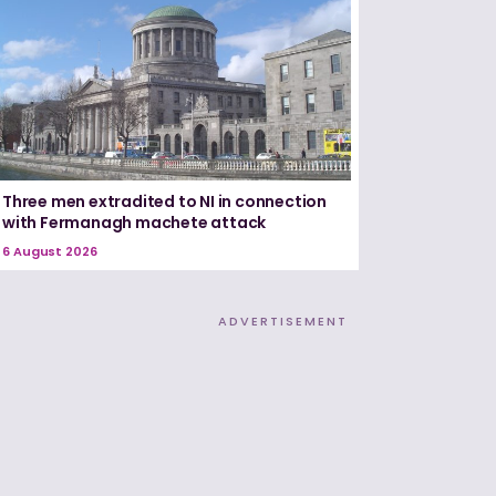
Three men extradited to NI in connection
with Fermanagh machete attack
6 August 2026
ADVERTISEMENT