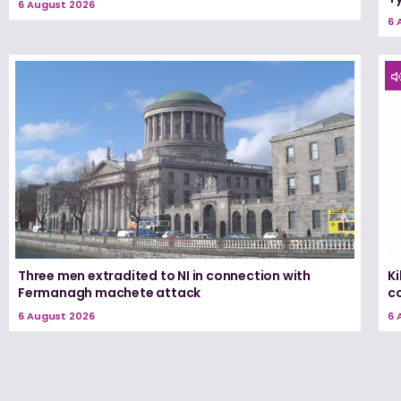
6 August 2026
6 
Three men extradited to NI in connection with
K
Fermanagh machete attack
c
6 August 2026
6 