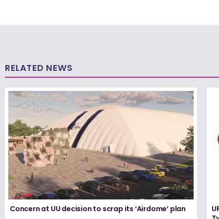
RELATED NEWS
Concern at UU decision to scrap its ‘Airdome’ plan
UF
T