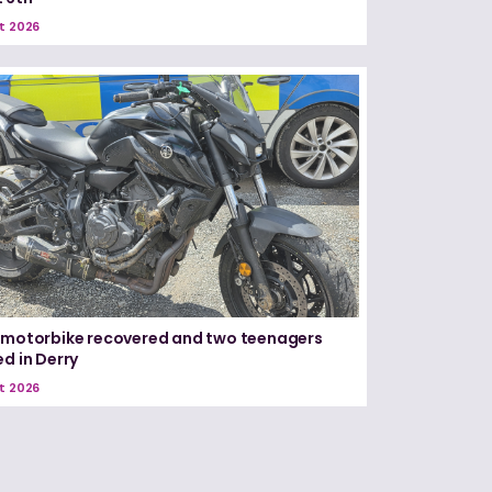
t 2026
 motorbike recovered and two teenagers
ed in Derry
t 2026