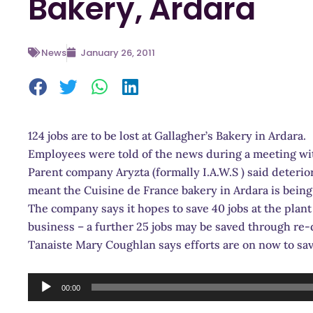
Bakery, Ardara
News
January 26, 2011
124 jobs are to be lost at Gallagher’s Bakery in Ardara.
Employees were t
old of the news during a meeting w
Parent company Aryzta (formally I.A.W.S ) said deteri
meant the Cuisine de France bakery in Ardara is bein
The company says it hopes to save 40 jobs at the plant 
business – a further 25 jobs may be saved through re
Tanaiste Mary Coughlan says efforts are on now to sav
Audio
00:00
Player