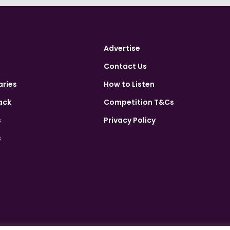
Advertise
Contact Us
aries
How to Listen
ack
Competition T&Cs
s
Privacy Policy
s