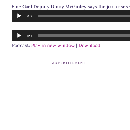
Fine Gael Deputy Dinny McGinley says the job losses w
Audio
00:00
Player
Audio
00:00
Player
Podcast:
Play in new window
|
Download
ADVERTISEMENT