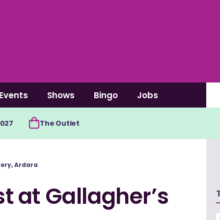
Events
Shows
Bingo
Jobs
2027
The Outlet
kery, Ardara
st at Gallagher’s