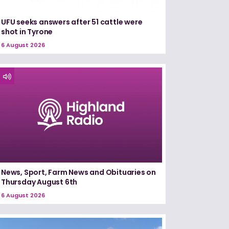
UFU seeks answers after 51 cattle were
shot in Tyrone
6 August 2026
News, Sport, Farm News and Obituaries on
Thursday August 6th
6 August 2026