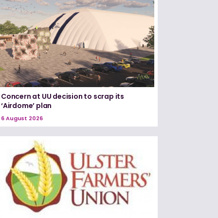
Concern at UU decision to scrap its
‘Airdome’ plan
6 August 2026