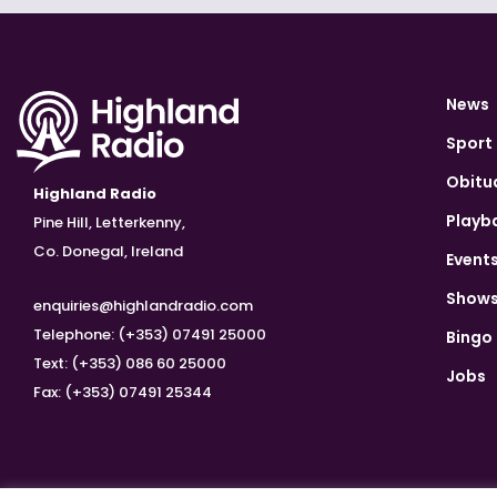
News
Sport
Obitu
Highland Radio
Playb
Pine Hill, Letterkenny,
Co. Donegal, Ireland
Event
Show
enquiries@highlandradio.com
Telephone: (+353) 07491 25000
Bingo
Text: (+353) 086 60 25000
Jobs
Fax: (+353) 07491 25344