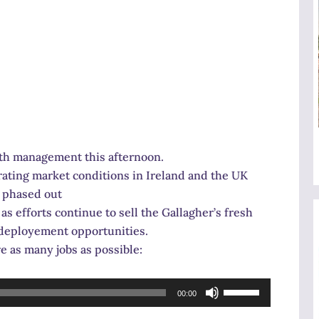
ith management this afternoon.
orating market conditions in Ireland and the UK
g phased out
as efforts continue to sell the Gallagher’s fresh
-deployement opportunities.
e as many jobs as possible:
Use
00:00
Up/Down