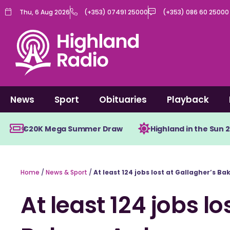
Skip
Thu, 6 Aug 2026
(+353) 07491 25000
(+353) 086 60 25000
to
content
News
Sport
Obituaries
Playback
€20K Mega Summer Draw
Highland in the Sun 
Home
/
News & Sport
/
At least 124 jobs lost at Gallagher’s Ba
At least 124 jobs lo