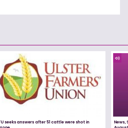
U seeks answers after 51 cattle were shot in
News, 
yrone
August