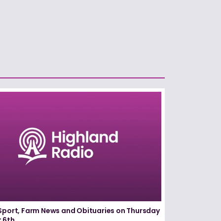
Sport, Farm News and Obituaries on Thursday
 6th