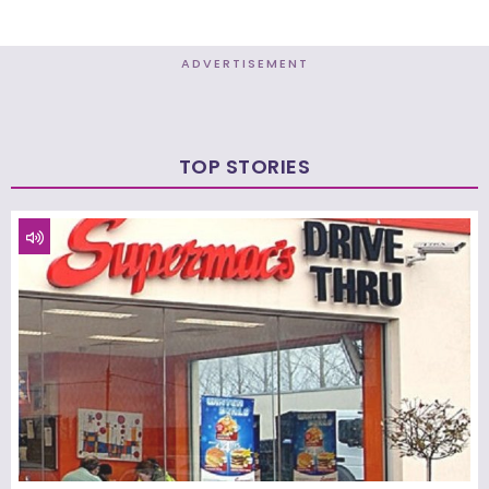
ADVERTISEMENT
TOP STORIES