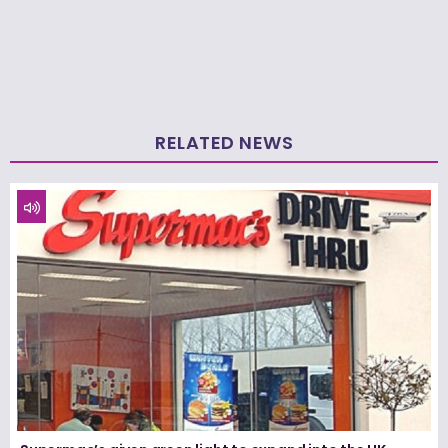
RELATED NEWS