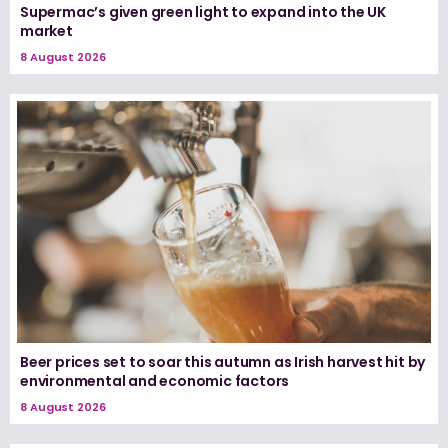
Supermac’s given green light to expand into the UK
market
8 August 2026
Beer prices set to soar this autumn as Irish harvest hit by
environmental and economic factors
8 August 2026