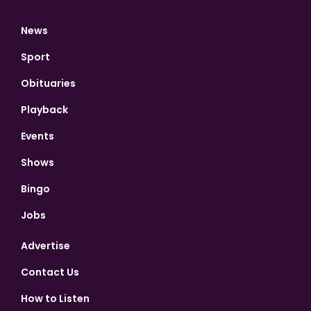
News
Sport
Obituaries
Playback
Events
Shows
Bingo
Jobs
Advertise
Contact Us
How to Listen