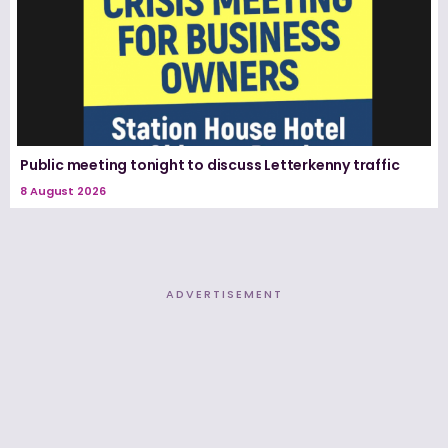
Public meeting tonight to discuss Letterkenny traffic
8 August 2026
ADVERTISEMENT