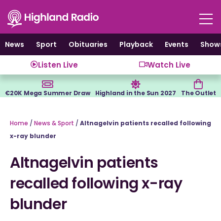
Skip
to
content
News
Sport
Obituaries
Playback
Events
Show
Listen Live
Watch Live
€20K Mega Summer Draw
Highland in the Sun 2027
The Outlet
Home
/
News & Sport
/
Altnagelvin patients recalled following
x-ray blunder
Altnagelvin patients
recalled following x-ray
blunder