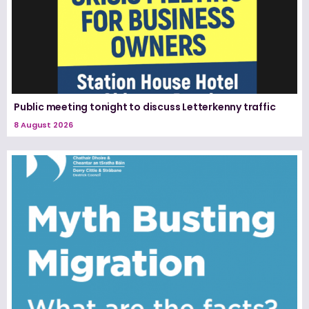
Public meeting tonight to discuss Letterkenny traffic
8 August 2026