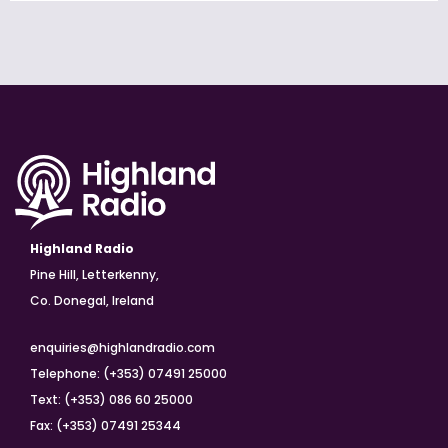
Highland Radio
Pine Hill, Letterkenny,
Co. Donegal, Ireland
enquiries@highlandradio.com
Telephone: (+353) 07491 25000
Text: (+353) 086 60 25000
Fax: (+353) 07491 25344