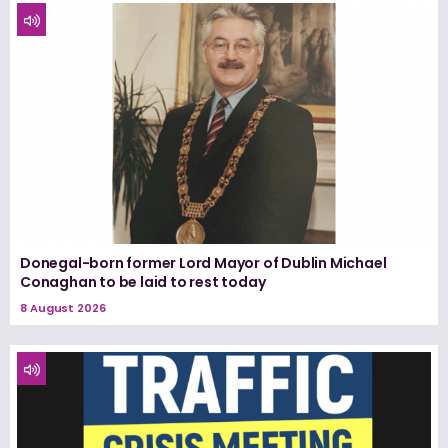
Donegal-born former Lord Mayor of Dublin Michael
Conaghan to be laid to rest today
8 August 2026