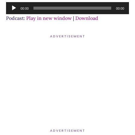
Audio
00:00
00:00
Player
Podcast:
Play in new window
|
Download
ADVERTISEMENT
ADVERTISEMENT