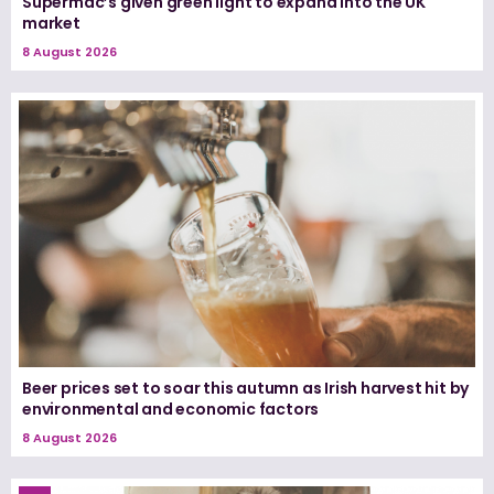
Supermac’s given green light to expand into the UK
market
8 August 2026
Beer prices set to soar this autumn as Irish harvest hit by
environmental and economic factors
8 August 2026