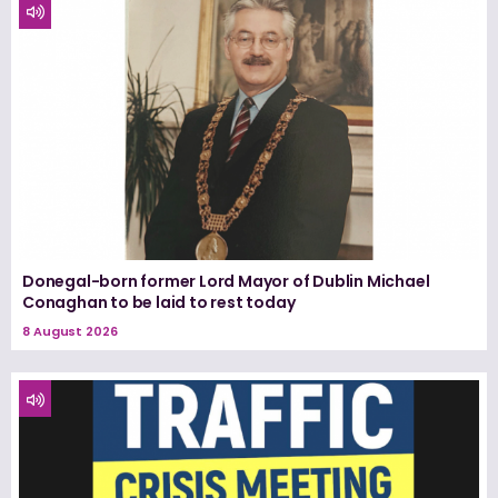
Donegal-born former Lord Mayor of Dublin Michael
Conaghan to be laid to rest today
8 August 2026