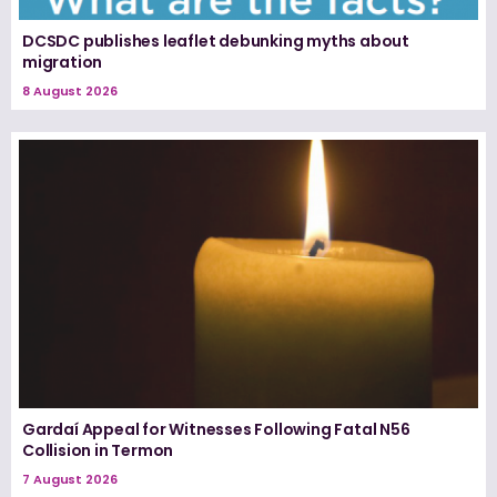
DCSDC publishes leaflet debunking myths about
migration
8 August 2026
Gardaí Appeal for Witnesses Following Fatal N56
Collision in Termon
7 August 2026