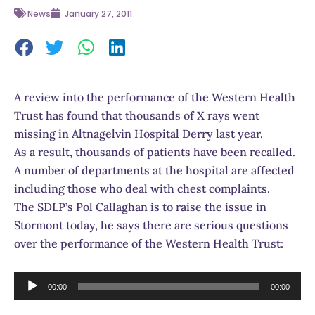
News
January 27, 2011
A review into the performance of the Western Health
Trust has found that thousands of X rays went
missing in Altnagelvin Hospital Derry last year.
As a result, thousands of patients have been recalled.
A number of departments at the hospital are affected
including those who deal with chest complaints.
The SDLP’s Pol Callaghan is to raise the issue in
Stormont today, he says there are serious questions
over the performance of the Western Health Trust:
Audio
00:00
00:00
Player