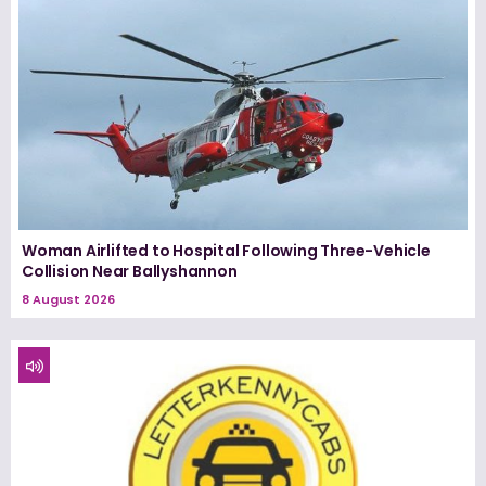
Woman Airlifted to Hospital Following Three-Vehicle
Collision Near Ballyshannon
8 August 2026