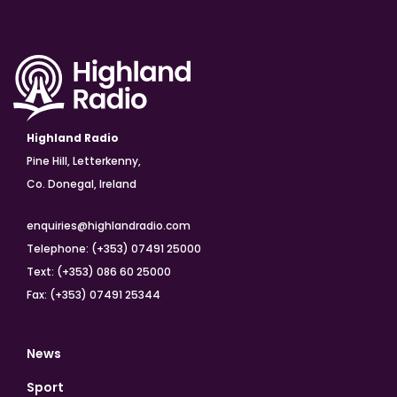
Highland Radio
Pine Hill, Letterkenny,
Co. Donegal, Ireland
enquiries@highlandradio.com
Telephone: (+353) 07491 25000
Text: (+353) 086 60 25000
Fax: (+353) 07491 25344
News
Sport