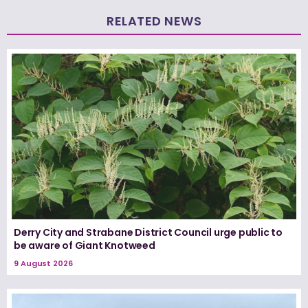
RELATED NEWS
Derry City and Strabane District Council urge public to
be aware of Giant Knotweed
9 August 2026