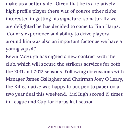
make us a better side. Given that he is a relatively
high profile player there was of course other clubs
interested in getting his signature, so naturally we
are delighted he has decided to come to Finn Harps.
Conor’s experience and ability to drive players
around him was also an important factor as we have a
young squad.”
Kevin McHugh has signed a new contract with the
club, which will secure the strikers services for both
the 2011 and 2012 seasons. Following discussions with
Manager James Gallagher and Chairman Joey O Leary,
the Killea native was happy to put pen to paper on a
two year deal this weekend. McHugh scored 15 times
in League and Cup for Harps last season
ADVERTISEMENT