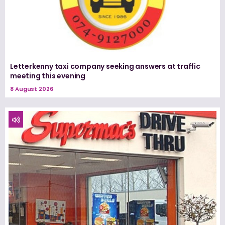
Letterkenny taxi company seeking answers at traffic
meeting this evening
8 August 2026