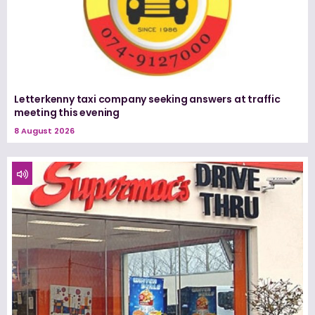
Letterkenny taxi company seeking answers at traffic
meeting this evening
8 August 2026