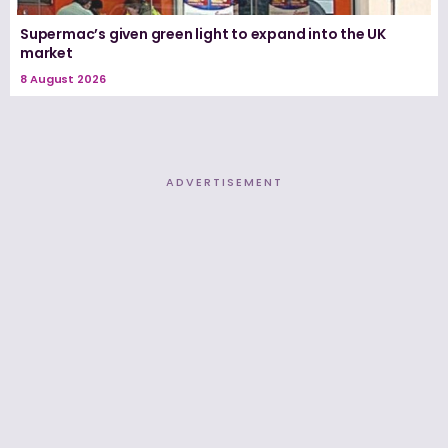
Supermac’s given green light to expand into the UK
market
8 August 2026
ADVERTISEMENT