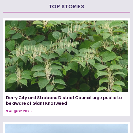
TOP STORIES
Derry City and Strabane District Council urge public to
be aware of Giant Knotweed
9 August 2026