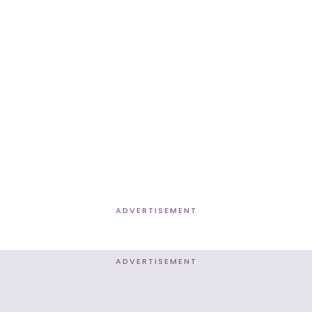
ADVERTISEMENT
ADVERTISEMENT