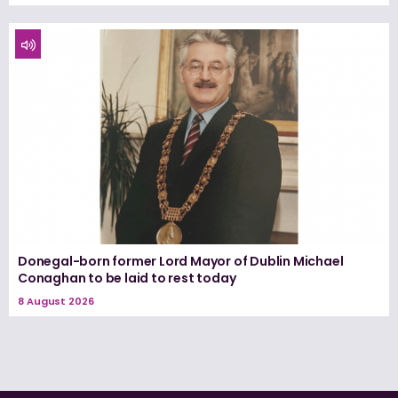
Donegal-born former Lord Mayor of Dublin Michael
Conaghan to be laid to rest today
8 August 2026