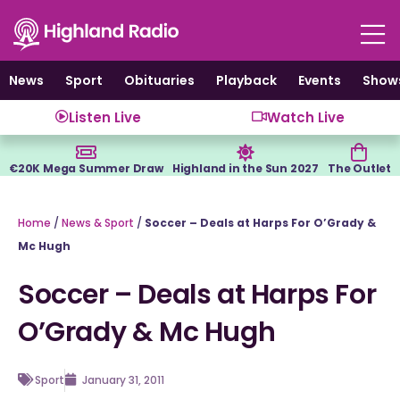
Skip
to
content
News
Sport
Obituaries
Playback
Events
Show
Listen Live
Watch Live
€20K Mega Summer Draw
Highland in the Sun 2027
The Outlet
Home
/
News & Sport
/
Soccer – Deals at Harps For O’Grady &
Mc Hugh
Soccer – Deals at Harps For
O’Grady & Mc Hugh
Sport
January 31, 2011