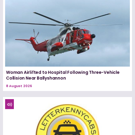
Woman Airlifted to Hospital Following Three-Vehicle
Collision Near Ballyshannon
8 August 2026