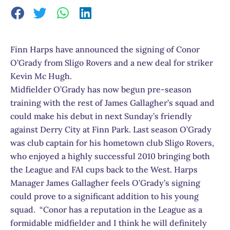
Finn Harps have announced the signing of Conor
O’Grady from Sligo Rovers and a new deal for striker
Kevin Mc Hugh.
Midfielder O’Grady has now begun pre-season
training with the rest of James Gallagher’s squad and
could make his debut in next Sunday’s friendly
against Derry City at Finn Park. Last season O’Grady
was club captain for his hometown club Sligo Rovers,
who enjoyed a highly successful 2010 bringing both
the League and FAI cups back to the West. Harps
Manager James Gallagher feels O’Grady’s signing
could prove to a significant addition to his young
squad. “Conor has a reputation in the League as a
formidable midfielder and I think he will definitely