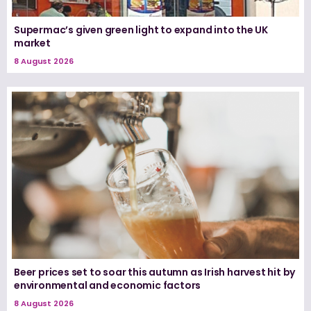
Supermac’s given green light to expand into the UK
market
8 August 2026
Beer prices set to soar this autumn as Irish harvest hit by
environmental and economic factors
8 August 2026