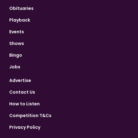
Obituaries
Playback
Events
Shows
Bingo
Jobs
Advertise
Contact Us
How to Listen
Competition T&Cs
Privacy Policy