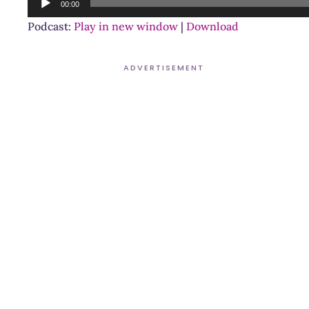
00:00
Player
Podcast:
Play in new window
|
Download
ADVERTISEMENT