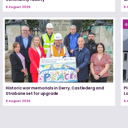
6 August 2026
6 
Historic war memorials in Derry, Castlederg and
P
Strabane set for upgrade
L
6 August 2026
6 