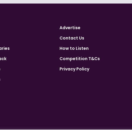
Advertise
Contact Us
aries
How to Listen
ack
Competition T&Cs
s
Privacy Policy
s