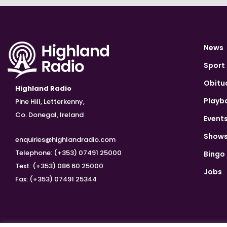
News
Sport
Obitu
Highland Radio
Playb
Pine Hill, Letterkenny,
Co. Donegal, Ireland
Event
Show
enquiries@highlandradio.com
Telephone: (+353) 07491 25000
Bingo
Text: (+353) 086 60 25000
Jobs
Fax: (+353) 07491 25344