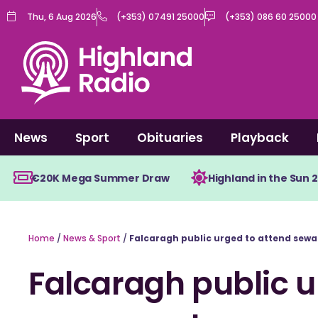
Skip
Thu, 6 Aug 2026
(+353) 07491 25000
(+353) 086 60 25000
to
content
News
Sport
Obituaries
Playback
€20K Mega Summer Draw
Highland in the Sun 
Home
/
News & Sport
/
Falcaragh public urged to attend sew
Falcaragh public u