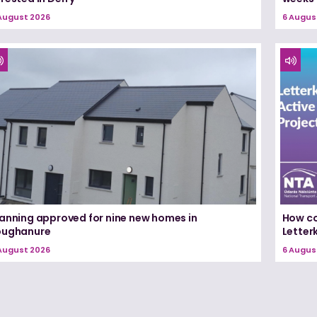
August 2026
6 Augus
lanning approved for nine new homes in
How co
oughanure
Letterk
August 2026
6 Augus