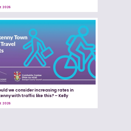
t 2026
uld we consider increasing rates in
enny with traffic like this? – Kelly
t 2026