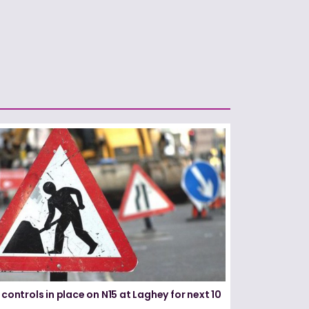
 controls in place on N15 at Laghey for next 10