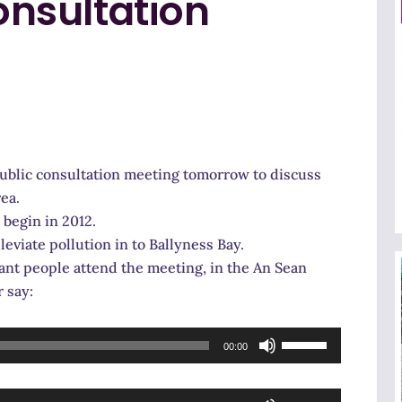
nsultation
public consultation meeting tomorrow to discuss
ea.
 begin in 2012.
leviate pollution in to Ballyness Bay.
ant people attend the meeting, in the An Sean
 say:
Use
00:00
Up/Down
Arrow
Use