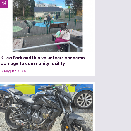
Killea Park and Hub volunteers condemn
damage to community facility
6 August 2026