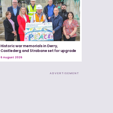
Historic war memorials in Derry,
Castlederg and Strabane set for upgrade
6 August 2026
ADVERTISEMENT