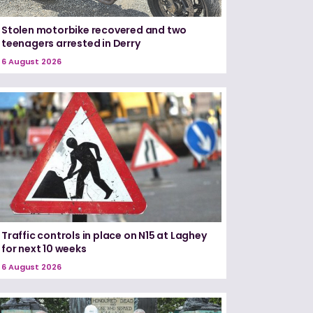
Stolen motorbike recovered and two
teenagers arrested in Derry
6 August 2026
Traffic controls in place on N15 at Laghey
for next 10 weeks
6 August 2026