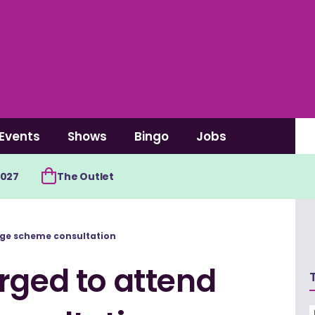
Events
Shows
Bingo
Jobs
2027
The Outlet
age scheme consultation
rged to attend