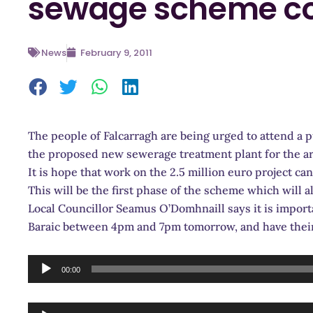
sewage scheme co
News
February 9, 2011
The people of Falcarragh are being urged to attend a 
the proposed new sewerage treatment plant for the ar
It is hope that work on the 2.5 million euro project can
This will be the first phase of the scheme which will al
Local Councillor Seamus O’Domhnaill says it is import
Baraic between 4pm and 7pm tomorrow, and have their
Audio
00:00
Player
Audio