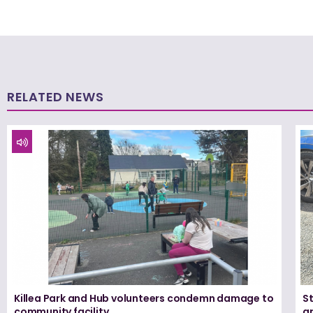
RELATED NEWS
Killea Park and Hub volunteers condemn damage to
S
community facility
ar