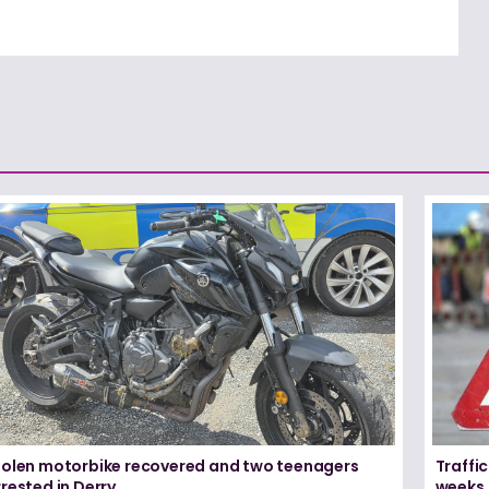
tolen motorbike recovered and two teenagers
Traffic
rested in Derry
weeks