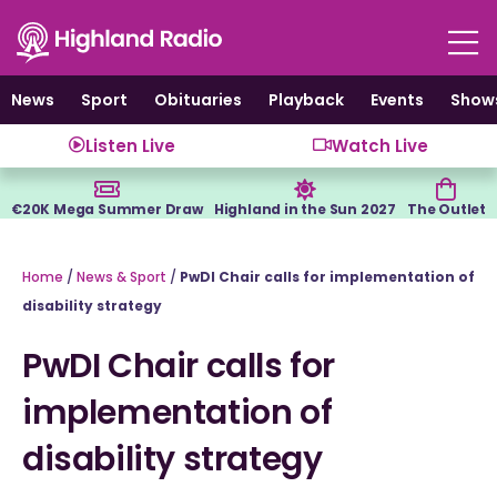
Skip
to
content
News
Sport
Obituaries
Playback
Events
Show
Listen Live
Watch Live
€20K Mega Summer Draw
Highland in the Sun 2027
The Outlet
Home
/
News & Sport
/
PwDI Chair calls for implementation of
disability strategy
PwDI Chair calls for
implementation of
disability strategy