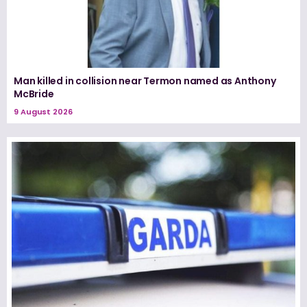
Man killed in collision near Termon named as Anthony
McBride
9 August 2026