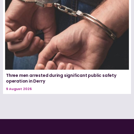
Three men arrested during significant public safety
operation in Derry
9 August 2026