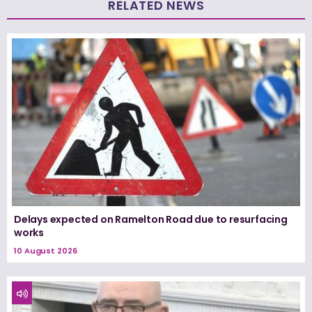
RELATED NEWS
Delays expected on Ramelton Road due to resurfacing
works
10 August 2026