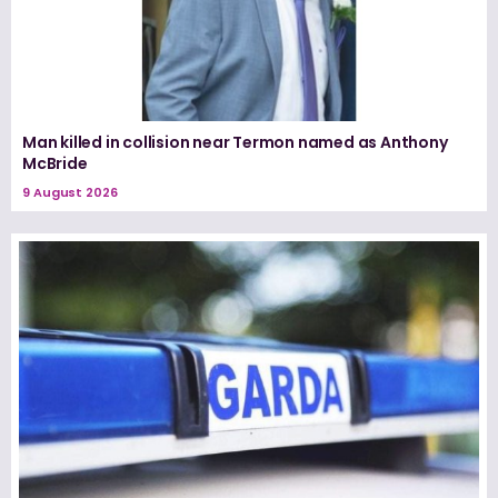
Man killed in collision near Termon named as Anthony
McBride
9 August 2026