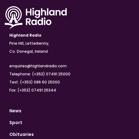
Highland Radio
Pine Hill, Letterkenny,
Co. Donegal, Ireland
enquiries@highlandradio.com
Telephone: (+353) 07491 25000
Text: (+353) 086 60 25000
Fax: (+353) 07491 25344
News
Sport
Obituaries