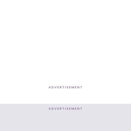
ADVERTISEMENT
ADVERTISEMENT