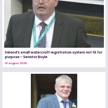
Ireland’s small watercraft registration system not fit for
purpose – Senator Boyle
10 August 2026