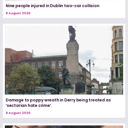
Nine people injured in Dublin two-car collision
9 August 2026
Damage to poppy wreath in Derry being treated as
‘sectarian hate crime’
9 August 2026