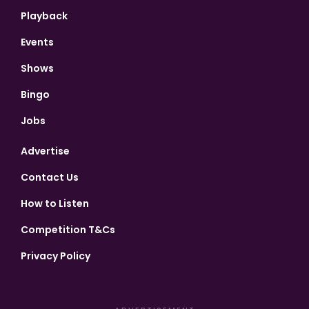
Playback
Events
Shows
Bingo
Jobs
Advertise
Contact Us
How to Listen
Competition T&Cs
Privacy Policy