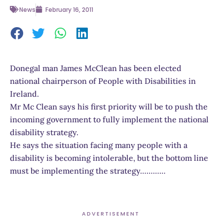
News
February 16, 2011
Donegal man James McClean has been elected
national chairperson of People with Disabilities in
Ireland.
Mr Mc Clean says his first priority will be to push the
incoming government to fully implement the national
disability strategy.
He says the situation facing many people with a
disability is becoming intolerable, but the bottom line
must be implementing the strategy…………
ADVERTISEMENT