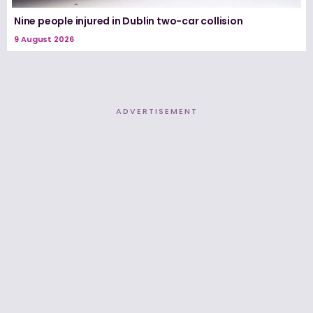
Nine people injured in Dublin two-car collision
9 August 2026
ADVERTISEMENT