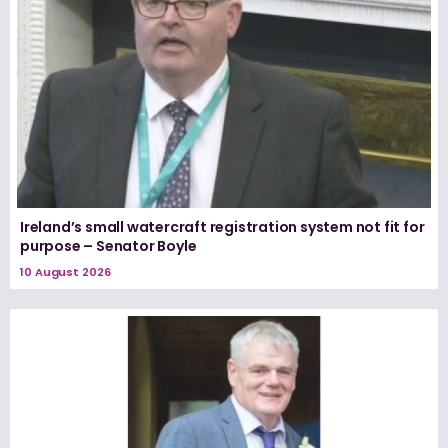
Ireland’s small watercraft registration system not fit for
purpose – Senator Boyle
10 August 2026