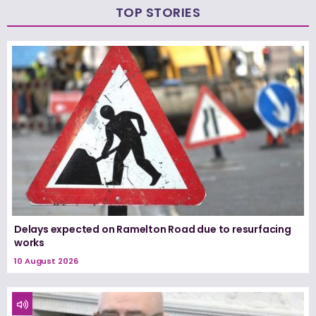
TOP STORIES
Delays expected on Ramelton Road due to resurfacing
works
10 August 2026