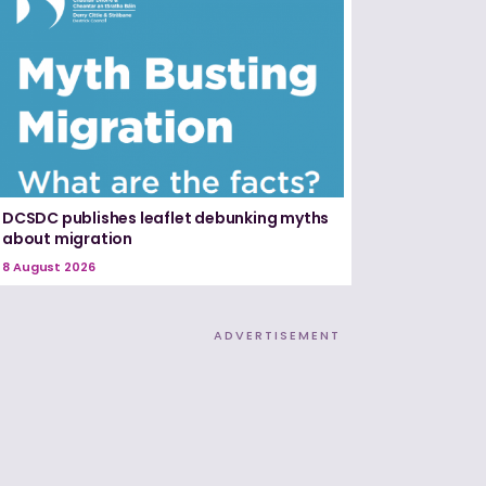
DCSDC publishes leaflet debunking myths
about migration
8 August 2026
ADVERTISEMENT