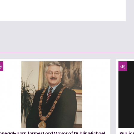
onegal-born former Lord Mayor of Dublin Michael
Public