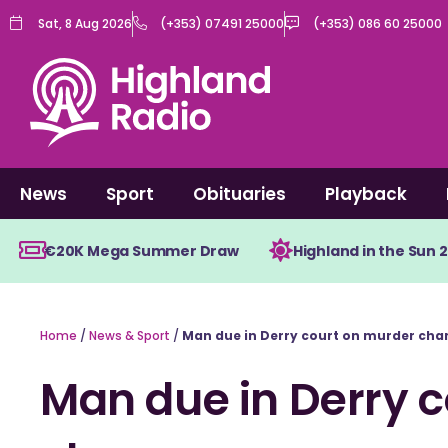
Skip
Sat, 8 Aug 2026
(+353) 07491 25000
(+353) 086 60 25000
to
content
News
Sport
Obituaries
Playback
€20K Mega Summer Draw
Highland in the Sun 
Home
/
News & Sport
/
Man due in Derry court on murder cha
Man due in Derry 