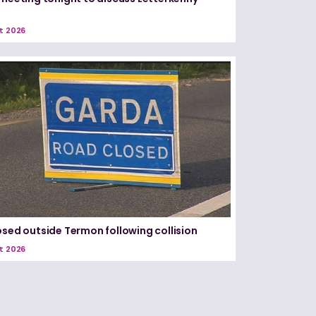
t 2026
osed outside Termon following collision
t 2026