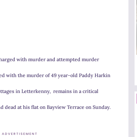
 charged with murder and attempted murder
ged with the murder of 49 year-old Paddy Harkin
ages in Letterkenny, remains in a critical
d dead at his flat on Bayview Terrace on Sunday.
ADVERTISEMENT