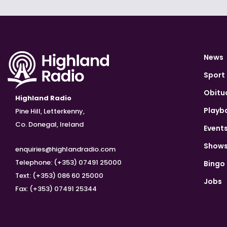
News
Sport
Obitu
Highland Radio
Playb
Pine Hill, Letterkenny,
Co. Donegal, Ireland
Event
Show
enquiries@highlandradio.com
Telephone: (+353) 07491 25000
Bingo
Text: (+353) 086 60 25000
Jobs
Fax: (+353) 07491 25344