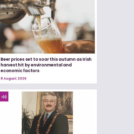
Beer prices set to soar this autumn as Irish
harvest hit by environmental and
economic factors
8 August 2026