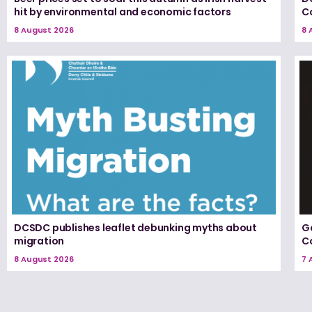
hit by environmental and economic factors
C
8 August 2026
8 
DCSDC publishes leaflet debunking myths about
G
migration
Co
8 August 2026
7 