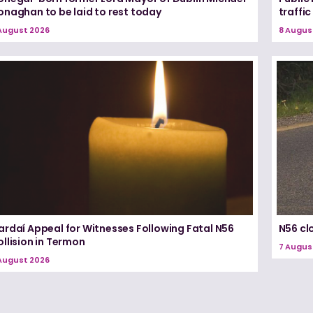
onaghan to be laid to rest today
traffic
August 2026
8 Augus
ardaí Appeal for Witnesses Following Fatal N56
N56 cl
llision in Termon
7 Augus
August 2026