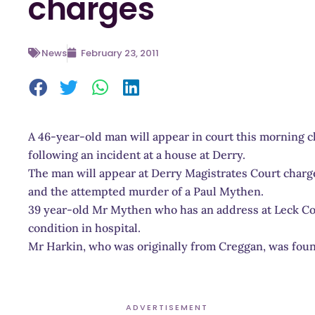
charges
News
February 23, 2011
A 46-year-old man will appear in court this morning
following an incident at a house at Derry.
The man will appear at Derry Magistrates Court char
and the attempted murder of a Paul Mythen.
39 year-old Mr Mythen who has an address at Leck Cott
condition in hospital.
Mr Harkin, who was originally from Creggan, was foun
ADVERTISEMENT