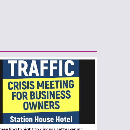
 meeting tonight to discuss Letterkenny