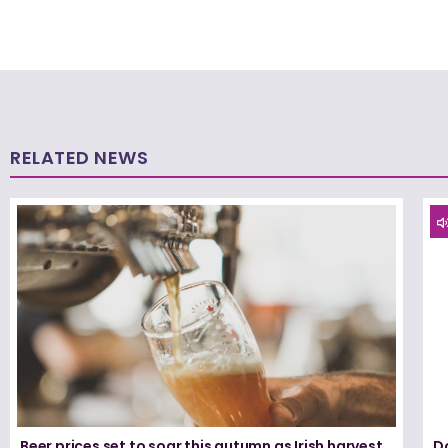
RELATED NEWS
Beer prices set to soar this autumn as Irish harvest
D