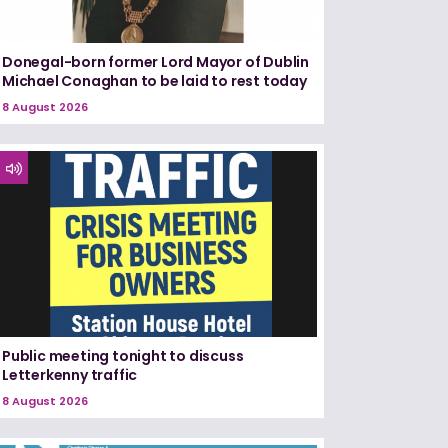
Donegal-born former Lord Mayor of Dublin
Michael Conaghan to be laid to rest today
8 August 2026
Public meeting tonight to discuss
Letterkenny traffic
8 August 2026