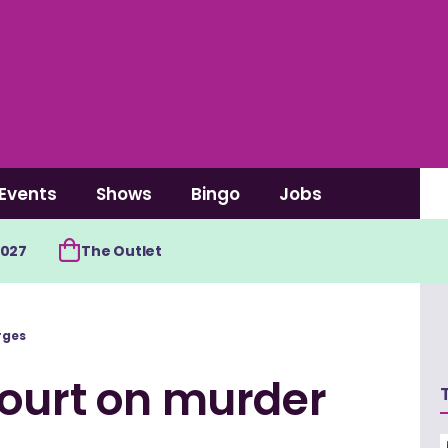
Events
Shows
Bingo
Jobs
2027
The Outlet
rges
court on murder