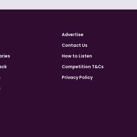
Advertise
Contact Us
aries
How to Listen
ack
Competition T&Cs
s
Privacy Policy
s